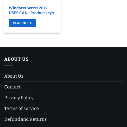
Windows Server 2012
USER CAL – Product keys
READ MORE
ABOUT US
About Us
Contact
Privacy Policy
Terms of service
Refund and Returns