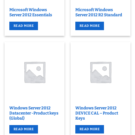
Microsoft Windows
Microsoft Windows
Server 2012 Essentials
Server 2012 R2 Standard
READ MORE
READ MORE
Windows Server 2012
Windows Server 2012
Datacenter -Product keys
DEVICE CAL – Product
(Global)
Keys
READ MORE
READ MORE