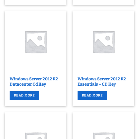
Windows Server 2012 R2
Windows Server 2012 R2
Datacenter Cd Key
Essentials – CD Key
READ MORE
READ MORE