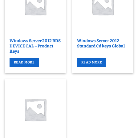
Windows Server 2012 RDS
Windows Server 2012
DEVICE CAL – Product
Standard Cd keys Global
Keys
READ MORE
READ MORE