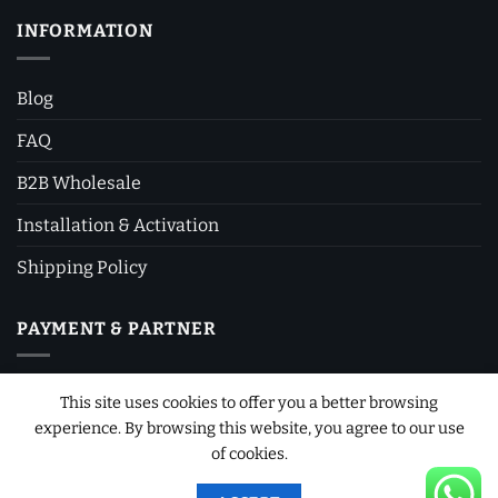
INFORMATION
Blog
FAQ
B2B Wholesale
Installation & Activation
Shipping Policy
PAYMENT & PARTNER
This site uses cookies to offer you a better browsing
experience. By browsing this website, you agree to our use
of cookies.