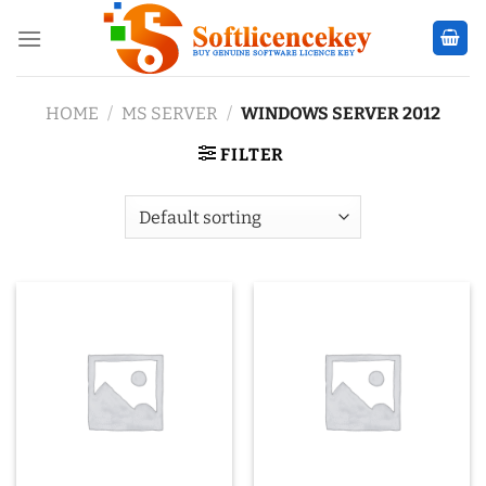
Skip
to
content
HOME
/
MS SERVER
/
WINDOWS SERVER 2012
FILTER