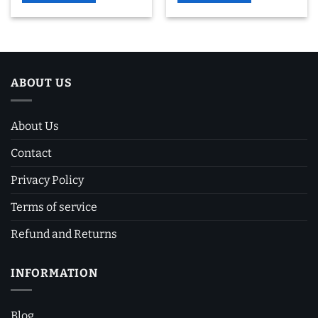
ABOUT US
About Us
Contact
Privacy Policy
Terms of service
Refund and Returns
INFORMATION
Blog