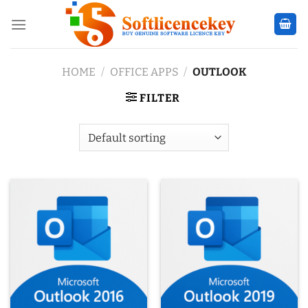
Skip
to
content
HOME
/
OFFICE APPS
/
OUTLOOK
FILTER