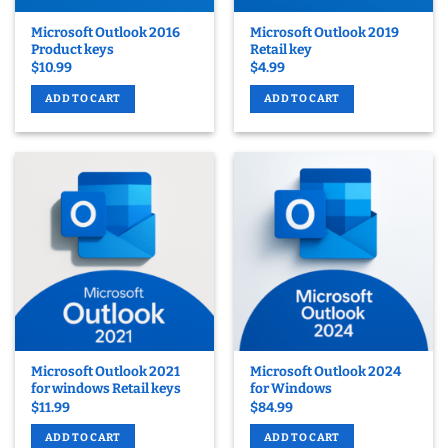
Microsoft Outlook 2016
Microsoft Outlook 2019
Product keys
Retail key
$
10.99
$
4.99
ADD TO CART
ADD TO CART
Microsoft Outlook 2021
Microsoft Outlook 2024
for windows Retail keys
for Windows
$
11.99
$
84.99
ADD TO CART
ADD TO CART