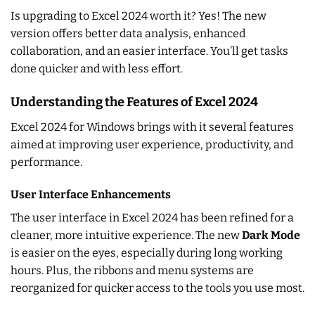
Is upgrading to Excel 2024 worth it? Yes! The new
version offers better data analysis, enhanced
collaboration, and an easier interface. You’ll get tasks
done quicker and with less effort.
Understanding the Features of Excel 2024
Excel 2024 for Windows brings with it several features
aimed at improving user experience, productivity, and
performance.
User Interface Enhancements
The user interface in Excel 2024 has been refined for a
cleaner, more intuitive experience. The new
Dark Mode
is easier on the eyes, especially during long working
hours. Plus, the ribbons and menu systems are
reorganized for quicker access to the tools you use most.