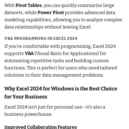
With
Pivot Tables
, you can quickly summarize large
datasets, while
Power Pivot
provides advanced data
modeling capabilities, allowing you to analyze complex
data relationships without leaving Excel.
VBA PROGRAMMING IN EXCEL 2024
If you’re comfortable with programming, Excel 2024
supports
VBA
(Visual Basic for Applications) for
automating repetitive tasks and building custom
functions. This is perfect for users who need tailored
solutions to their data management problems.
Why Excel 2024 for Windows is the Best Choice
for Your Business
Excel 2024 isn’t just for personal use—it’s also a
business powerhouse.
Improved Collaboration Features