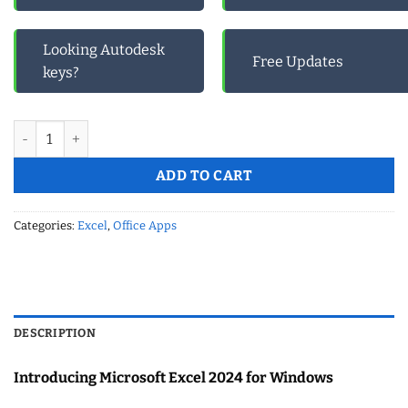
Looking Autodesk
Free Updates
keys?
Microsoft Excel 2024 for Windows quantity
ADD TO CART
Categories:
Excel
,
Office Apps
DESCRIPTION
Introducing Microsoft Excel 2024 for Windows