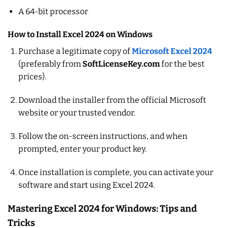
A 64-bit processor
How to Install Excel 2024 on Windows
Purchase a legitimate copy of
Microsoft Excel 2024
(preferably from
SoftLicenseKey.com
for the best
prices).
Download the installer from the official Microsoft
website or your trusted vendor.
Follow the on-screen instructions, and when
prompted, enter your product key.
Once installation is complete, you can activate your
software and start using Excel 2024.
Mastering Excel 2024 for Windows: Tips and
Tricks