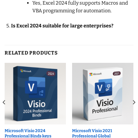
Yes, Excel 2024 fully supports Macros and
VBA programming for automation.
Is Excel 2024 suitable for large enterprises?
RELATED PRODUCTS
Microsoft Visio 2024
Microsoft Visio 2021
Professional Binds keys
Professional Global