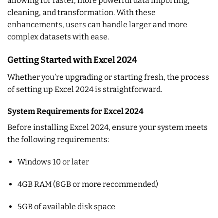
allowing for faster, more powerful data importing,
cleaning, and transformation. With these
enhancements, users can handle larger and more
complex datasets with ease.
Getting Started with Excel 2024
Whether you’re upgrading or starting fresh, the process
of setting up Excel 2024 is straightforward.
System Requirements for Excel 2024
Before installing Excel 2024, ensure your system meets
the following requirements:
Windows 10 or later
4GB RAM (8GB or more recommended)
5GB of available disk space