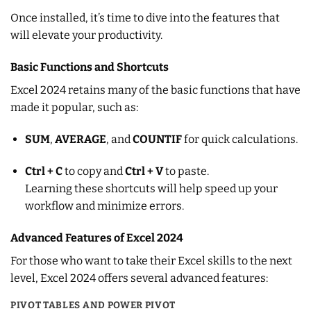
Once installed, it’s time to dive into the features that
will elevate your productivity.
Basic Functions and Shortcuts
Excel 2024 retains many of the basic functions that have
made it popular, such as:
SUM
,
AVERAGE
, and
COUNTIF
for quick calculations.
Ctrl + C
to copy and
Ctrl + V
to paste.
Learning these shortcuts will help speed up your
workflow and minimize errors.
Advanced Features of Excel 2024
For those who want to take their Excel skills to the next
level, Excel 2024 offers several advanced features:
PIVOT TABLES AND POWER PIVOT