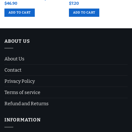
$
46.90
$
7.20
ADD TO CART
ADD TO CART
ABOUT US
About Us
Contact
Privacy Policy
Terms of service
Refund and Returns
INFORMATION