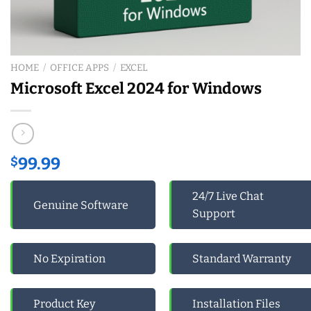
HOME
/
OFFICE APPS
/
EXCEL
Microsoft Excel 2024 for Windows
$
99.99
24/7 Live Chat
Genuine Software
Support
No Expiration
Standard Warranty
Product Key
Installation Files