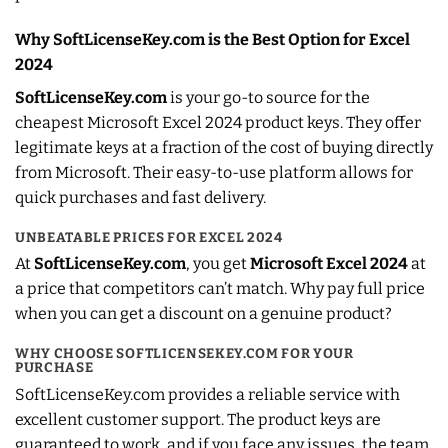
Why SoftLicenseKey.com is the Best Option for Excel
2024
SoftLicenseKey.com
is your go-to source for the
cheapest Microsoft Excel 2024 product keys. They offer
legitimate keys at a fraction of the cost of buying directly
from Microsoft. Their easy-to-use platform allows for
quick purchases and fast delivery.
UNBEATABLE PRICES FOR EXCEL 2024
At
SoftLicenseKey.com
, you get
Microsoft Excel 2024
at
a price that competitors can’t match. Why pay full price
when you can get a discount on a genuine product?
WHY CHOOSE SOFTLICENSEKEY.COM FOR YOUR
PURCHASE
SoftLicenseKey.com provides a reliable service with
excellent customer support. The product keys are
guaranteed to work, and if you face any issues, the team