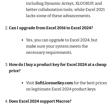
including Dynamic Arrays, XLOOKUP, and
better collaboration tools, while Excel 2021
lacks some of these advancements.
Can I upgrade from Excel 2016 to Excel 2024?
Yes, you can upgrade to Excel 2024, but
make sure your system meets the
necessary requirements.
How do I buy a product key for Excel 2024 at a cheap
price?
Visit
SoftLicenseKey.com
for the best prices
on legitimate Excel 2024 product keys.
Does Excel 2024 support Macros?