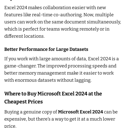
Excel 2024 makes collaboration easier with new
features like real-time co-authoring. Now, multiple
users can work on the same document simultaneously,
which is perfect for teams working remotely or in
different locations.
Better Performance for Large Datasets
If you work with large amounts of data, Excel 2024 is a
game-changer. The improved processing speeds and
better memory management make it easier to work
with enormous datasets without lagging.
Where to Buy Microsoft Excel 2024 at the
Cheapest Prices
Buying a genuine copy of
Microsoft Excel 2024
can be
expensive, but there’s a way to get it at a much lower
price.