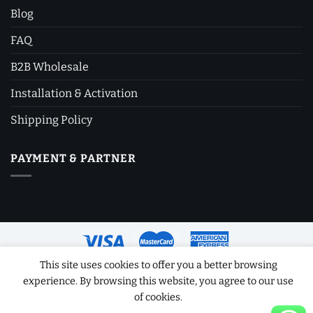
Blog
FAQ
B2B Wholesale
Installation & Activation
Shipping Policy
PAYMENT & PARTNER
This site uses cookies to offer you a better browsing
experience. By browsing this website, you agree to our use
Copyright 2026 ©
Software License Key
of cookies.