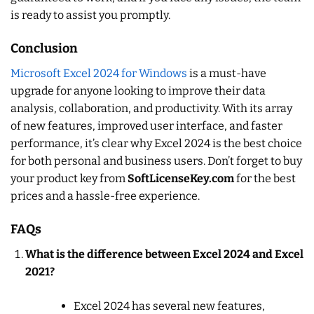
is ready to assist you promptly.
Conclusion
Microsoft Excel 2024 for Windows
is a must-have
upgrade for anyone looking to improve their data
analysis, collaboration, and productivity. With its array
of new features, improved user interface, and faster
performance, it’s clear why Excel 2024 is the best choice
for both personal and business users. Don’t forget to buy
your product key from
SoftLicenseKey.com
for the best
prices and a hassle-free experience.
FAQs
What is the difference between Excel 2024 and Excel
2021?
Excel 2024 has several new features,