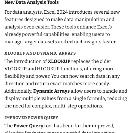
New Data Analysis Tools
For data analysts, Excel 2024 introduces several new
features designed to make data manipulation and
analysis even easier. These tools enhance Excel’s
already powerful capabilities, enabling users to
manage larger datasets and extract insights faster.
XLOOKUP AND DYNAMIC ARRAYS
The introduction of
XLOOKUP
replaces the older
VLOOKUP and HLOOKUP functions, offering more
flexibility and power. You can now search data in any
direction and return exact matches more easily.
Additionally,
Dynamic Arrays
allow users to handle and
display multiple values from a single formula, reducing
the need for complex, multi-step operations.
IMPROVED POWER QUERY
The
Power Query
tool has been further improved,