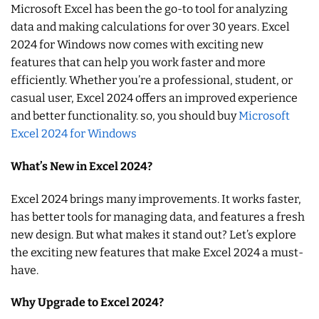
Microsoft Excel has been the go-to tool for analyzing
data and making calculations for over 30 years. Excel
2024 for Windows now comes with exciting new
features that can help you work faster and more
efficiently. Whether you’re a professional, student, or
casual user, Excel 2024 offers an improved experience
and better functionality. so, you should buy
Microsoft
Excel 2024 for Windows
What’s New in Excel 2024?
Excel 2024 brings many improvements. It works faster,
has better tools for managing data, and features a fresh
new design. But what makes it stand out? Let’s explore
the exciting new features that make Excel 2024 a must-
have.
Why Upgrade to Excel 2024?