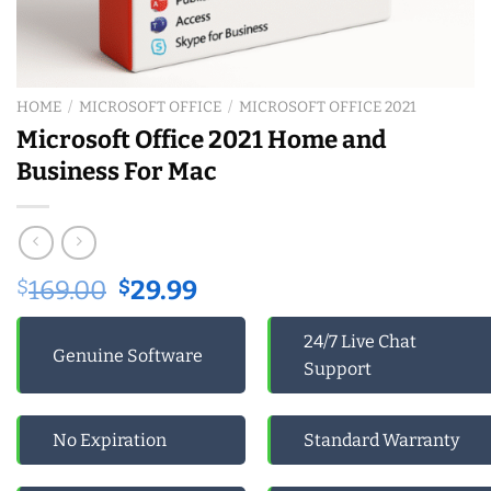
HOME
/
MICROSOFT OFFICE
/
MICROSOFT OFFICE 2021
Microsoft Office 2021 Home and
Business For Mac
Original
Current
$
169.00
$
29.99
price
price
was:
is:
24/7 Live Chat
Genuine Software
$169.00.
$29.99.
Support
No Expiration
Standard Warranty