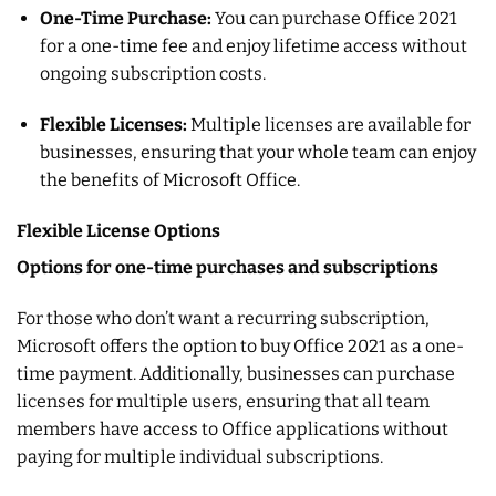
One-Time Purchase:
You can purchase Office 2021
for a one-time fee and enjoy lifetime access without
ongoing subscription costs.
Flexible Licenses:
Multiple licenses are available for
businesses, ensuring that your whole team can enjoy
the benefits of Microsoft Office.
Flexible License Options
Options for one-time purchases and subscriptions
For those who don’t want a recurring subscription,
Microsoft offers the option to buy Office 2021 as a one-
time payment. Additionally, businesses can purchase
licenses for multiple users, ensuring that all team
members have access to Office applications without
paying for multiple individual subscriptions.