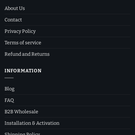
About Us
Contact
Privacy Policy
Terms of service
Refund and Returns
INFORMATION
Blog
FAQ
B2B Wholesale
Installation & Activation
Shipping Policy