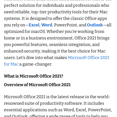
perfect solution for individuals and professionals who
need reliable, top-tier productivity tools for their Mac
systems. It is designed to offer the classic Office apps
you rely on—
Excel
,
Word
, PowerPoint, and
Outlook
—all
optimized for macOS. Whether you’re working from
home or in a business environment, Office 2021 brings
you powerful features, seamless integration, and
enhanced security, making it the best choice for Mac
users. Let’s dive into what makes
Microsoft Office 2021
for Mac
a game-changer.
What is Microsoft Office 2021?
Overview of Microsoft Office 2021
Microsoft Office 2021 is the latest release in the world-
renowned suite of productivity software. It includes
essential applications such as Word, Excel, PowerPoint,
and Outlook, offering a wide range of tools to help you