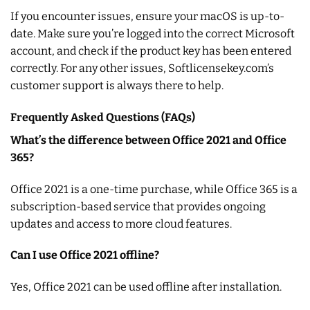
If you encounter issues, ensure your macOS is up-to-
date. Make sure you’re logged into the correct Microsoft
account, and check if the product key has been entered
correctly. For any other issues, Softlicensekey.com’s
customer support is always there to help.
Frequently Asked Questions (FAQs)
What’s the difference between Office 2021 and Office
365?
Office 2021 is a one-time purchase, while Office 365 is a
subscription-based service that provides ongoing
updates and access to more cloud features.
Can I use Office 2021 offline?
Yes, Office 2021 can be used offline after installation.