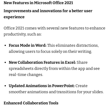
New Features in Microsoft Office 2021
Improvements and innovations for a better user
experience
Office 2021 comes with several new features to enhance
productivity, such as:
Focus Mode in Word:
This eliminates distractions,
allowing users to focus solely on their writing.
New Collaboration Features in Excel:
Share
spreadsheets directly from within the app and see
real-time changes.
Updated Animations in PowerPoint:
Create
smoother animations and transitions for your slides.
Enhanced Collaboration Tools