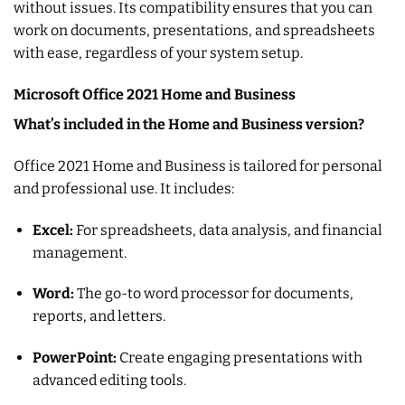
without issues. Its compatibility ensures that you can
work on documents, presentations, and spreadsheets
with ease, regardless of your system setup.
Microsoft Office 2021 Home and Business
What’s included in the Home and Business version?
Office 2021 Home and Business is tailored for personal
and professional use. It includes:
Excel:
For spreadsheets, data analysis, and financial
management.
Word:
The go-to word processor for documents,
reports, and letters.
PowerPoint:
Create engaging presentations with
advanced editing tools.