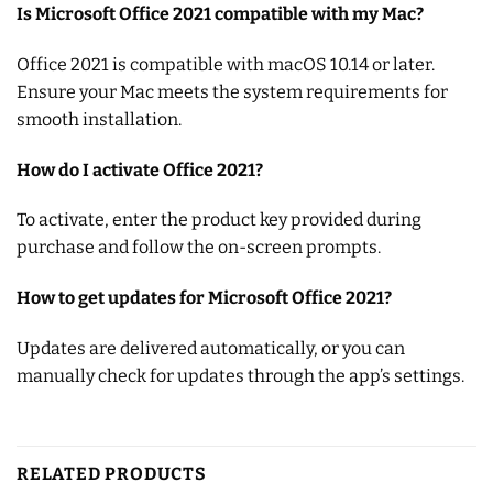
Is Microsoft Office 2021 compatible with my Mac?
Office 2021 is compatible with macOS 10.14 or later.
Ensure your Mac meets the system requirements for
smooth installation.
How do I activate Office 2021?
To activate, enter the product key provided during
purchase and follow the on-screen prompts.
How to get updates for Microsoft Office 2021?
Updates are delivered automatically, or you can
manually check for updates through the app’s settings.
RELATED PRODUCTS