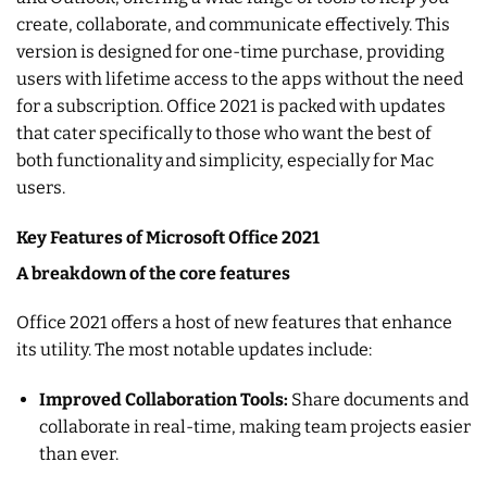
create, collaborate, and communicate effectively. This
version is designed for one-time purchase, providing
users with lifetime access to the apps without the need
for a subscription. Office 2021 is packed with updates
that cater specifically to those who want the best of
both functionality and simplicity, especially for Mac
users.
Key Features of Microsoft Office 2021
A breakdown of the core features
Office 2021 offers a host of new features that enhance
its utility. The most notable updates include:
Improved Collaboration Tools:
Share documents and
collaborate in real-time, making team projects easier
than ever.