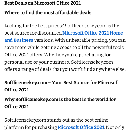
Best Deals on Microsoft Office 2021
Where to find the most affordable deals
Looking for the best prices? Softlicensekey.com is the
best source for discounted
Microsoft Office 2021 Home
and Business
versions. With unbeatable pricing, you can
save more while getting access to all the powerful tools
Office 2021 offers. Whether you’re purchasing for
personal use or your business, Softlicensekey.com
offers a range of deals that you won’t find anywhere else.
Softlicensekey.com – Your Best Source for Microsoft
Office 2021
Why Softlicensekey.com is the best in the world for
Office 2021
Softlicensekey.com stands out as the best online
platform for purchasing
Microsoft Office 2021
. Not only