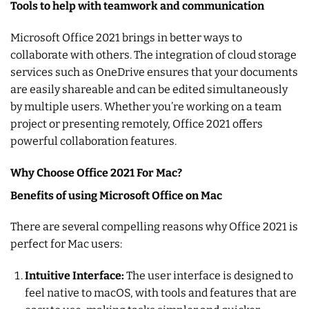
Tools to help with teamwork and communication
Microsoft Office 2021 brings in better ways to
collaborate with others. The integration of cloud storage
services such as OneDrive ensures that your documents
are easily shareable and can be edited simultaneously
by multiple users. Whether you’re working on a team
project or presenting remotely, Office 2021 offers
powerful collaboration features.
Why Choose Office 2021 For Mac?
Benefits of using Microsoft Office on Mac
There are several compelling reasons why Office 2021 is
perfect for Mac users:
Intuitive Interface:
The user interface is designed to
feel native to macOS, with tools and features that are