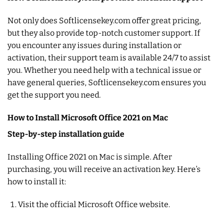
Not only does Softlicensekey.com offer great pricing,
but they also provide top-notch customer support. If
you encounter any issues during installation or
activation, their support team is available 24/7 to assist
you. Whether you need help with a technical issue or
have general queries, Softlicensekey.com ensures you
get the support you need.
How to Install Microsoft Office 2021 on Mac
Step-by-step installation guide
Installing Office 2021 on Mac is simple. After
purchasing, you will receive an activation key. Here’s
how to install it:
Visit the official Microsoft Office website.