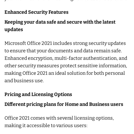
Enhanced Security Features
Keeping your data safe and secure with the latest
updates
Microsoft Office 2021 includes strong security updates
to ensure that your documents and data remain safe.
Enhanced encryption, multi-factor authentication, and
other security measures protect sensitive information,
making Office 2021 an ideal solution for both personal
and business use.
Pricing and Licensing Options
Different pricing plans for Home and Business users
Office 2021 comes with several licensing options,
making it accessible to various users: