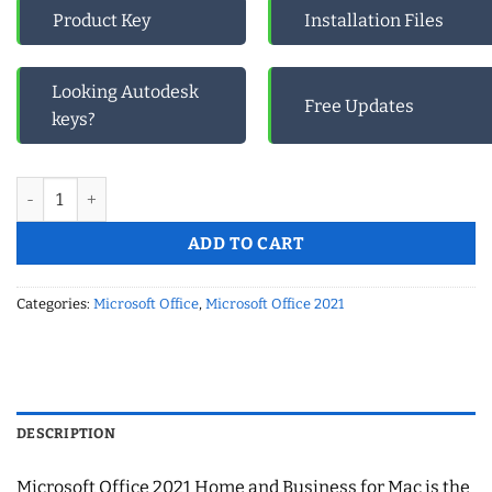
Product Key
Installation Files
Looking Autodesk
Free Updates
keys?
Microsoft Office 2021 Home and Business For Mac quantity
ADD TO CART
Categories:
Microsoft Office
,
Microsoft Office 2021
DESCRIPTION
Microsoft Office 2021 Home and Business for Mac is the