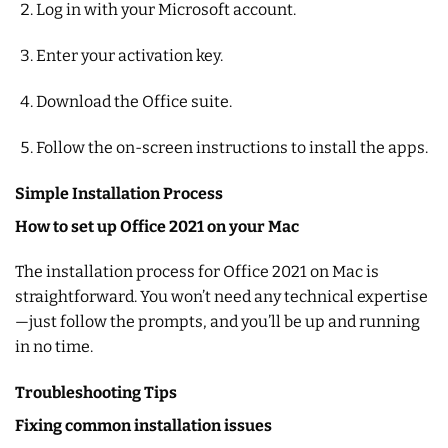
Log in with your Microsoft account.
Enter your activation key.
Download the Office suite.
Follow the on-screen instructions to install the apps.
Simple Installation Process
How to set up Office 2021 on your Mac
The installation process for Office 2021 on Mac is
straightforward. You won’t need any technical expertise
—just follow the prompts, and you’ll be up and running
in no time.
Troubleshooting Tips
Fixing common installation issues