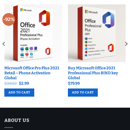
-92%
Microsoft Office Pro Plus 2021
Buy Microsoft Office 2021
Retail – Phone Activation
Professional Plus BIND key
Global
Global
Original
Current
$
39.00
$
2.99
$
79.99
price
price
was:
is:
ADD TO CART
ADD TO CART
$39.00.
$2.99.
ABOUT US