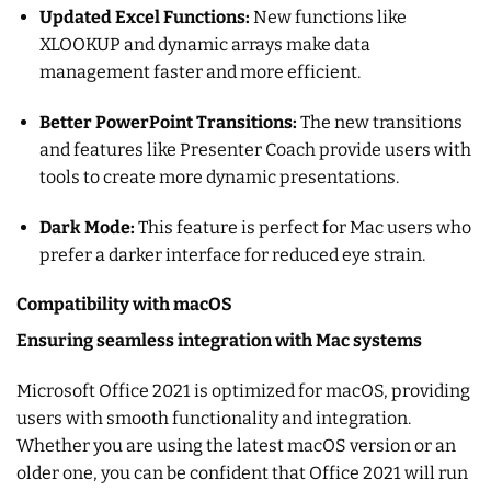
Updated Excel Functions:
New functions like
XLOOKUP and dynamic arrays make data
management faster and more efficient.
Better PowerPoint Transitions:
The new transitions
and features like Presenter Coach provide users with
tools to create more dynamic presentations.
Dark Mode:
This feature is perfect for Mac users who
prefer a darker interface for reduced eye strain.
Compatibility with macOS
Ensuring seamless integration with Mac systems
Microsoft Office 2021 is optimized for macOS, providing
users with smooth functionality and integration.
Whether you are using the latest macOS version or an
older one, you can be confident that Office 2021 will run