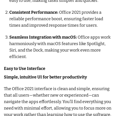
easy to use, making tasks simpler and quicker.
Consistent Performance:
Office 2021 provides a
reliable performance boost, ensuring faster load
times and improved response times for users.
Seamless Integration with macOS:
Office apps work
harmoniously with macOS features like Spotlight,
Siri, and the Dock, making your work even more
efficient.
Easy to Use Interface
Simple, intuitive UI for better productivity
The Office 2021 interface is clean and simple, ensuring
that all users—whether new or experienced—can
navigate the apps effortlessly. You’ll find everything you
need with minimal effort, allowing you to focus more on
your work rather than learning how to use the software.