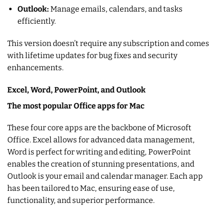
Outlook:
Manage emails, calendars, and tasks
efficiently.
This version doesn’t require any subscription and comes
with lifetime updates for bug fixes and security
enhancements.
Excel, Word, PowerPoint, and Outlook
The most popular Office apps for Mac
These four core apps are the backbone of Microsoft
Office. Excel allows for advanced data management,
Word is perfect for writing and editing, PowerPoint
enables the creation of stunning presentations, and
Outlook is your email and calendar manager. Each app
has been tailored to Mac, ensuring ease of use,
functionality, and superior performance.