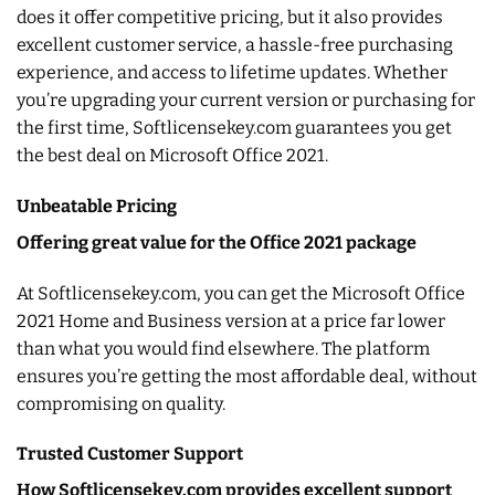
does it offer competitive pricing, but it also provides
excellent customer service, a hassle-free purchasing
experience, and access to lifetime updates. Whether
you’re upgrading your current version or purchasing for
the first time, Softlicensekey.com guarantees you get
the best deal on Microsoft Office 2021.
Unbeatable Pricing
Offering great value for the Office 2021 package
At Softlicensekey.com, you can get the Microsoft Office
2021 Home and Business version at a price far lower
than what you would find elsewhere. The platform
ensures you’re getting the most affordable deal, without
compromising on quality.
Trusted Customer Support
How Softlicensekey.com provides excellent support