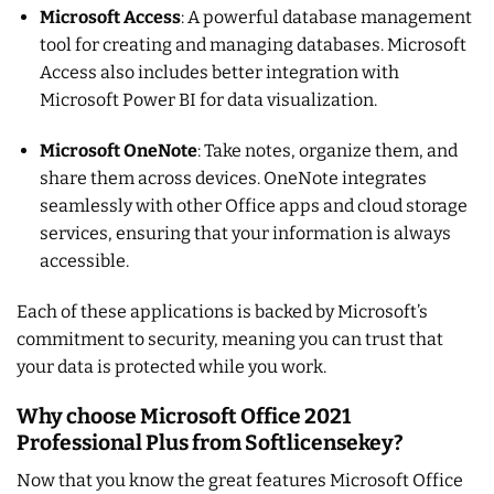
Microsoft Access
: A powerful database management
tool for creating and managing databases. Microsoft
Access also includes better integration with
Microsoft Power BI for data visualization.
Microsoft OneNote
: Take notes, organize them, and
share them across devices. OneNote integrates
seamlessly with other Office apps and cloud storage
services, ensuring that your information is always
accessible.
Each of these applications is backed by Microsoft’s
commitment to security, meaning you can trust that
your data is protected while you work.
Why choose Microsoft Office 2021
Professional Plus from Softlicensekey?
Now that you know the great features Microsoft Office