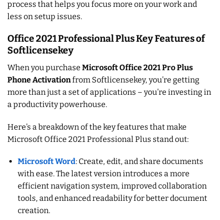
process that helps you focus more on your work and
less on setup issues.
Office 2021 Professional Plus Key Features of
Softlicensekey
When you purchase
Microsoft Office 2021 Pro Plus
Phone Activation
from Softlicensekey, you’re getting
more than just a set of applications – you’re investing in
a productivity powerhouse.
Here’s a breakdown of the key features that make
Microsoft Office 2021 Professional Plus stand out:
Microsoft Word
: Create, edit, and share documents
with ease. The latest version introduces a more
efficient navigation system, improved collaboration
tools, and enhanced readability for better document
creation.