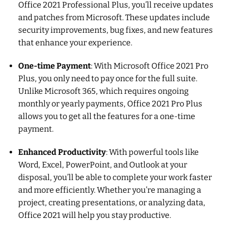
Office 2021 Professional Plus, you’ll receive updates
and patches from Microsoft. These updates include
security improvements, bug fixes, and new features
that enhance your experience.
One-time Payment
: With Microsoft Office 2021 Pro
Plus, you only need to pay once for the full suite.
Unlike Microsoft 365, which requires ongoing
monthly or yearly payments, Office 2021 Pro Plus
allows you to get all the features for a one-time
payment.
Enhanced Productivity
: With powerful tools like
Word, Excel, PowerPoint, and Outlook at your
disposal, you’ll be able to complete your work faster
and more efficiently. Whether you’re managing a
project, creating presentations, or analyzing data,
Office 2021 will help you stay productive.