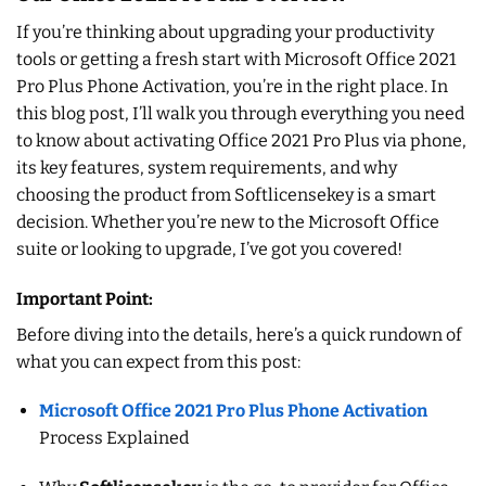
If you’re thinking about upgrading your productivity
tools or getting a fresh start with Microsoft Office 2021
Pro Plus Phone Activation, you’re in the right place. In
this blog post, I’ll walk you through everything you need
to know about activating Office 2021 Pro Plus via phone,
its key features, system requirements, and why
choosing the product from Softlicensekey is a smart
decision. Whether you’re new to the Microsoft Office
suite or looking to upgrade, I’ve got you covered!
Important Point:
Before diving into the details, here’s a quick rundown of
what you can expect from this post:
Microsoft Office 2021 Pro Plus Phone Activation
Process Explained