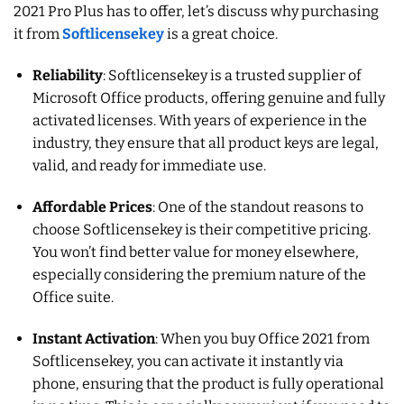
2021 Pro Plus has to offer, let’s discuss why purchasing
it from
Softlicensekey
is a great choice.
Reliability
: Softlicensekey is a trusted supplier of
Microsoft Office products, offering genuine and fully
activated licenses. With years of experience in the
industry, they ensure that all product keys are legal,
valid, and ready for immediate use.
Affordable Prices
: One of the standout reasons to
choose Softlicensekey is their competitive pricing.
You won’t find better value for money elsewhere,
especially considering the premium nature of the
Office suite.
Instant Activation
: When you buy Office 2021 from
Softlicensekey, you can activate it instantly via
phone, ensuring that the product is fully operational