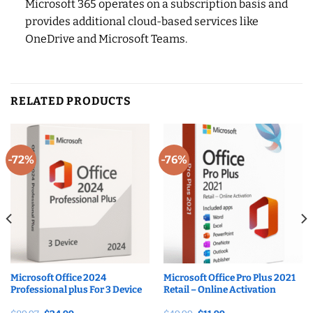
Microsoft 365 operates on a subscription basis and
provides additional cloud-based services like
OneDrive and Microsoft Teams.
RELATED PRODUCTS
-72%
-76%
Microsoft Office 2024
Microsoft Office Pro Plus 2021
Professional plus For 3 Device
Retail – Online Activation