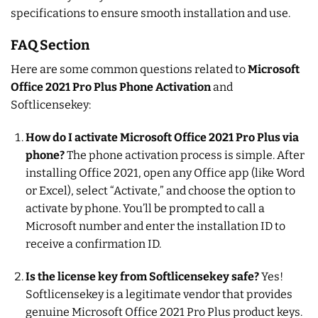
specifications to ensure smooth installation and use.
FAQ Section
Here are some common questions related to
Microsoft
Office 2021 Pro Plus Phone Activation
and
Softlicensekey:
How do I activate Microsoft Office 2021 Pro Plus via
phone?
The phone activation process is simple. After
installing Office 2021, open any Office app (like Word
or Excel), select “Activate,” and choose the option to
activate by phone. You’ll be prompted to call a
Microsoft number and enter the installation ID to
receive a confirmation ID.
Is the license key from Softlicensekey safe?
Yes!
Softlicensekey is a legitimate vendor that provides
genuine Microsoft Office 2021 Pro Plus product keys.