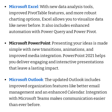
Microsoft Excel
:
With new data analysis tools,
improved PivotTable features, and more robust
charting options, Excel allows you to visualize data
like never before. It also includes enhanced
automation with Power Query and Power Pivot.
Microsoft PowerPoint
: Presenting your ideas is made
simple with new transitions, animations, and
improved media integration. PowerPoint 2021 helps
you deliver engaging and interactive presentations
that leave a lasting impact.
Microsoft Outlook
:
The updated Outlook includes
improved organization features like better email
management and an enhanced Calendar. Integration
with Microsoft Teams makes communication easier
than ever before.