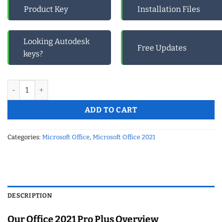
Product Key
Installation Files
Looking Autodesk
Free Updates
keys?
Microsoft Office 2021 Pro Plus Phone Activation quantity
ADD TO CART
Categories:
Microsoft Office
,
Microsoft Office 2021
DESCRIPTION
Our Office 2021 Pro Plus Overview