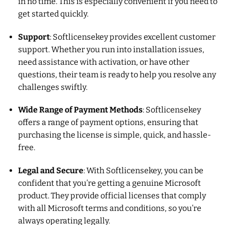
in no time. This is especially convenient if you need to
get started quickly.
Support
: Softlicensekey provides excellent customer
support. Whether you run into installation issues,
need assistance with activation, or have other
questions, their team is ready to help you resolve any
challenges swiftly.
Wide Range of Payment Methods
: Softlicensekey
offers a range of payment options, ensuring that
purchasing the license is simple, quick, and hassle-
free.
Legal and Secure
: With Softlicensekey, you can be
confident that you’re getting a genuine Microsoft
product. They provide official licenses that comply
with all Microsoft terms and conditions, so you’re
always operating legally.