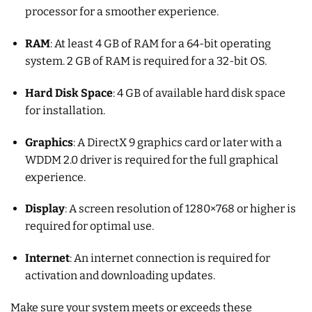
processor for a smoother experience.
RAM
: At least 4 GB of RAM for a 64-bit operating
system. 2 GB of RAM is required for a 32-bit OS.
Hard Disk Space
: 4 GB of available hard disk space
for installation.
Graphics
: A DirectX 9 graphics card or later with a
WDDM 2.0 driver is required for the full graphical
experience.
Display
: A screen resolution of 1280×768 or higher is
required for optimal use.
Internet
: An internet connection is required for
activation and downloading updates.
Make sure your system meets or exceeds these