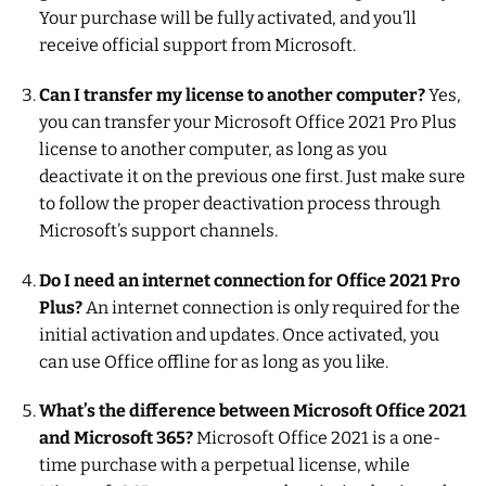
Your purchase will be fully activated, and you’ll
receive official support from Microsoft.
Can I transfer my license to another computer?
Yes,
you can transfer your Microsoft Office 2021 Pro Plus
license to another computer, as long as you
deactivate it on the previous one first. Just make sure
to follow the proper deactivation process through
Microsoft’s support channels.
Do I need an internet connection for Office 2021 Pro
Plus?
An internet connection is only required for the
initial activation and updates. Once activated, you
can use Office offline for as long as you like.
What’s the difference between Microsoft Office 2021
and Microsoft 365?
Microsoft Office 2021 is a one-
time purchase with a perpetual license, while