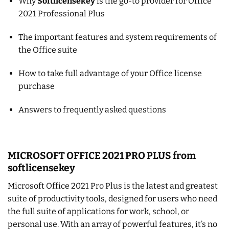
Why
Softlicensekey
is the go-to provider for Office
2021 Professional Plus
The important features and system requirements of
the Office suite
How to take full advantage of your Office license
purchase
Answers to frequently asked questions
MICROSOFT OFFICE 2021 PRO PLUS from
softlicensekey
Microsoft Office 2021 Pro Plus is the latest and greatest
suite of productivity tools, designed for users who need
the full suite of applications for work, school, or
personal use. With an array of powerful features, it’s no