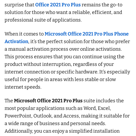
surprise that
Office 2021 Pro Plus
remains the go-to
solution for those who want a reliable, efficient, and
professional suite of applications.
When it comes to
Microsoft Office 2021 Pro Plus Phone
Activation
, it’s the perfect solution for those who prefer
a manual activation process over online activations.
This process ensures that you can continue using the
product without interruption, regardless of your
internet connection or specific hardware. It’s especially
useful for people in areas with less stable or slow
internet speeds.
The
Microsoft Office 2021 Pro Plus
suite includes the
most popular applications such as Word, Excel,
PowerPoint, Outlook, and Access, making it suitable for
a wide range of business and personal needs.
Additionally, you can enjoy a simplified installation