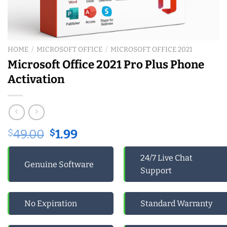
HOME
/
MICROSOFT OFFICE
/
MICROSOFT OFFICE 2021
Microsoft Office 2021 Pro Plus Phone
Activation
Original
Current
$
49.00
$
1.99
price
price
was:
is:
24/7 Live Chat
Genuine Software
$49.00.
$1.99.
Support
No Expiration
Standard Warranty