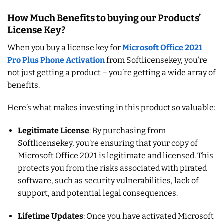
How Much Benefits to buying our Products’
License Key?
When you buy a license key for
Microsoft Office 2021
Pro Plus Phone Activation
from Softlicensekey, you’re
not just getting a product – you’re getting a wide array of
benefits.
Here’s what makes investing in this product so valuable:
Legitimate License
: By purchasing from
Softlicensekey, you’re ensuring that your copy of
Microsoft Office 2021 is legitimate and licensed. This
protects you from the risks associated with pirated
software, such as security vulnerabilities, lack of
support, and potential legal consequences.
Lifetime Updates
: Once you have activated Microsoft