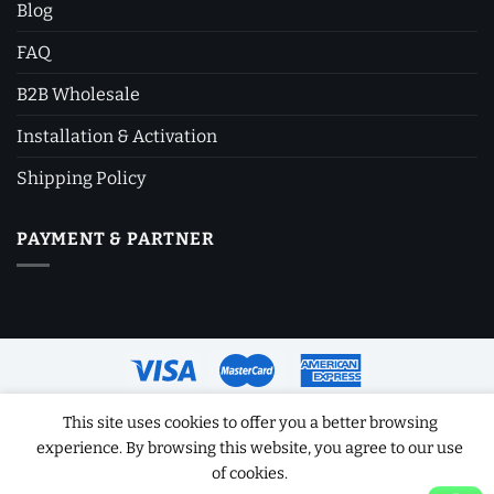
Blog
FAQ
B2B Wholesale
Installation & Activation
Shipping Policy
PAYMENT & PARTNER
This site uses cookies to offer you a better browsing
Copyright 2026 ©
Software License Key
experience. By browsing this website, you agree to our use
of cookies.