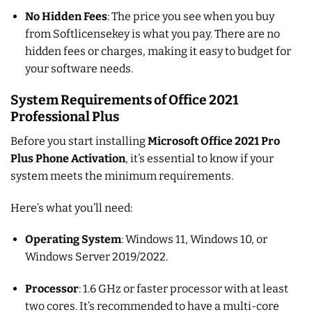
No Hidden Fees
: The price you see when you buy
from Softlicensekey is what you pay. There are no
hidden fees or charges, making it easy to budget for
your software needs.
System Requirements of Office 2021
Professional Plus
Before you start installing
Microsoft Office 2021 Pro
Plus Phone Activation
, it’s essential to know if your
system meets the minimum requirements.
Here’s what you’ll need:
Operating System
: Windows 11, Windows 10, or
Windows Server 2019/2022.
Processor
: 1.6 GHz or faster processor with at least
two cores. It’s recommended to have a multi-core