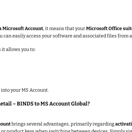
a Microsoft Account
, it means that your
Microsoft Office suit
you can easily access your software and associated files from a
it allows you to:
 into your MS Account.
Retail – BINDS to MS Account Global?
count
brings several advantages, primarily regarding
activat
or product keys when switching between devices. Simply sig