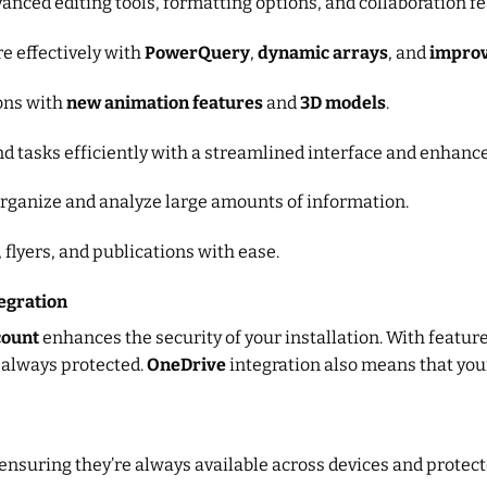
anced editing tools, formatting options, and collaboration fe
re effectively with
PowerQuery
,
dynamic arrays
, and
improv
ons with
new animation features
and
3D models
.
nd tasks efficiently with a streamlined interface and enhance
organize and analyze large amounts of information.
 flyers, and publications with ease.
egration
count
enhances the security of your installation. With featur
 always protected.
OneDrive
integration also means that your
 ensuring they’re always available across devices and protec