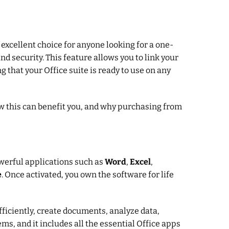
n excellent choice for anyone looking for a one-
nd security. This feature allows you to link your
g that your Office suite is ready to use on any
w this can benefit you, and why purchasing from
owerful applications such as
Word
,
Excel
,
e
. Once activated, you own the software for life
fficiently, create documents, analyze data,
ms, and it includes all the essential Office apps