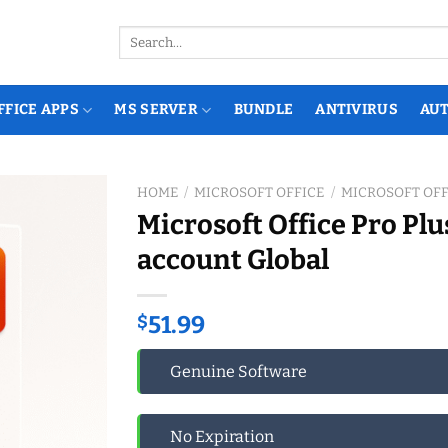
Search
for:
FFICE APPS
MS SERVER
BUNDLE
ANTIVIRUS
AU
HOME
/
MICROSOFT OFFICE
/
MICROSOFT OFF
Microsoft Office Pro Plu
account Global
$
51.99
Genuine Software
No Expiration