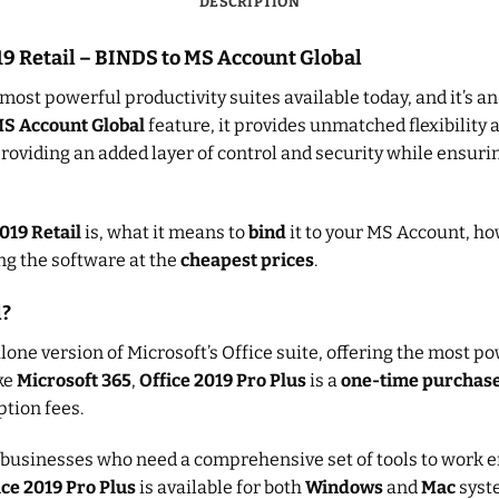
DESCRIPTION
019 Retail – BINDS to MS Account Global
 most powerful productivity suites available today, and it’s a
MS Account Global
feature, it provides unmatched flexibility a
providing an added layer of control and security while ensurin
019 Retail
is, what it means to
bind
it to your MS Account, ho
ing the software at the
cheapest prices
.
l?
lone version of Microsoft’s Office suite, offering the most p
ike
Microsoft 365
,
Office 2019 Pro Plus
is a
one-time purchas
tion fees.
d businesses who need a comprehensive set of tools to work e
ice 2019 Pro Plus
is available for both
Windows
and
Mac
syste