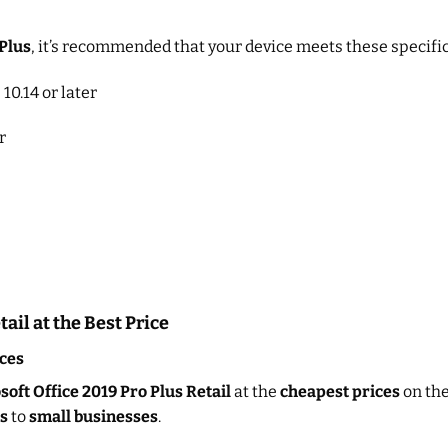
 Plus
, it’s recommended that your device meets these specific
10.14 or later
r
ail at the Best Price
ces
oft Office 2019 Pro Plus Retail
at the
cheapest prices
on the
s
to
small businesses
.