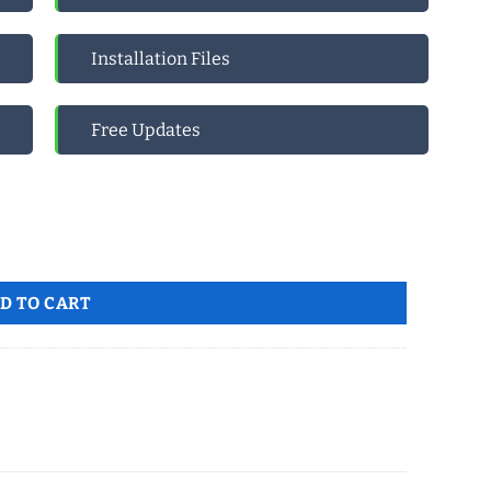
Installation Files
Free Updates
 to MS account Global quantity
D TO CART