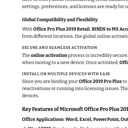
settings, preferences, and licenses are ready for u
Global Compatibility and Flexibility
With
Office Pro Plus 2019 Retail
,
BINDS to MS Acc
from different locations, the global online activa
SECURE AND SEAMLESS ACTIVATION
The
online activation
process is incredibly secure,
when moving to a new device. Once activated,
Offi
INSTALL ON MULTIPLE DEVICES WITH EASE
Since you are binding your
Office 2019 Pro Plus
to
reactivations or running into licensing issues. Th
devices.
Key Features of Microsoft Office Pro Plus 2
Office Applications: Word, Excel, PowerPoint, Ou