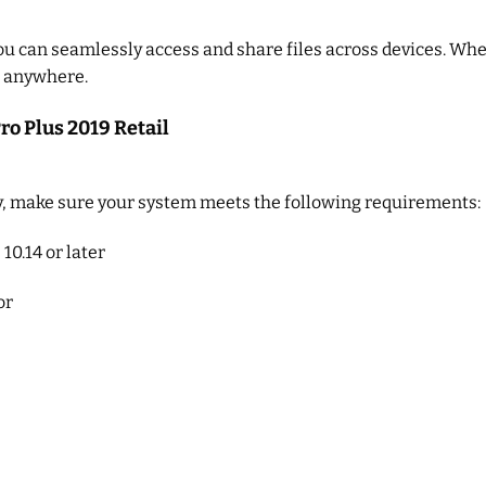
you can seamlessly access and share files across devices. Whe
e, anywhere.
ro Plus 2019 Retail
, make sure your system meets the following requirements:
10.14 or later
or