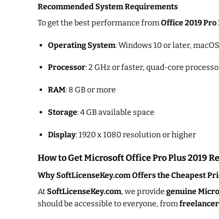
Recommended System Requirements
To get the best performance from
Office 2019 Pro
Operating System
: Windows 10 or later, macOS 
Processor
: 2 GHz or faster, quad-core processo
RAM
: 8 GB or more
Storage
: 4 GB available space
Display
: 1920 x 1080 resolution or higher
How to Get Microsoft Office Pro Plus 2019 Ret
Why SoftLicenseKey.com Offers the Cheapest Pri
At
SoftLicenseKey.com
, we provide
genuine Micros
should be accessible to everyone, from
freelancer