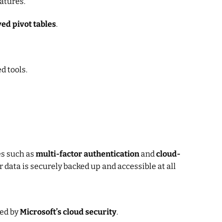
atures.
ed pivot tables
.
d tools.
es such as
multi-factor authentication
and
cloud-
 data is securely backed up and accessible at all
ted by
Microsoft’s cloud security
.