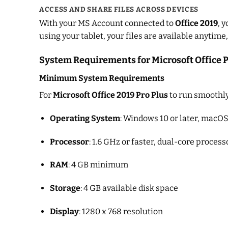
ACCESS AND SHARE FILES ACROSS DEVICES
With your MS Account connected to
Office 2019
, 
using your tablet, your files are available anytim
System Requirements for Microsoft Office P
Minimum System Requirements
For
Microsoft Office 2019 Pro Plus
to run smoothly
Operating System
: Windows 10 or later, macOS 
Processor
: 1.6 GHz or faster, dual-core process
RAM
: 4 GB minimum
Storage
: 4 GB available disk space
Display
: 1280 x 768 resolution