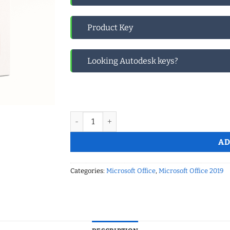
Product Key
Looking Autodesk keys?
Microsoft Office Pro Plus 2019 Retail – BINDS
AD
Categories:
Microsoft Office
,
Microsoft Office 2019