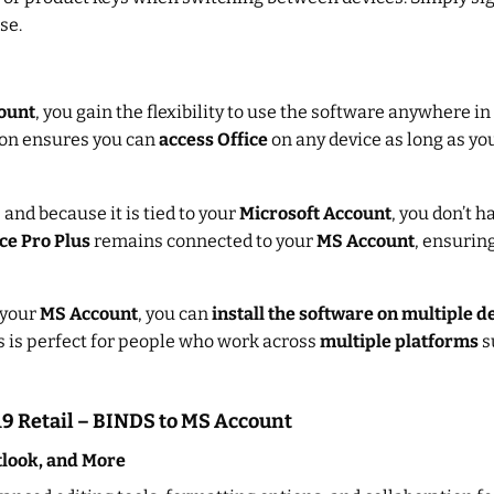
se.
ount
, you gain the flexibility to use the software anywhere i
tion ensures you can
access Office
on any device as long as yo
 and because it is tied to your
Microsoft Account
, you don’t 
ce Pro Plus
remains connected to your
MS Account
, ensurin
 your
MS Account
, you can
install the software on multiple d
is is perfect for people who work across
multiple platforms
s
019 Retail – BINDS to MS Account
tlook, and More