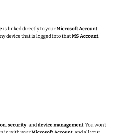
e
is linked directly to your
Microsoft Account
ny device that is logged into that
MS Account
.
ion
,
security
, and
device management
. You won’t
n in with your
Microsoft Account
, and all your