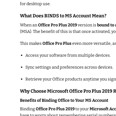
for desktop use.
What Does BINDS to MS Account Mean?
When an
Office Pro Plus 2019
version is
bound to 
(MSA). The benefit of this is that once activated, 
This makes
Office Pro Plus
even more versatile, as 
Access your software from multiple devices.
Sync settings and preferences across devices.
Retrieve your Office products anytime you sign
Why Choose Microsoft Office Pro Plus 2019 
Benefits of Binding Office to Your MS Account
Binding
Office Pro Plus 2019
to your
Microsoft Ac
have to worry about remembering serial numbers 