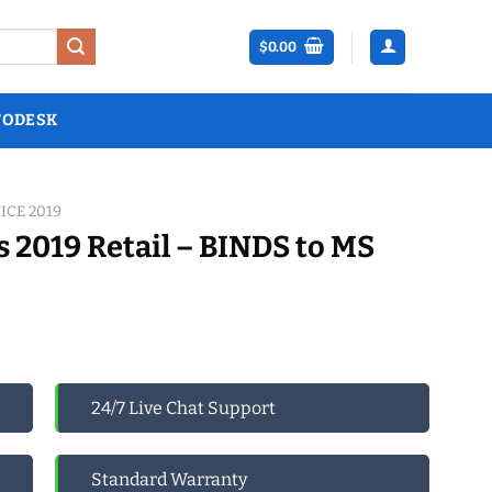
$
0.00
TODESK
ICE 2019
s 2019 Retail – BINDS to MS
24/7 Live Chat Support
Standard Warranty