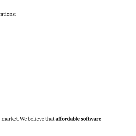
ations:
 market. We believe that
affordable software