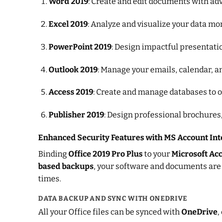
Word 2019
: Create and edit documents with adv
Excel 2019
: Analyze and visualize your data mo
PowerPoint 2019
: Design impactful presentati
Outlook 2019
: Manage your emails, calendar, a
Access 2019
: Create and manage databases to 
Publisher 2019
: Design professional brochures,
Enhanced Security Features with MS Account Int
Binding
Office 2019 Pro Plus
to your
Microsoft Ac
based backups
, your software and documents are
times.
DATA BACKUP AND SYNC WITH ONEDRIVE
All your Office files can be synced with
OneDrive
,