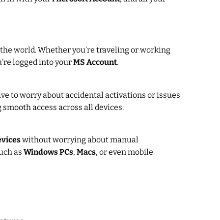
n the world. Whether you’re traveling or working
u’re logged into your
MS Account
.
have to worry about accidental activations or issues
g smooth access across all devices.
evices
without worrying about manual
uch as
Windows PCs
,
Macs
, or even mobile