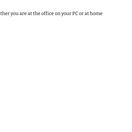
ther you are at the office on your PC or at home