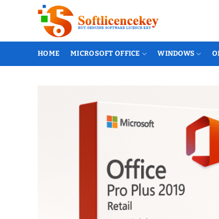
Skip
to
content
HOME
MICROSOFT OFFICE
WINDOWS
O