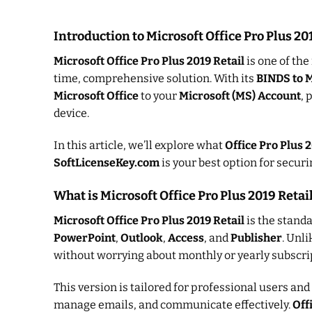
Introduction to Microsoft Office Pro Plus 2
Microsoft Office Pro Plus 2019 Retail
is one of the
time, comprehensive solution. With its
BINDS to 
Microsoft Office
to your
Microsoft (MS) Account
, 
device.
In this article, we’ll explore what
Office Pro Plus 2
SoftLicenseKey.com
is your best option for secur
What is Microsoft Office Pro Plus 2019 Retai
Microsoft Office Pro Plus 2019 Retail
is the standa
PowerPoint
,
Outlook
,
Access
, and
Publisher
. Unl
without worrying about monthly or yearly subscrip
This version is tailored for professional users an
manage emails, and communicate effectively.
Off