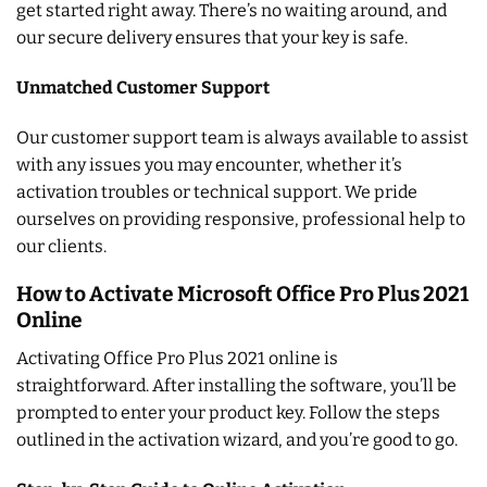
get started right away. There’s no waiting around, and
our secure delivery ensures that your key is safe.
Unmatched Customer Support
Our customer support team is always available to assist
with any issues you may encounter, whether it’s
activation troubles or technical support. We pride
ourselves on providing responsive, professional help to
our clients.
How to Activate Microsoft Office Pro Plus 2021
Online
Activating Office Pro Plus 2021 online is
straightforward. After installing the software, you’ll be
prompted to enter your product key. Follow the steps
outlined in the activation wizard, and you’re good to go.