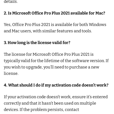
details.
2. Is Microsoft Office Pro Plus 2021 available for Mac?
Yes, Office Pro Plus 2021 is available for both Windows
and Mac users, with similar features and tools.
3. How long is the license valid for?
The license for Microsoft Office Pro Plus 2021 is
typically valid for the lifetime of the software version. If
you wish to upgrade, you’ll need to purchase a new
license.
4. What should I do if my activation code doesn’t work?
If your activation code doesn’t work, ensure it’s entered
correctly and that it hasn’t been used on multiple
devices. If the problem persists, contact