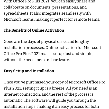
With Office Pro Plus 2021, you can easily share and
collaborate on documents, presentations, and
spreadsheets. It also integrates seamlessly with
Microsoft Teams, making it perfect for remote teams.
The Benefits of Online Activation
Gone are the days of physical disks and lengthy
installation processes. Online activation for Microsoft
Office Pro Plus 2021 makes setup fast and simple,
without the need for extra hardware.
Easy Setup and Installation
Once you’ve purchased your copy of Microsoft Office Pro
Plus 2021, setting it up is a breeze. All you need is an
internet connection, and the rest of the process is
automatic. The software will guide you through the
installation steps, making it an easy process for both