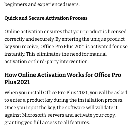
beginners and experienced users.
Quick and Secure Activation Process
Online activation ensures that your product is licensed
correctly and securely. By entering the unique product
key you receive, Office Pro Plus 2021 is activated for use
instantly. This eliminates the need for manual
activation or third-party intervention.
How Online Activation Works for Office Pro
Plus 2021
When you install Office Pro Plus 2021, you will be asked
to enter a product key during the installation process.
Once you input the key, the software will validate it
against Microsoft’s servers and activate your copy,
granting you full access to all features.