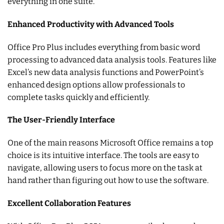
everything in one suite.
Enhanced Productivity with Advanced Tools
Office Pro Plus includes everything from basic word
processing to advanced data analysis tools. Features like
Excel’s new data analysis functions and PowerPoint’s
enhanced design options allow professionals to
complete tasks quickly and efficiently.
The User-Friendly Interface
One of the main reasons Microsoft Office remains a top
choice is its intuitive interface. The tools are easy to
navigate, allowing users to focus more on the task at
hand rather than figuring out how to use the software.
Excellent Collaboration Features