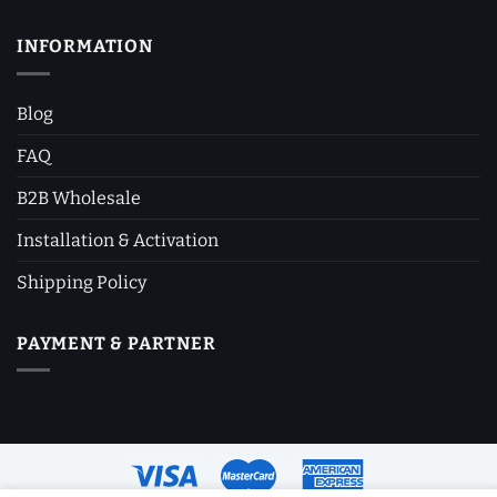
INFORMATION
Blog
FAQ
B2B Wholesale
Installation & Activation
Shipping Policy
PAYMENT & PARTNER