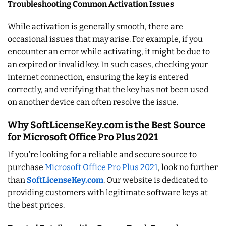
Troubleshooting Common Activation Issues
While activation is generally smooth, there are
occasional issues that may arise. For example, if you
encounter an error while activating, it might be due to
an expired or invalid key. In such cases, checking your
internet connection, ensuring the key is entered
correctly, and verifying that the key has not been used
on another device can often resolve the issue.
Why SoftLicenseKey.com is the Best Source
for Microsoft Office Pro Plus 2021
If you’re looking for a reliable and secure source to
purchase
Microsoft Office Pro Plus 2021
, look no further
than
SoftLicenseKey.com
. Our website is dedicated to
providing customers with legitimate software keys at
the best prices.