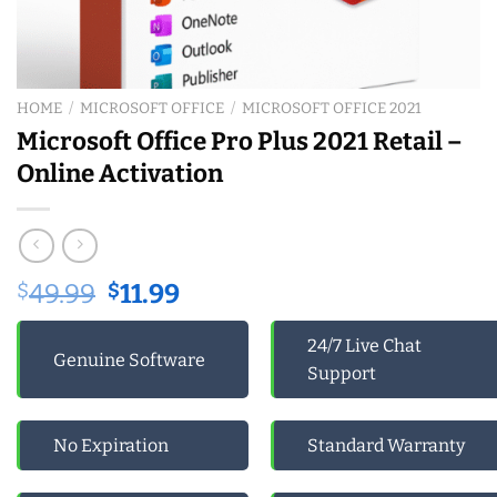
HOME
/
MICROSOFT OFFICE
/
MICROSOFT OFFICE 2021
Microsoft Office Pro Plus 2021 Retail –
Online Activation
Original
Current
$
49.99
$
11.99
price
price
was:
is:
24/7 Live Chat
Genuine Software
$49.99.
$11.99.
Support
No Expiration
Standard Warranty