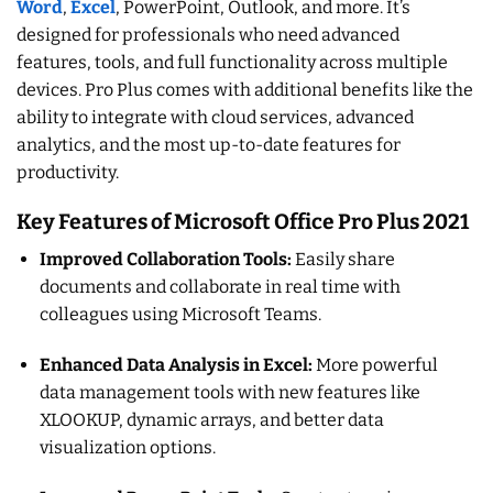
Word
,
Excel
, PowerPoint, Outlook, and more. It’s
designed for professionals who need advanced
features, tools, and full functionality across multiple
devices. Pro Plus comes with additional benefits like the
ability to integrate with cloud services, advanced
analytics, and the most up-to-date features for
productivity.
Key Features of Microsoft Office Pro Plus 2021
Improved Collaboration Tools:
Easily share
documents and collaborate in real time with
colleagues using Microsoft Teams.
Enhanced Data Analysis in Excel:
More powerful
data management tools with new features like
XLOOKUP, dynamic arrays, and better data
visualization options.