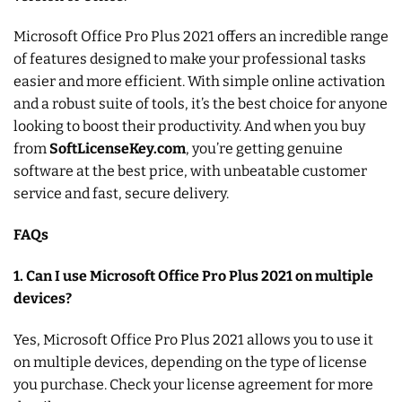
Microsoft Office Pro Plus 2021 offers an incredible range
of features designed to make your professional tasks
easier and more efficient. With simple online activation
and a robust suite of tools, it’s the best choice for anyone
looking to boost their productivity. And when you buy
from
SoftLicenseKey.com
, you’re getting genuine
software at the best price, with unbeatable customer
service and fast, secure delivery.
FAQs
1. Can I use Microsoft Office Pro Plus 2021 on multiple
devices?
Yes, Microsoft Office Pro Plus 2021 allows you to use it
on multiple devices, depending on the type of license
you purchase. Check your license agreement for more