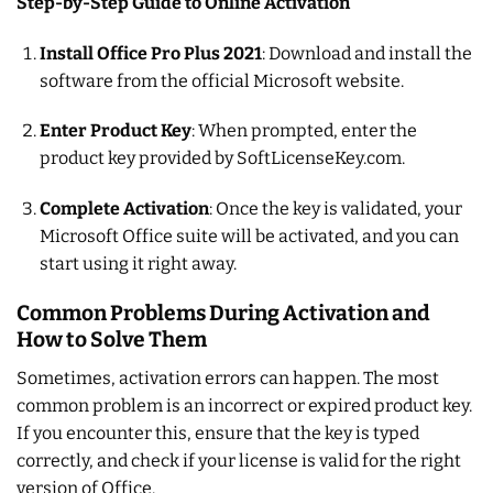
Step-by-Step Guide to Online Activation
Install Office Pro Plus 2021
: Download and install the
software from the official Microsoft website.
Enter Product Key
: When prompted, enter the
product key provided by SoftLicenseKey.com.
Complete Activation
: Once the key is validated, your
Microsoft Office suite will be activated, and you can
start using it right away.
Common Problems During Activation and
How to Solve Them
Sometimes, activation errors can happen. The most
common problem is an incorrect or expired product key.
If you encounter this, ensure that the key is typed
correctly, and check if your license is valid for the right
version of Office.