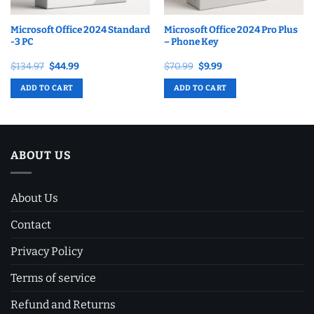
Microsoft Office 2024 Standard
Microsoft Office 2024 Pro Plus
-3 PC
– Phone Key
Original
Current
Original
Current
$
134.97
$
44.99
$
70.99
$
9.99
price
price
price
price
was:
is:
was:
is:
ADD TO CART
ADD TO CART
$134.97.
$44.99.
$70.99.
$9.99.
ABOUT US
About Us
Contact
Privacy Policy
Terms of service
Refund and Returns