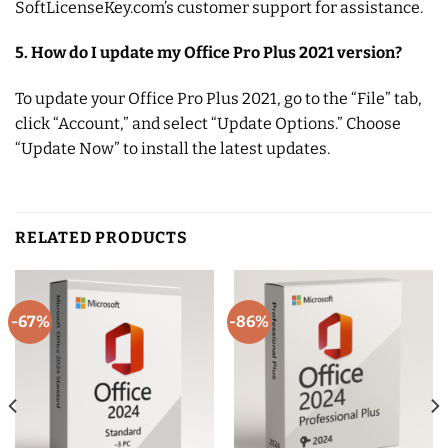
SoftLicenseKey.com’s customer support for assistance.
5. How do I update my Office Pro Plus 2021 version?
To update your Office Pro Plus 2021, go to the “File” tab,
click “Account,” and select “Update Options.” Choose
“Update Now” to install the latest updates.
RELATED PRODUCTS
-67%
-86%