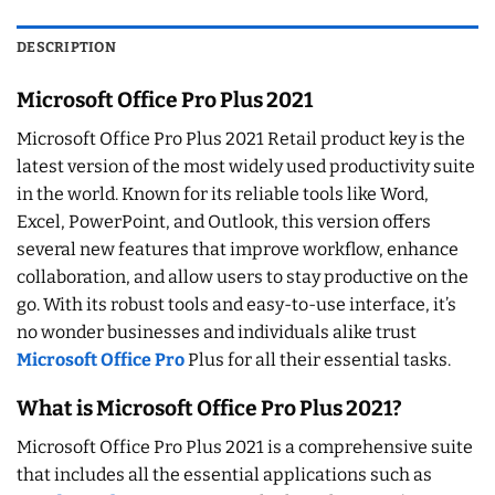
DESCRIPTION
Microsoft Office Pro Plus 2021
Microsoft Office Pro Plus 2021 Retail product key is the
latest version of the most widely used productivity suite
in the world. Known for its reliable tools like Word,
Excel, PowerPoint, and Outlook, this version offers
several new features that improve workflow, enhance
collaboration, and allow users to stay productive on the
go. With its robust tools and easy-to-use interface, it’s
no wonder businesses and individuals alike trust
Microsoft Office Pro
Plus for all their essential tasks.
What is Microsoft Office Pro Plus 2021?
Microsoft Office Pro Plus 2021 is a comprehensive suite
that includes all the essential applications such as