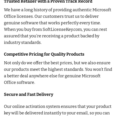
Trusted Retailer with a Proven Track Record
We have a long history of providing authentic Microsoft
Office licenses. Our customers trust us to deliver
genuine software that works perfectly every time.
When you buy from SoftLicenseKey.com, you can rest
assured that you’re receiving a product backed by
industry standards.
Competitive Pricing for Quality Products
Not only do we offer the best prices, but we also ensure
our products meet the highest standards. You won’t find
a better deal anywhere else for genuine Microsoft
Office software.
Secure and Fast Delivery
Our online activation system ensures that your product
key will be delivered instantly to your email, so you can