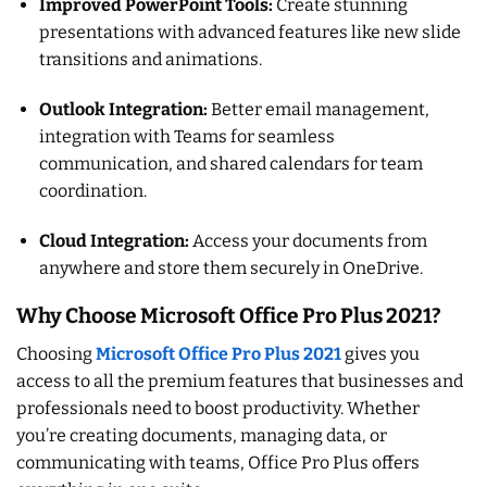
Improved PowerPoint Tools:
Create stunning
presentations with advanced features like new slide
transitions and animations.
Outlook Integration:
Better email management,
integration with Teams for seamless
communication, and shared calendars for team
coordination.
Cloud Integration:
Access your documents from
anywhere and store them securely in OneDrive.
Why Choose Microsoft Office Pro Plus 2021?
Choosing
Microsoft Office Pro Plus 2021
gives you
access to all the premium features that businesses and
professionals need to boost productivity. Whether
you’re creating documents, managing data, or
communicating with teams, Office Pro Plus offers