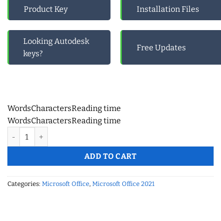
Product Key
Installation Files
Looking Autodesk
Free Updates
keys?
Words
Characters
Reading time
Words
Characters
Reading time
Microsoft Office Pro Plus 2021 Retail – Online Activation quanti
ADD TO CART
Categories:
Microsoft Office
,
Microsoft Office 2021