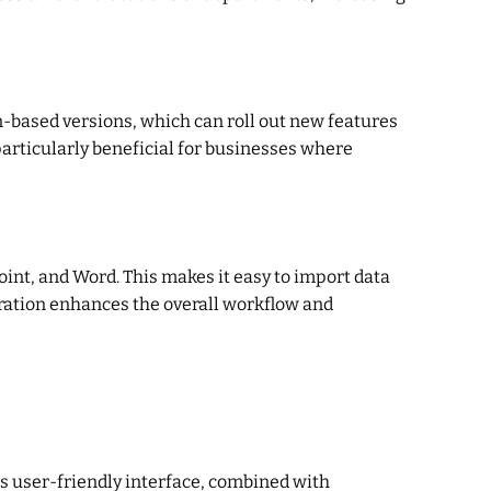
on-based versions, which can roll out new features
articularly beneficial for businesses where
oint, and Word. This makes it easy to import data
gration enhances the overall workflow and
ts user-friendly interface, combined with