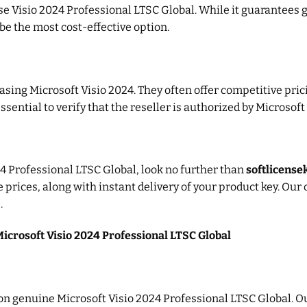
ase Visio 2024 Professional LTSC Global. While it guarantees 
be the most cost-effective option.
asing Microsoft Visio 2024. They often offer competitive pric
ssential to verify that the reseller is authorized by Microsoft
4 Professional LTSC Global, look no further than
softlicens
e prices, along with instant delivery of your product key. Ou
.
Microsoft Visio 2024 Professional LTSC Global
s on genuine Microsoft Visio 2024 Professional LTSC Global. O