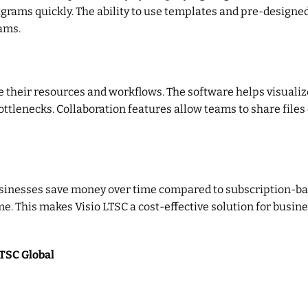
agrams quickly. The ability to use templates and pre-design
rams.
 their resources and workflows. The software helps visualize
tlenecks. Collaboration features allow teams to share files 
usinesses save money over time compared to subscription-ba
e. This makes Visio LTSC a cost-effective solution for busin
LTSC Global