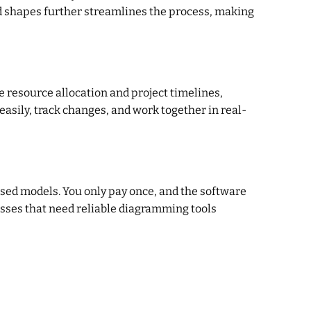
ed shapes further streamlines the process, making
 resource allocation and project timelines,
easily, track changes, and work together in real-
sed models. You only pay once, and the software
esses that need reliable diagramming tools