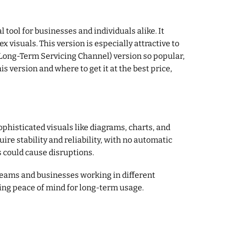
l tool for businesses and individuals alike. It
visuals. This version is especially attractive to
(Long-Term Servicing Channel) version so popular,
 version and where to get it at the best price,
phisticated visuals like diagrams, charts, and
ire stability and reliability, with no automatic
s could cause disruptions.
 teams and businesses working in different
ring peace of mind for long-term usage.