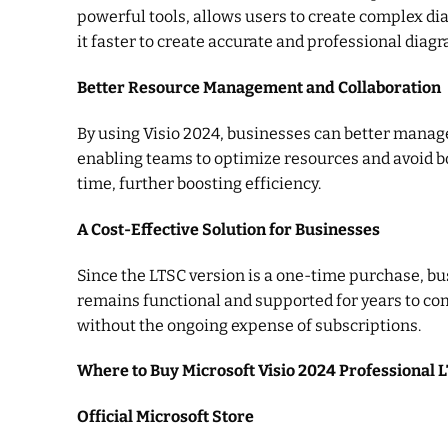
powerful tools, allows users to create complex di
it faster to create accurate and professional diag
Better Resource Management and Collaboration
By using Visio 2024, businesses can better manage
enabling teams to optimize resources and avoid bot
time, further boosting efficiency.
A Cost-Effective Solution for Businesses
Since the LTSC version is a one-time purchase, b
remains functional and supported for years to com
without the ongoing expense of subscriptions.
Where to Buy Microsoft Visio 2024 Professional 
Official Microsoft Store