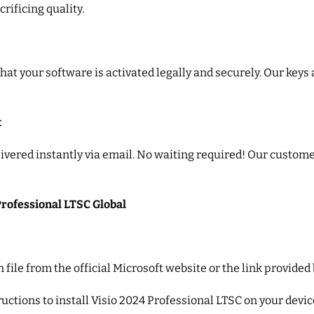
rificing quality.
that your software is activated legally and securely. Our keys
t
vered instantly via email. No waiting required! Our customer
Professional LTSC Global
n file from the official Microsoft website or the link provided
ructions to install Visio 2024 Professional LTSC on your devic