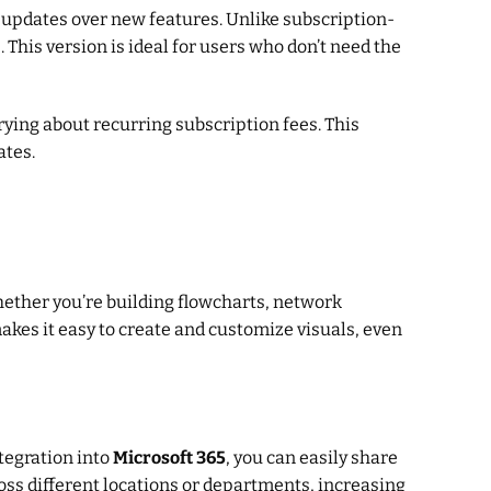
le updates over new features. Unlike subscription-
This version is ideal for users who don’t need the
rying about recurring subscription fees. This
ates.
hether you’re building flowcharts, network
makes it easy to create and customize visuals, even
tegration into
Microsoft 365
, you can easily share
oss different locations or departments, increasing