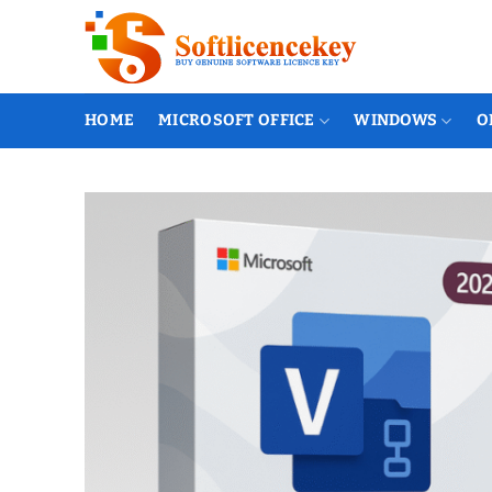
Skip
to
content
HOME
MICROSOFT OFFICE
WINDOWS
O