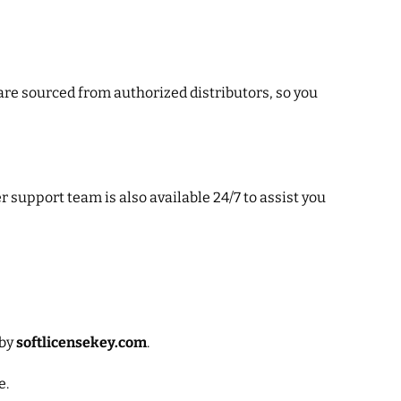
 are sourced from authorized distributors, so you
 support team is also available 24/7 to assist you
 by
softlicensekey.com
.
e.