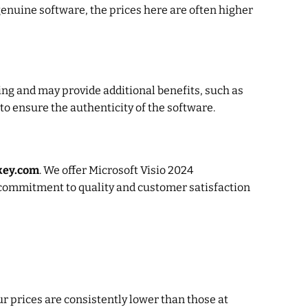
genuine software, the prices here are often higher
ing and may provide additional benefits, such as
 to ensure the authenticity of the software.
ekey.com
. We offer Microsoft Visio 2024
r commitment to quality and customer satisfaction
ur prices are consistently lower than those at