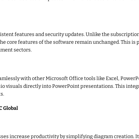
sistent features and security updates. Unlike the subscripti
he core features of the software remain unchanged. This is p
rnment sectors.
mlessly with other Microsoft Office tools like Excel, PowerP
sio visuals directly into PowerPoint presentations. This inte
s.
C Global
ses increase productivity by simplifying diagram creation. I