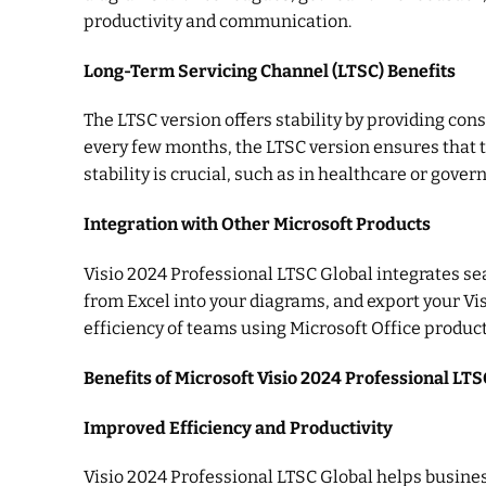
productivity and communication.
Long-Term Servicing Channel (LTSC) Benefits
The LTSC version offers stability by providing con
every few months, the LTSC version ensures that t
stability is crucial, such as in healthcare or gove
Integration with Other Microsoft Products
Visio 2024 Professional LTSC Global integrates sea
from Excel into your diagrams, and export your Vi
efficiency of teams using Microsoft Office product
Benefits of Microsoft Visio 2024 Professional LTS
Improved Efficiency and Productivity
Visio 2024 Professional LTSC Global helps busines