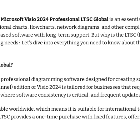
,
Microsoft Visio 2024 Professional LTSC Global
is an essentia
onal charts, flowcharts, network diagrams, and other complex 
based software with long-term support. But why is the LTSC 
needs? Let’s dive into everything you need to know about this
lobal?
a professional diagramming software designed for creating so
el) edition of Visio 2024 is tailored for businesses that requ
s where software consistency is critical, and frequent update
lable worldwide, which means it is suitable for international
LTSC provides a one-time purchase with fixed features, offe