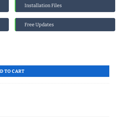
Installation Files
Free Updates
 quantity
D TO CART