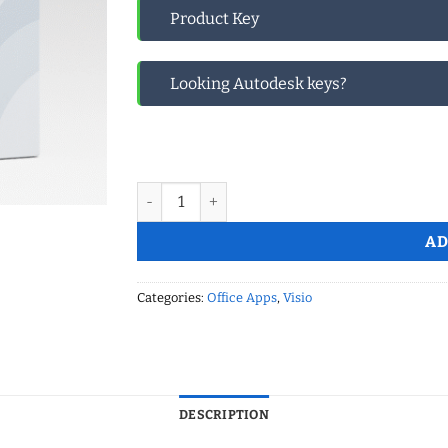
Product Key
Looking Autodesk keys?
Microsoft Visio 2024 Professional LTSC Global
AD
Categories:
Office Apps
,
Visio
DESCRIPTION