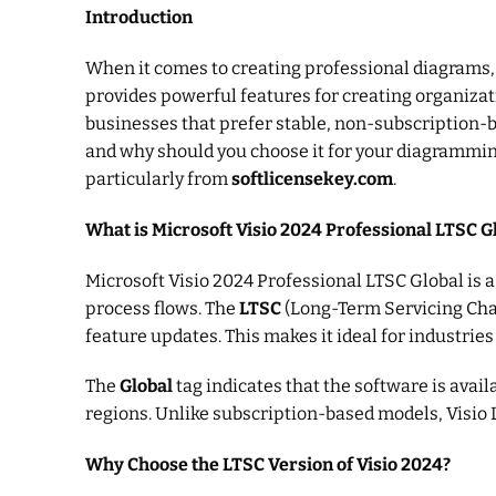
Introduction
When it comes to creating professional diagrams
provides powerful features for creating organizati
businesses that prefer stable, non-subscription-
and why should you choose it for your diagramming 
particularly from
softlicensekey.com
.
What is Microsoft Visio 2024 Professional LTSC G
Microsoft Visio 2024 Professional LTSC Global is 
process flows. The
LTSC
(Long-Term Servicing Chann
feature updates. This makes it ideal for industrie
The
Global
tag indicates that the software is avai
regions. Unlike subscription-based models, Visio 
Why Choose the LTSC Version of Visio 2024?