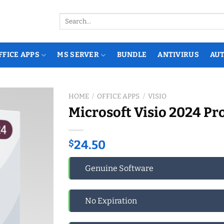
Search
for:
FFICE APPS
MS SERVER
BUNDLE
ANTIVIRUS
AU
HOME
/
OFFICE APPS
/
VISIO
Microsoft Visio 2024 Pr
$
24.50
Genuine Software
No Expiration