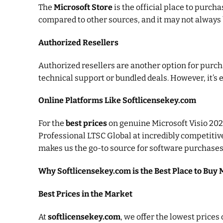
The
Microsoft Store
is the official place to purch
compared to other sources, and it may not always 
Authorized Resellers
Authorized resellers are another option for purch
technical support or bundled deals. However, it’s e
Online Platforms Like Softlicensekey.com
For the
best prices
on genuine Microsoft Visio 202
Professional LTSC Global at incredibly competitiv
makes us the go-to source for software purchases
Why Softlicensekey.com is the Best Place to Buy 
Best Prices in the Market
At
softlicensekey.com
, we offer the lowest price