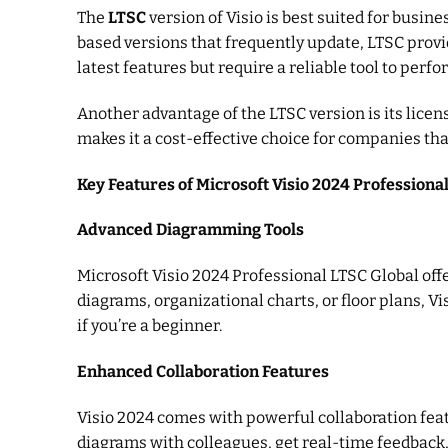
The
LTSC
version of Visio is best suited for busin
based versions that frequently update, LTSC provid
latest features but require a reliable tool to perfor
Another advantage of the LTSC version is its lice
makes it a cost-effective choice for companies th
Key Features of Microsoft Visio 2024 Professiona
Advanced Diagramming Tools
Microsoft Visio 2024 Professional LTSC Global off
diagrams, organizational charts, or floor plans, V
if you’re a beginner.
Enhanced Collaboration Features
Visio 2024 comes with powerful collaboration feat
diagrams with colleagues, get real-time feedback,