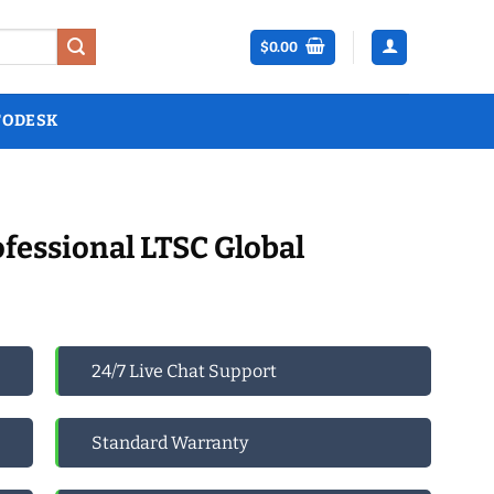
$
0.00
TODESK
ofessional LTSC Global
24/7 Live Chat Support
Standard Warranty