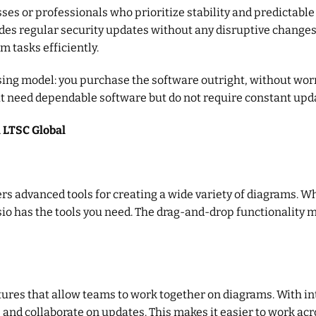
esses or professionals who prioritize stability and predictab
es regular security updates without any disruptive changes. 
m tasks efficiently.
nsing model: you purchase the software outright, without wor
at need dependable software but do not require constant upd
l LTSC Global
ers advanced tools for creating a wide variety of diagrams. W
isio has the tools you need. The drag-and-drop functionality 
ures that allow teams to work together on diagrams. With in
 and collaborate on updates. This makes it easier to work acr