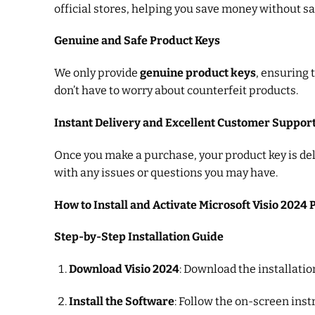
official stores, helping you save money without sac
Genuine and Safe Product Keys
We only provide
genuine product keys
, ensuring 
don’t have to worry about counterfeit products.
Instant Delivery and Excellent Customer Suppor
Once you make a purchase, your product key is deli
with any issues or questions you may have.
How to Install and Activate Microsoft Visio 2024 
Step-by-Step Installation Guide
Download Visio 2024
: Download the installatio
Install the Software
: Follow the on-screen inst