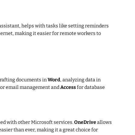
l assistant, helps with tasks like setting reminders
ternet, making it easier for remote workers to
drafting documents in
Word
, analyzing data in
or email management and
Access
for database
ted with other Microsoft services.
OneDrive
allows
ier than ever, making it a great choice for