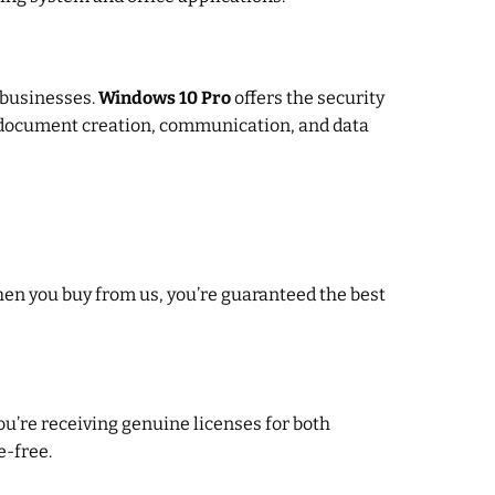
d businesses.
Windows 10 Pro
offers the security
 document creation, communication, and data
hen you buy from us, you’re guaranteed the best
you’re receiving genuine licenses for both
e-free.