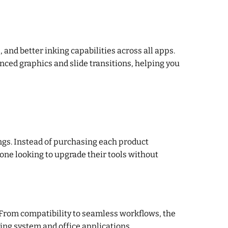
and better inking capabilities across all apps.
ced graphics and slide transitions, helping you
ings. Instead of purchasing each product
yone looking to upgrade their tools without
 From compatibility to seamless workflows, the
ing system and office applications.