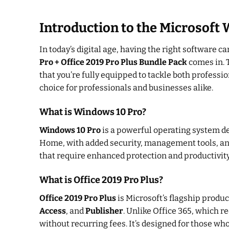
Introduction to the Microsoft 
In today’s digital age, having the right software c
Pro + Office 2019 Pro Plus Bundle Pack
comes in. T
that you’re fully equipped to tackle both professi
choice for professionals and businesses alike.
What is Windows 10 Pro?
Windows 10 Pro
is a powerful operating system de
Home, with added security, management tools, and
that require enhanced protection and productivity
What is Office 2019 Pro Plus?
Office 2019 Pro Plus
is Microsoft’s flagship product
Access
, and
Publisher
. Unlike Office 365, which r
without recurring fees. It’s designed for those who