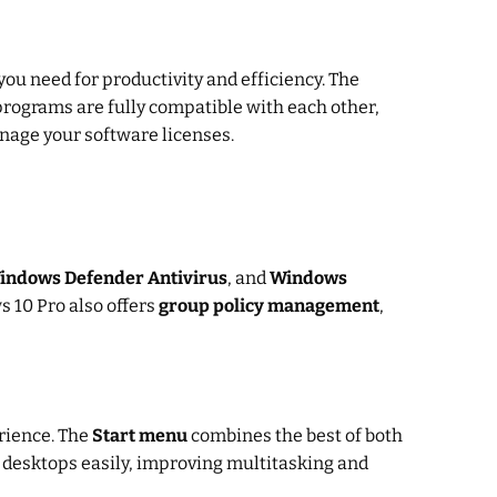
you need for productivity and efficiency. The
programs are fully compatible with each other,
anage your software licenses.
indows Defender Antivirus
, and
Windows
s 10 Pro also offers
group policy management
,
erience. The
Start menu
combines the best of both
 desktops easily, improving multitasking and