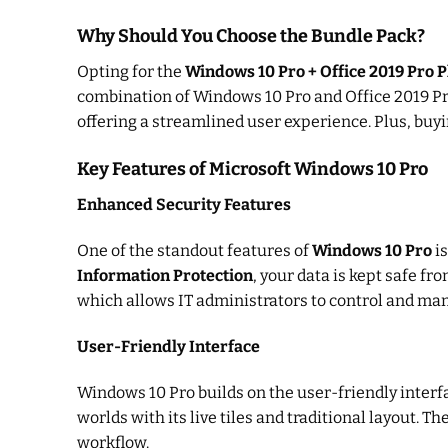
Why Should You Choose the Bundle Pack?
Opting for the
Windows 10 Pro + Office 2019 Pro 
combination of Windows 10 Pro and Office 2019 Pro
offering a streamlined user experience. Plus, buy
Key Features of Microsoft Windows 10 Pro
Enhanced Security Features
One of the standout features of
Windows 10 Pro
is
Information Protection
, your data is kept safe f
which allows IT administrators to control and man
User-Friendly Interface
Windows 10 Pro builds on the user-friendly interfa
worlds with its live tiles and traditional layout. Th
workflow.