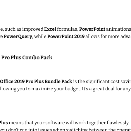
ble, such as improved
Excel
formulas,
PowerPoint
animations, 
ke
PowerQuery
, while
PowerPoint 2019
allows for more advan
9 Pro Plus Combo Pack
Office 2019 Pro Plus Bundle Pack
is the significant cost sav
allowing you to maximize your budget. It’s a great deal for an
Plus
means that your software will work together flawlessly.
you don’t run into issues when switching between the operat