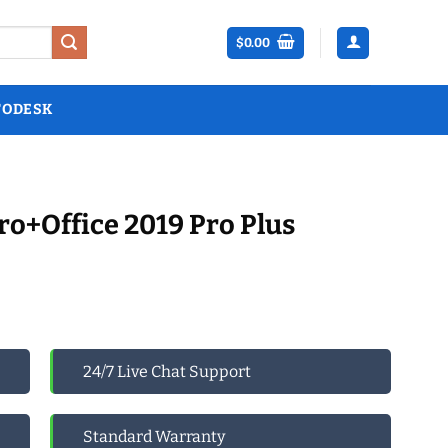
$
0.00
TODESK
o+Office 2019 Pro Plus
24/7 Live Chat Support
Standard Warranty