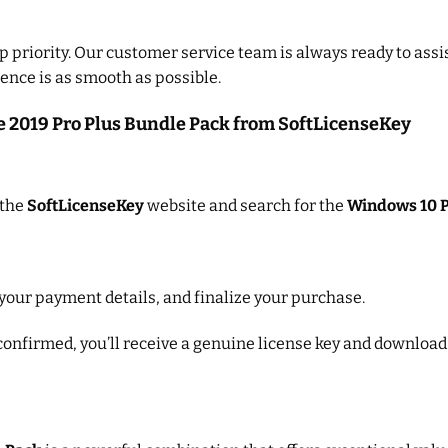
op priority. Our customer service team is always ready to assis
ence is as smooth as possible.
e 2019 Pro Plus Bundle Pack from SoftLicenseKey
 the
SoftLicenseKey
website and search for the
Windows 10 P
 your payment details, and finalize your purchase.
onfirmed, you’ll receive a genuine license key and download i