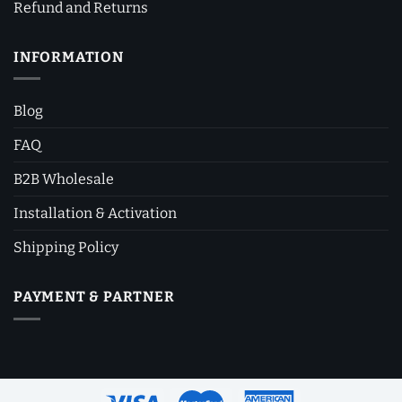
Refund and Returns
INFORMATION
Blog
FAQ
B2B Wholesale
Installation & Activation
Shipping Policy
PAYMENT & PARTNER