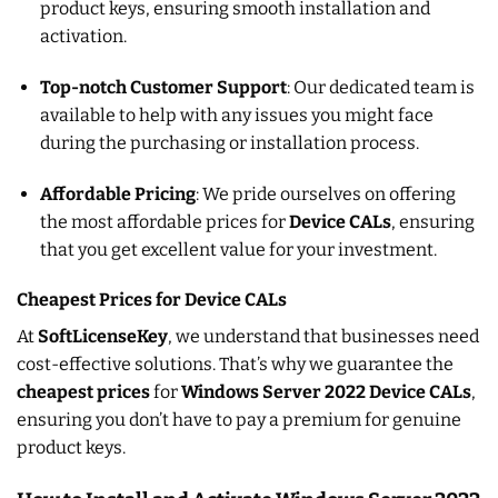
product keys, ensuring smooth installation and
activation.
Top-notch Customer Support
: Our dedicated team is
available to help with any issues you might face
during the purchasing or installation process.
Affordable Pricing
: We pride ourselves on offering
the most affordable prices for
Device CALs
, ensuring
that you get excellent value for your investment.
Cheapest Prices for Device CALs
At
SoftLicenseKey
, we understand that businesses need
cost-effective solutions. That’s why we guarantee the
cheapest prices
for
Windows Server 2022 Device CALs
,
ensuring you don’t have to pay a premium for genuine
product keys.