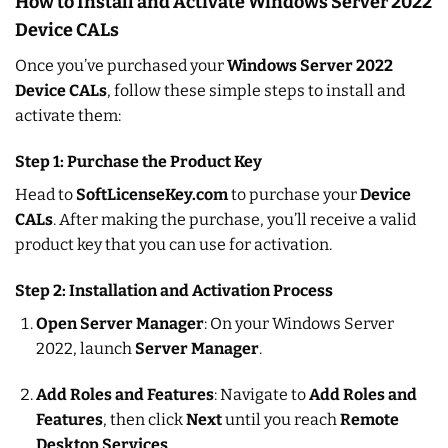
How to Install and Activate Windows Server 2022
Device CALs
Once you’ve purchased your
Windows Server 2022
Device CALs
, follow these simple steps to install and
activate them:
Step 1: Purchase the Product Key
Head to
SoftLicenseKey.com
to purchase your
Device
CALs
. After making the purchase, you’ll receive a valid
product key that you can use for activation.
Step 2: Installation and Activation Process
Open Server Manager
: On your Windows Server
2022, launch
Server Manager
.
Add Roles and Features
: Navigate to
Add Roles and
Features
, then click
Next
until you reach
Remote
Desktop Services
.