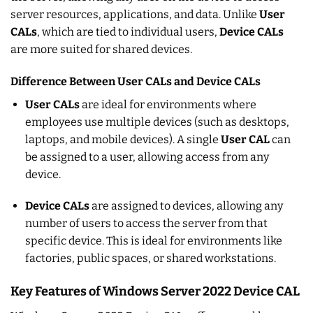
server resources, applications, and data. Unlike
User
CALs
, which are tied to individual users,
Device CALs
are more suited for shared devices.
Difference Between User CALs and Device CALs
User CALs
are ideal for environments where
employees use multiple devices (such as desktops,
laptops, and mobile devices). A single
User CAL
can
be assigned to a user, allowing access from any
device.
Device CALs
are assigned to devices, allowing any
number of users to access the server from that
specific device. This is ideal for environments like
factories, public spaces, or shared workstations.
Key Features of Windows Server 2022 Device CAL