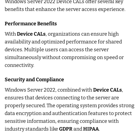
Windows Server 2022 Device CALs offer several key
benefits that enhance the server access experience.
Performance Benefits
With
Device CALs
, organizations can ensure high
availability and optimized performance for shared
devices. Multiple users can access the server
simultaneously without compromising on speed or
connectivity.
Security and Compliance
Windows Server 2022, combined with
Device CALs
,
ensures that devices connecting to the server are
properly secured. The operating system provides strong
data encryption and authentication features to protect
sensitive information, ensuring compliance with
industry standards like
GDPR
and
HIPAA
.