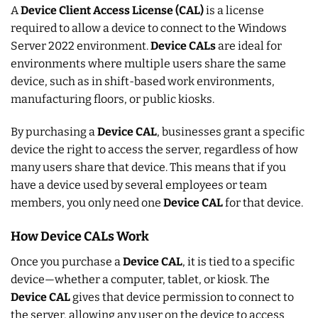
A
Device Client Access License (CAL)
is a license
required to allow a device to connect to the Windows
Server 2022 environment.
Device CALs
are ideal for
environments where multiple users share the same
device, such as in shift-based work environments,
manufacturing floors, or public kiosks.
By purchasing a
Device CAL
, businesses grant a specific
device the right to access the server, regardless of how
many users share that device. This means that if you
have a device used by several employees or team
members, you only need one
Device CAL
for that device.
How Device CALs Work
Once you purchase a
Device CAL
, it is tied to a specific
device—whether a computer, tablet, or kiosk. The
Device CAL
gives that device permission to connect to
the server, allowing any user on the device to access