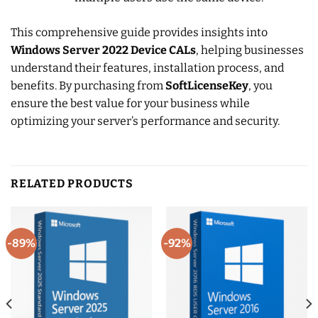
This comprehensive guide provides insights into
Windows Server 2022 Device CALs
, helping businesses
understand their features, installation process, and
benefits. By purchasing from
SoftLicenseKey
, you
ensure the best value for your business while
optimizing your server’s performance and security.
RELATED PRODUCTS
-89%
-92%