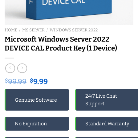
HOME
/
MS SERVER
/
WINDOWS SERVER 2022
Microsoft Windows Server 2022
DEVICE CAL Product Key (1 Device)
Original
Current
$
99.99
$
9.99
price
price
was:
is:
24/7 Live Chat
Genuine Software
$99.99.
$9.99.
Support
No Expiration
Standard Warranty