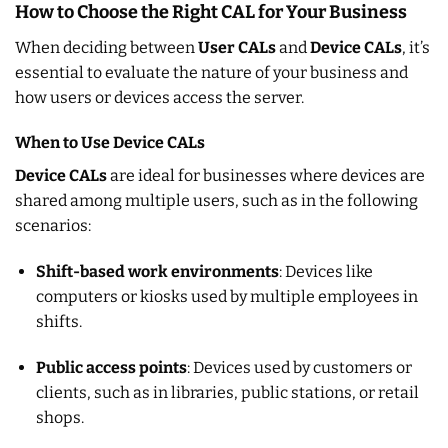
How to Choose the Right CAL for Your Business
When deciding between
User CALs
and
Device CALs
, it’s
essential to evaluate the nature of your business and
how users or devices access the server.
When to Use Device CALs
Device CALs
are ideal for businesses where devices are
shared among multiple users, such as in the following
scenarios:
Shift-based work environments
: Devices like
computers or kiosks used by multiple employees in
shifts.
Public access points
: Devices used by customers or
clients, such as in libraries, public stations, or retail
shops.