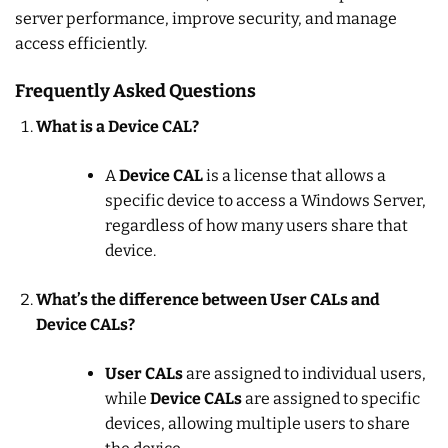
server performance, improve security, and manage
access efficiently.
Frequently Asked Questions
What is a Device CAL?
A
Device CAL
is a license that allows a
specific device to access a Windows Server,
regardless of how many users share that
device.
What’s the difference between User CALs and
Device CALs?
User CALs
are assigned to individual users,
while
Device CALs
are assigned to specific
devices, allowing multiple users to share