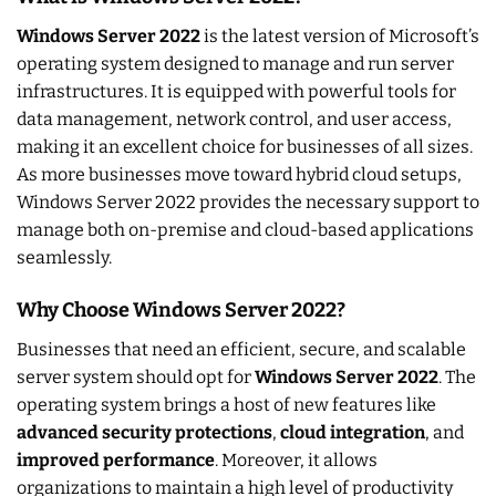
Windows Server 2022
is the latest version of Microsoft’s
operating system designed to manage and run server
infrastructures. It is equipped with powerful tools for
data management, network control, and user access,
making it an excellent choice for businesses of all sizes.
As more businesses move toward hybrid cloud setups,
Windows Server 2022 provides the necessary support to
manage both on-premise and cloud-based applications
seamlessly.
Why Choose Windows Server 2022?
Businesses that need an efficient, secure, and scalable
server system should opt for
Windows Server 2022
. The
operating system brings a host of new features like
advanced security protections
,
cloud integration
, and
improved performance
. Moreover, it allows
organizations to maintain a high level of productivity