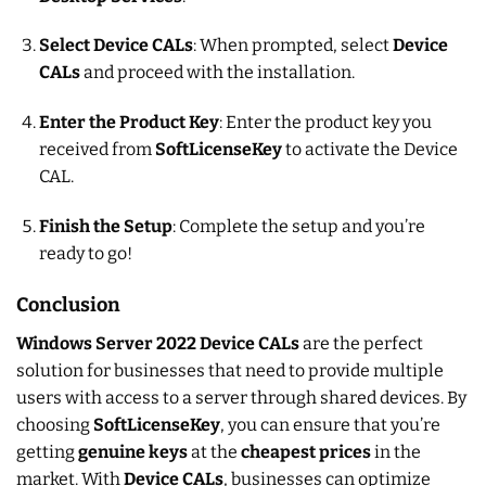
Select Device CALs
: When prompted, select
Device
CALs
and proceed with the installation.
Enter the Product Key
: Enter the product key you
received from
SoftLicenseKey
to activate the Device
CAL.
Finish the Setup
: Complete the setup and you’re
ready to go!
Conclusion
Windows Server 2022 Device CALs
are the perfect
solution for businesses that need to provide multiple
users with access to a server through shared devices. By
choosing
SoftLicenseKey
, you can ensure that you’re
getting
genuine keys
at the
cheapest prices
in the
market. With
Device CALs
, businesses can optimize