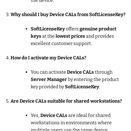
the device.
Why should I buy Device CALs from SoftLicenseKey?
SoftLicenseKey
offers
genuine product
keys
at the
lowest prices
and provides
excellent customer support.
How do I activate my Device CALs?
You can activate
Device CALs
through
Server Manager
by entering the product
key provided by
SoftLicenseKey
.
Are Device CALs suitable for shared workstations?
Yes,
Device CALs
are ideal for shared
workstations in environments where
multiple users use the same device.