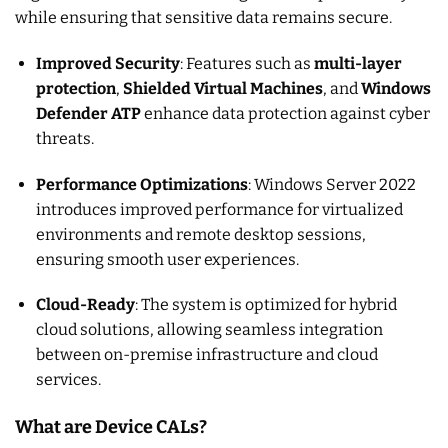
while ensuring that sensitive data remains secure.
Improved Security
: Features such as
multi-layer
protection
,
Shielded Virtual Machines
, and
Windows
Defender ATP
enhance data protection against cyber
threats.
Performance Optimizations
: Windows Server 2022
introduces improved performance for virtualized
environments and remote desktop sessions,
ensuring smooth user experiences.
Cloud-Ready
: The system is optimized for hybrid
cloud solutions, allowing seamless integration
between on-premise infrastructure and cloud
services.
What are Device CALs?