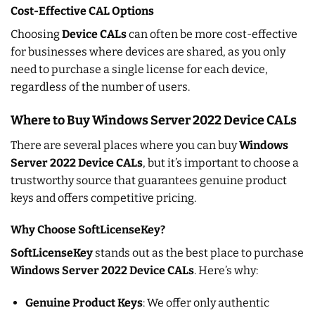
Cost-Effective CAL Options
Choosing
Device CALs
can often be more cost-effective
for businesses where devices are shared, as you only
need to purchase a single license for each device,
regardless of the number of users.
Where to Buy Windows Server 2022 Device CALs
There are several places where you can buy
Windows
Server 2022 Device CALs
, but it’s important to choose a
trustworthy source that guarantees genuine product
keys and offers competitive pricing.
Why Choose SoftLicenseKey?
SoftLicenseKey
stands out as the best place to purchase
Windows Server 2022 Device CALs
. Here’s why:
Genuine Product Keys
: We offer only authentic