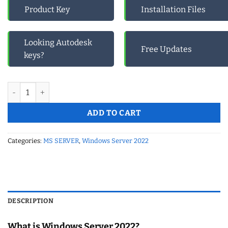
Product Key
Installation Files
Looking Autodesk
Free Updates
keys?
Microsoft Windows Server 2022 DEVICE CAL Product Key (1 Dev
ADD TO CART
Categories:
MS SERVER
,
Windows Server 2022
DESCRIPTION
What is Windows Server 2022?