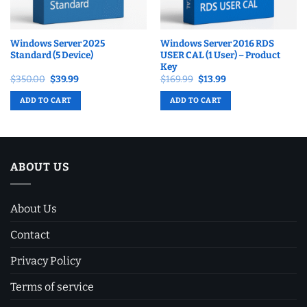
Windows Server 2025
Windows Server 2016 RDS
Standard (5 Device)
USER CAL (1 User) – Product
Key
Original
Current
Original
Current
$
350.00
$
39.99
$
169.99
$
13.99
price
price
price
price
was:
is:
was:
is:
ADD TO CART
ADD TO CART
$350.00.
$39.99.
$169.99.
$13.99.
ABOUT US
About Us
Contact
Privacy Policy
Terms of service