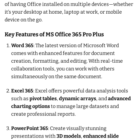
of having Office installed on multiple devices—whether
it’s your desktop at home, laptop at work, or mobile
device on the go.
Key Features of MS Office 365 Pro Plus
Word 365
: The latest version of Microsoft Word
comes with enhanced features for document
creation, formatting, and editing. With real-time
collaboration tools, you can work with others
simultaneously on the same document.
Excel 365
: Excel offers powerful data analysis tools
such as
pivot tables
,
dynamic arrays
, and
advanced
charting options
to manage large datasets and
create professional reports.
PowerPoint 365
: Create visually stunning
presentations with
3D models
,
enhanced slide