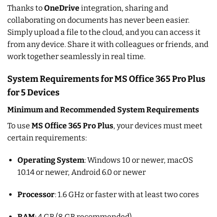
Thanks to
OneDrive
integration, sharing and
collaborating on documents has never been easier.
Simply upload a file to the cloud, and you can access it
from any device. Share it with colleagues or friends, and
work together seamlessly in real time.
System Requirements for MS Office 365 Pro Plus
for 5 Devices
Minimum and Recommended System Requirements
To use
MS Office 365 Pro Plus
, your devices must meet
certain requirements:
Operating System
: Windows 10 or newer, macOS
10.14 or newer, Android 6.0 or newer
Processor
: 1.6 GHz or faster with at least two cores
RAM
: 4 GB (8 GB recommended)