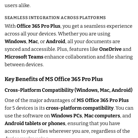
users alike.
SEAMLESS INTEGRATION ACROSS PLATFORMS
With
Office 365 Pro Plus
, you get a seamless experience
across all your devices. Whether you are using
Windows
,
Mac
, or
Android
, all your documents are
synced and accessible. Plus, features like
OneDrive
and
Microsoft Teams
enhance collaboration and file sharing
between devices.
Key Benefits of MS Office 365 Pro Plus
Cross-Platform Compatibility (Windows, Mac, Android)
One of the major advantages of
MS Office 365 Pro Plus
for 5 devices is its
cross-platform compatibility
. You can
use the software on
Windows PCs
,
Mac computers
, and
Android tablets or phones
, ensuring that you have
access to your files wherever you are, regardless of the