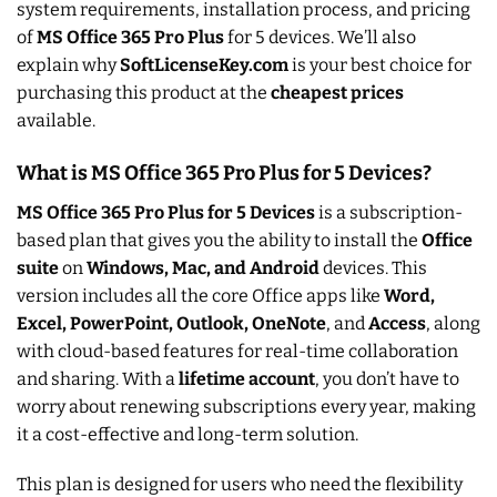
system requirements, installation process, and pricing
of
MS Office 365 Pro Plus
for 5 devices. We’ll also
explain why
SoftLicenseKey.com
is your best choice for
purchasing this product at the
cheapest prices
available.
What is MS Office 365 Pro Plus for 5 Devices?
MS Office 365 Pro Plus for 5 Devices
is a subscription-
based plan that gives you the ability to install the
Office
suite
on
Windows, Mac, and Android
devices. This
version includes all the core Office apps like
Word,
Excel, PowerPoint, Outlook, OneNote
, and
Access
, along
with cloud-based features for real-time collaboration
and sharing. With a
lifetime account
, you don’t have to
worry about renewing subscriptions every year, making
it a cost-effective and long-term solution.
This plan is designed for users who need the flexibility