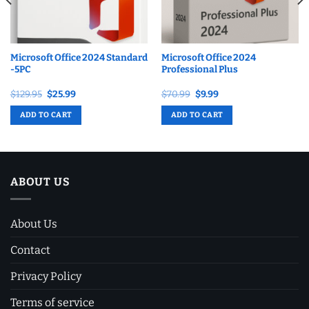
Microsoft Office 2024 Standard
Microsoft Office 2024
-5PC
Professional Plus
Original
Current
Original
Current
$
129.95
$
25.99
$
70.99
$
9.99
price
price
price
price
was:
is:
was:
is:
ADD TO CART
ADD TO CART
$129.95.
$25.99.
$70.99.
$9.99.
ABOUT US
About Us
Contact
Privacy Policy
Terms of service