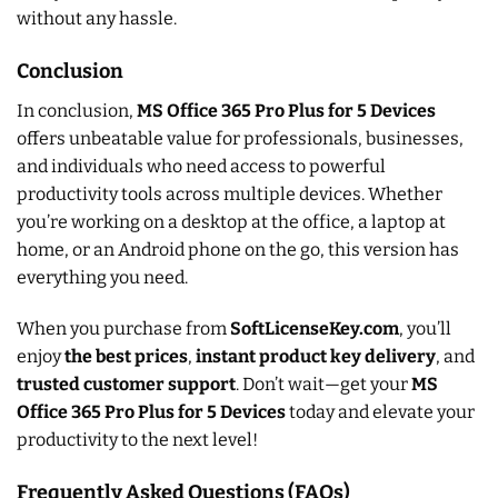
without any hassle.
Conclusion
In conclusion,
MS Office 365 Pro Plus for 5 Devices
offers unbeatable value for professionals, businesses,
and individuals who need access to powerful
productivity tools across multiple devices. Whether
you’re working on a desktop at the office, a laptop at
home, or an Android phone on the go, this version has
everything you need.
When you purchase from
SoftLicenseKey.com
, you’ll
enjoy
the best prices
,
instant product key delivery
, and
trusted customer support
. Don’t wait—get your
MS
Office 365 Pro Plus for 5 Devices
today and elevate your
productivity to the next level!
Frequently Asked Questions (FAQs)