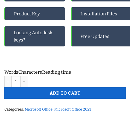
Product Key
Installation Files
Looking Autodesk
Free Updates
keys?
Words
Characters
Reading time
MS Office 365 Pro Plus- 5 Device (Windows, Mac, Android) Life
ADD TO CART
Categories:
Microsoft Office
,
Microsoft Office 2021