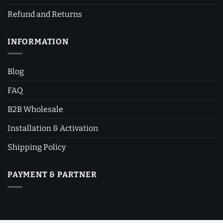
Refund and Returns
INFORMATION
Blog
FAQ
B2B Wholesale
Installation & Activation
Shipping Policy
PAYMENT & PARTNER