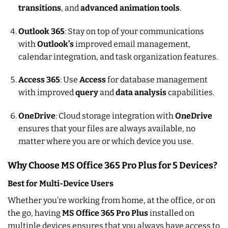
transitions
, and
advanced animation tools
.
Outlook 365
: Stay on top of your communications
with
Outlook’s
improved email management,
calendar integration, and task organization features.
Access 365
: Use
Access
for database management
with improved
query
and
data analysis
capabilities.
OneDrive
: Cloud storage integration with
OneDrive
ensures that your files are always available, no
matter where you are or which device you use.
Why Choose MS Office 365 Pro Plus for 5 Devices?
Best for Multi-Device Users
Whether you’re working from home, at the office, or on
the go, having
MS Office 365 Pro Plus
installed on
multiple devices ensures that you always have access to