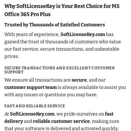
Why SoftLicenseKey is Your Best Choice for MS
Office 365 Pro Plus
Trusted by Thousands of Satisfied Customers
With years of experience,
SoftLicenseKey.com
has
gained the trust of thousands of customers who value
our fast service, secure transactions, and unbeatable
prices.
SECURE TRANSACTIONS AND EXCELLENT CUSTOMER
SUPPORT
We ensure all transactions are
secure
, and our
customer support team
is always available to assist you
with any issues or questions you may have.
FAST AND RELIABLE SERVICE
At
SoftLicenseKey.com
, we pride ourselves on
fast
delivery
and
reliable customer service
, making sure
that your software is delivered and activated quickly,