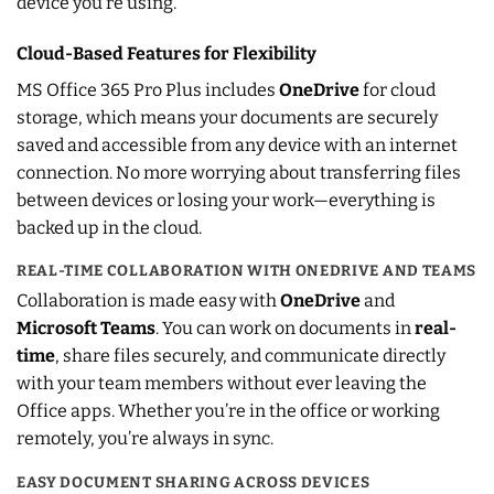
device you’re using.
Cloud-Based Features for Flexibility
MS Office 365 Pro Plus includes
OneDrive
for cloud
storage, which means your documents are securely
saved and accessible from any device with an internet
connection. No more worrying about transferring files
between devices or losing your work—everything is
backed up in the cloud.
REAL-TIME COLLABORATION WITH ONEDRIVE AND TEAMS
Collaboration is made easy with
OneDrive
and
Microsoft Teams
. You can work on documents in
real-
time
, share files securely, and communicate directly
with your team members without ever leaving the
Office apps. Whether you’re in the office or working
remotely, you’re always in sync.
EASY DOCUMENT SHARING ACROSS DEVICES