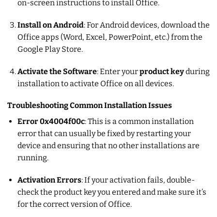
on-screen instructions to install Office.
Install on Android
: For Android devices, download the
Office apps (Word, Excel, PowerPoint, etc.) from the
Google Play Store.
Activate the Software
: Enter your
product key
during
installation to activate Office on all devices.
Troubleshooting Common Installation Issues
Error 0x4004f00c
: This is a common installation
error that can usually be fixed by restarting your
device and ensuring that no other installations are
running.
Activation Errors
: If your activation fails, double-
check the product key you entered and make sure it’s
for the correct version of Office.