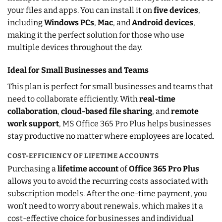
your files and apps. You can install it on
five devices
,
including
Windows PCs
,
Mac
, and
Android devices
,
making it the perfect solution for those who use
multiple devices throughout the day.
Ideal for Small Businesses and Teams
This plan is perfect for small businesses and teams that
need to collaborate efficiently. With
real-time
collaboration
,
cloud-based file sharing
, and
remote
work support
, MS Office 365 Pro Plus helps businesses
stay productive no matter where employees are located.
COST-EFFICIENCY OF LIFETIME ACCOUNTS
Purchasing a
lifetime account
of
Office 365 Pro Plus
allows you to avoid the recurring costs associated with
subscription models. After the one-time payment, you
won’t need to worry about renewals, which makes it a
cost-effective choice for businesses and individual