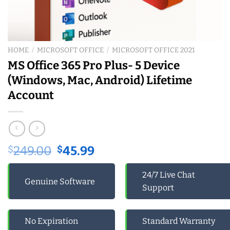
HOME
/
MICROSOFT OFFICE
/
MICROSOFT OFFICE 2021
MS Office 365 Pro Plus- 5 Device
(Windows, Mac, Android) Lifetime
Account
Original
Current
$
249.00
$
45.99
price
price
was:
is:
24/7 Live Chat
Genuine Software
$249.00.
$45.99.
Support
No Expiration
Standard Warranty