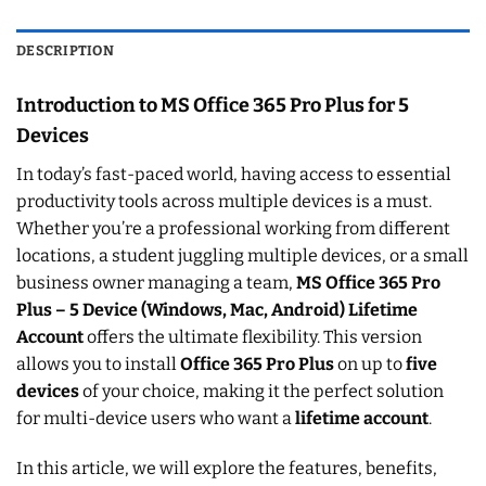
DESCRIPTION
Introduction to MS Office 365 Pro Plus for 5
Devices
In today’s fast-paced world, having access to essential
productivity tools across multiple devices is a must.
Whether you’re a professional working from different
locations, a student juggling multiple devices, or a small
business owner managing a team,
MS Office 365 Pro
Plus – 5 Device (Windows, Mac, Android) Lifetime
Account
offers the ultimate flexibility. This version
allows you to install
Office 365 Pro Plus
on up to
five
devices
of your choice, making it the perfect solution
for multi-device users who want a
lifetime account
.
In this article, we will explore the features, benefits,