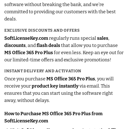
software without breaking the bank, and we’re
committed to providing our customers with the best
deals.
EXCLUSIVE DISCOUNTS AND OFFERS
SoftLicenseKey.com
regularly runs special
sales
,
discounts
, and
flash deals
that allow you to purchase
MS Office 365 Pro Plus
for even less. Keep an eye out for
our limited-time offers and exclusive promotions!
INSTANT DELIVERY AND ACTIVATION
Once you purchase
MS Office 365 Pro Plus
, you will
receive your
product key instantly
via email. This
ensures that you can start using the software right
away, without delays.
How to Purchase MS Office 365 Pro Plus from
SoftLicenseKey.com