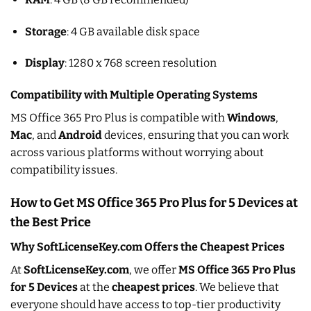
Storage
: 4 GB available disk space
Display
: 1280 x 768 screen resolution
Compatibility with Multiple Operating Systems
MS Office 365 Pro Plus is compatible with
Windows
,
Mac
, and
Android
devices, ensuring that you can work
across various platforms without worrying about
compatibility issues.
How to Get MS Office 365 Pro Plus for 5 Devices at
the Best Price
Why SoftLicenseKey.com Offers the Cheapest Prices
At
SoftLicenseKey.com
, we offer
MS Office 365 Pro Plus
for 5 Devices
at the
cheapest prices
. We believe that
everyone should have access to top-tier productivity