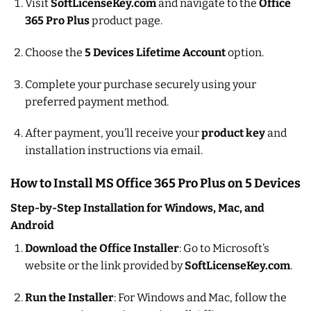
Visit
SoftLicenseKey.com
and navigate to the
Office
365 Pro Plus
product page.
Choose the
5 Devices Lifetime Account
option.
Complete your purchase securely using your
preferred payment method.
After payment, you’ll receive your
product key
and
installation instructions via email.
How to Install MS Office 365 Pro Plus on 5 Devices
Step-by-Step Installation for Windows, Mac, and
Android
Download the Office Installer
: Go to Microsoft’s
website or the link provided by
SoftLicenseKey.com
.
Run the Installer
: For Windows and Mac, follow the