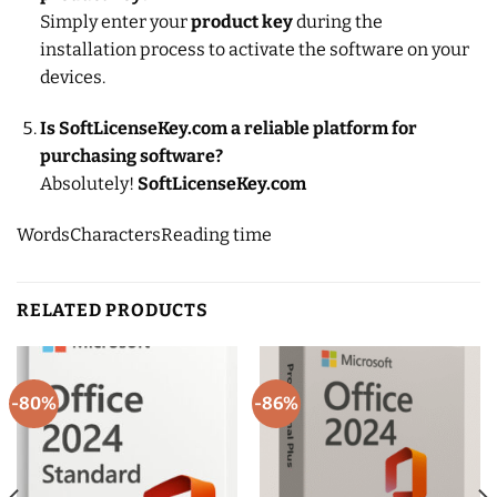
Simply enter your
product key
during the
installation process to activate the software on your
devices.
Is SoftLicenseKey.com a reliable platform for
purchasing software?
Absolutely!
SoftLicenseKey.com
Words
Characters
Reading time
RELATED PRODUCTS
-80%
-86%