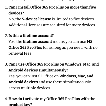
Can I install Office 365 Pro Plus on more than five
devices?
No, the
5-device license
is limited to five devices.
Additional licenses are required for more devices.
Is this a lifetime account?
Yes, the
lifetime account
means you can use
MS
Office 365 Pro Plus
for as long as you need, with no
renewal fees.
Can I use Office 365 Pro Plus on Windows, Mac, and
Android devices simultaneously?
Yes, you can install Office on
Windows, Mac, and
Android devices
and use them simultaneously
across multiple devices.
How do I activate my Office 365 Pro Plus with the
product key?