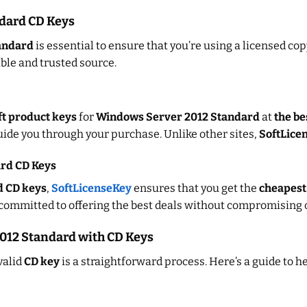
dard CD Keys
andard
is essential to ensure that you’re using a licensed co
iable and trusted source.
t product keys
for
Windows Server 2012 Standard
at
the be
ide you through your purchase. Unlike other sites,
SoftLice
ard CD Keys
d CD keys
,
SoftLicenseKey
ensures that you get the
cheapest
committed to offering the best deals without compromising on
2012 Standard with CD Keys
valid
CD key
is a straightforward process. Here’s a guide to h