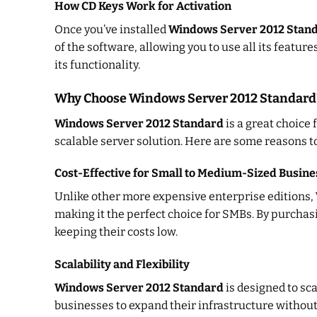
How CD Keys Work for Activation
Once you’ve installed
Windows Server 2012 Stan
of the software, allowing you to use all its feature
its functionality.
Why Choose Windows Server 2012 Standard
Windows Server 2012 Standard
is a great choice 
scalable server solution. Here are some reasons to
Cost-Effective for Small to Medium-Sized Busine
Unlike other more expensive enterprise editions,
making it the perfect choice for SMBs. By purcha
keeping their costs low.
Scalability and Flexibility
Windows Server 2012 Standard
is designed to sc
businesses to expand their infrastructure without