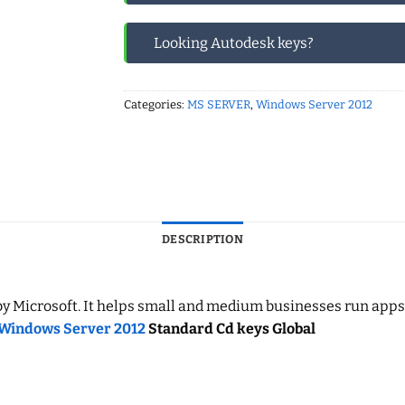
Looking Autodesk keys?
Categories:
MS SERVER
,
Windows Server 2012
DESCRIPTION
icrosoft. It helps small and medium businesses run apps, stor
Windows Server 2012
Standard Cd keys Global