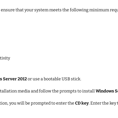
, ensure that your system meets the following minimum req
tivity
 Server 2012
or use a bootable USB stick.
stallation media and follow the prompts to install
Windows S
ation, you will be prompted to enter the
CD key
. Enter the key 