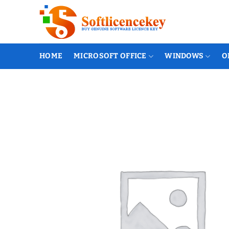
Skip
to
content
HOME
MICROSOFT OFFICE
WINDOWS
O