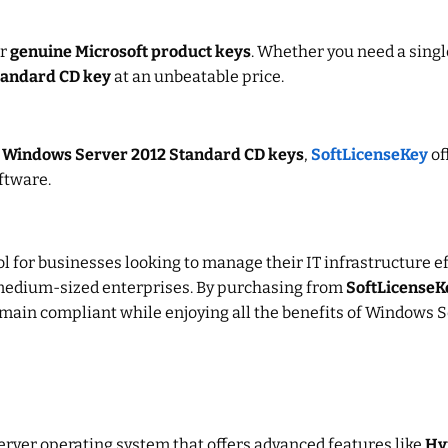
or
genuine Microsoft product keys
. Whether you need a singl
tandard CD key
at an unbeatable price.
r
Windows Server 2012 Standard CD keys
,
SoftLicenseKey
of
ftware.
ol for businesses looking to manage their IT infrastructure ef
 to medium-sized enterprises. By purchasing from
SoftLicenseK
emain compliant while enjoying all the benefits of Windows 
server operating system that offers advanced features like
Hy