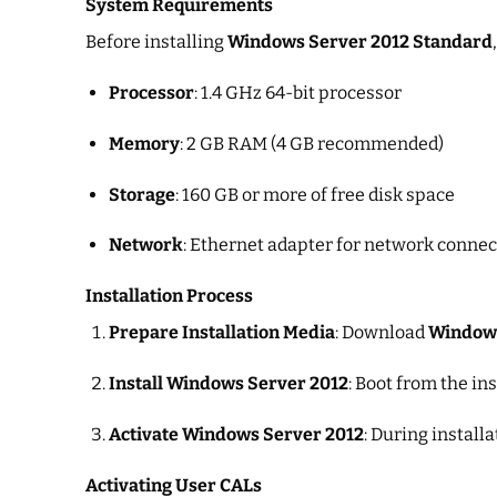
System Requirements
Before installing
Windows Server 2012 Standard
Processor
: 1.4 GHz 64-bit processor
Memory
: 2 GB RAM (4 GB recommended)
Storage
: 160 GB or more of free disk space
Network
: Ethernet adapter for network connec
Installation Process
Prepare Installation Media
: Download
Windows
Install Windows Server 2012
: Boot from the in
Activate Windows Server 2012
: During install
Activating User CALs