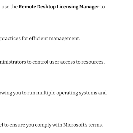
n use the
Remote Desktop Licensing Manager
to
 practices for efficient management:
ministrators to control user access to resources,
lowing you to run multiple operating systems and
el to ensure you comply with Microsoft’s terms.