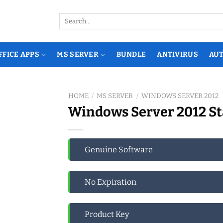
Search
for:
FFICE APPS
MS SERVER
BUNDLE
ANTIVIRUS
AU
HOME
/
MS SERVER
/
WINDOWS SERVER 2012
Windows Server 2012 St
Genuine Software
No Expiration
Product Key