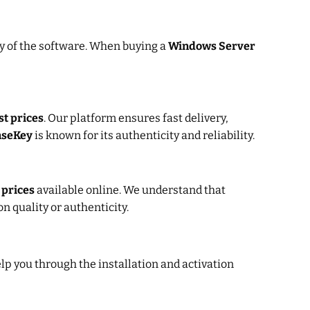
py of the software. When buying a
Windows Server
st prices
. Our platform ensures fast delivery,
nseKey
is known for its authenticity and reliability.
 prices
available online. We understand that
 quality or authenticity.
elp you through the installation and activation