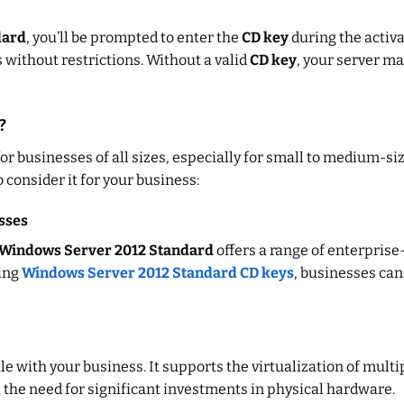
dard
, you’ll be prompted to enter the
CD key
during the activa
s without restrictions. Without a valid
CD key
, your server ma
?
for businesses of all sizes, especially for small to medium-s
 consider it for your business:
sses
Windows Server 2012 Standard
offers a range of enterprise
sing
Windows Server 2012 Standard CD keys
, businesses can
ale with your business. It supports the virtualization of mul
 the need for significant investments in physical hardware.