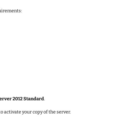
uirements:
erver 2012 Standard
.
to activate your copy of the server.