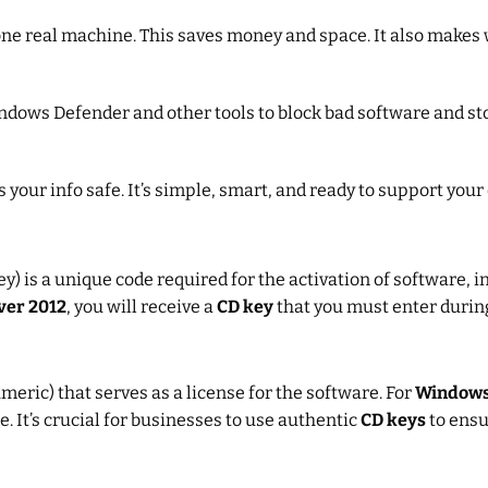
e real machine. This saves money and space. It also makes w
indows Defender and other tools to block bad software and s
 your info safe. It’s simple, smart, and ready to support your 
ey) is a unique code required for the activation of software, 
ver 2012
, you will receive a
CD key
that you must enter during
meric) that serves as a license for the software. For
Windows
 It’s crucial for businesses to use authentic
CD keys
to ensu