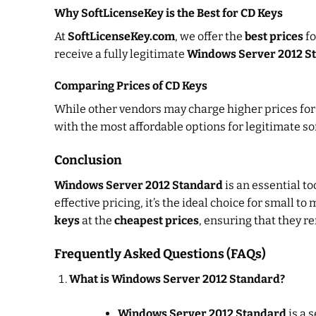
Why SoftLicenseKey is the Best for CD Keys
At
SoftLicenseKey.com
, we offer the
best prices
f
receive a fully legitimate
Windows Server 2012 S
Comparing Prices of CD Keys
While other vendors may charge higher prices fo
with the most affordable options for legitimate so
Conclusion
Windows Server 2012 Standard
is an essential to
effective pricing, it’s the ideal choice for small
keys
at the
cheapest prices
, ensuring that they r
Frequently Asked Questions (FAQs)
What is Windows Server 2012 Standard?
Windows Server 2012 Standard
is a 