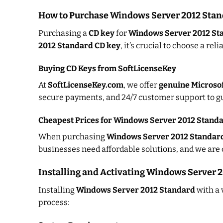
How to Purchase Windows Server 2012 Stan
Purchasing a
CD key
for
Windows Server 2012 St
2012 Standard CD key
, it’s crucial to choose a rel
Buying CD Keys from SoftLicenseKey
At
SoftLicenseKey.com
, we offer
genuine Microsof
secure payments, and 24/7 customer support to gu
Cheapest Prices for Windows Server 2012 Stand
When purchasing
Windows Server 2012 Standar
businesses need affordable solutions, and we are 
Installing and Activating Windows Server 
Installing
Windows Server 2012 Standard
with a 
process: