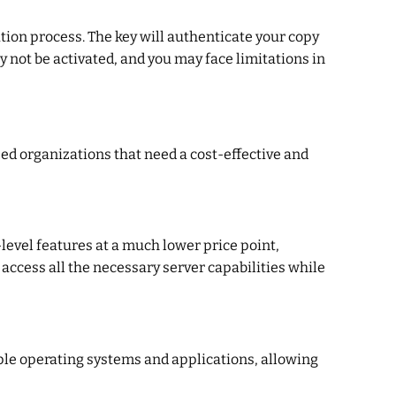
tion process. The key will authenticate your copy
y not be activated, and you may face limitations in
ized organizations that need a cost-effective and
-level features at a much lower price point,
 access all the necessary server capabilities while
tiple operating systems and applications, allowing