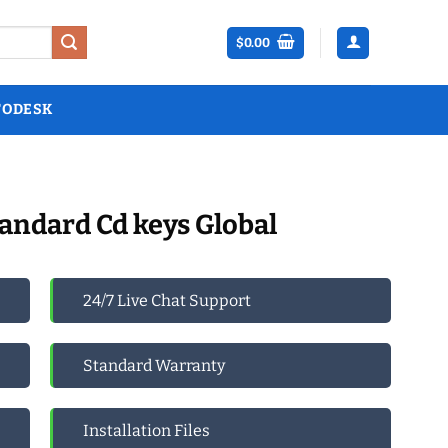
$
0.00
TODESK
andard Cd keys Global
24/7 Live Chat Support
Standard Warranty
Installation Files