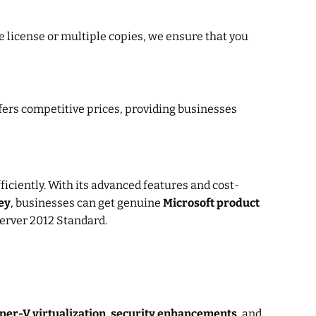
e license or multiple copies, we ensure that you
fers competitive prices, providing businesses
ficiently. With its advanced features and cost-
ey
, businesses can get genuine
Microsoft product
Server 2012 Standard.
per-V virtualization
,
security enhancements
, and