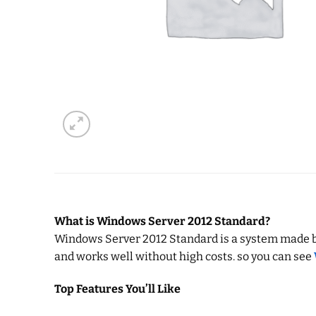
What is Windows Server 2012 Standard?
Windows Server 2012 Standard is a system made by M
and works well without high costs. so you can see
Top Features You’ll Like