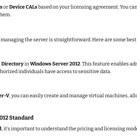
s
or
Device CALs
based on your licensing agreement. You ca
them.
, managing the server is straightforward. Here are some best
 Directory
in
Windows Server 2012
. This feature enables ad
horized individuals have access to sensitive data.
er-V
, you can easily create and manage virtual machines, al
2012 Standard
d
, it’s important to understand the pricing and licensing mod