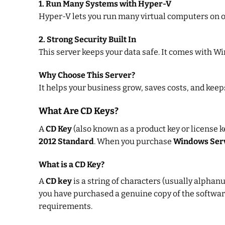
1. Run Many Systems with Hyper-V
Hyper-V lets you run many virtual computers on on
2. Strong Security Built In
This server keeps your data safe. It comes with W
Why Choose This Server?
It helps your business grow, saves costs, and keeps
What Are CD Keys?
A
CD Key
(also known as a product key or license k
2012 Standard
. When you purchase
Windows Ser
What is a CD Key?
A
CD key
is a string of characters (usually alphanu
you have purchased a genuine copy of the software.
requirements.