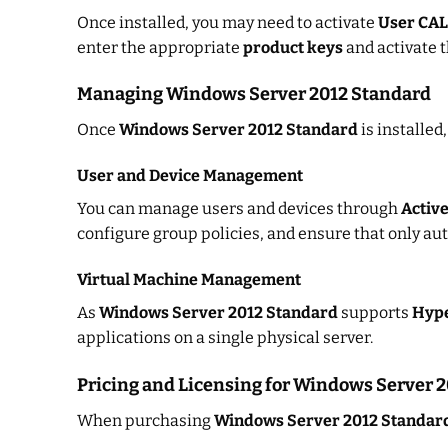
Once installed, you may need to activate
User CAL
enter the appropriate
product keys
and activate 
Managing Windows Server 2012 Standard
Once
Windows Server 2012 Standard
is installed
User and Device Management
You can manage users and devices through
Active
configure group policies, and ensure that only aut
Virtual Machine Management
As
Windows Server 2012 Standard
supports
Hyp
applications on a single physical server.
Pricing and Licensing for Windows Server 
When purchasing
Windows Server 2012 Standar