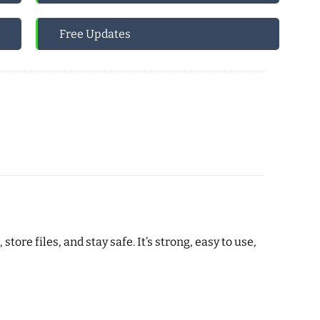
Free Updates
e files, and stay safe. It’s strong, easy to use,