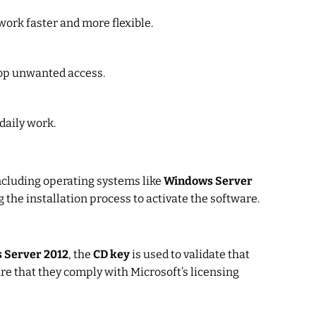
ork faster and more flexible.
top unwanted access.
daily work.
including operating systems like
Windows Server
 the installation process to activate the software.
 Server 2012
, the
CD key
is used to validate that
re that they comply with Microsoft’s licensing