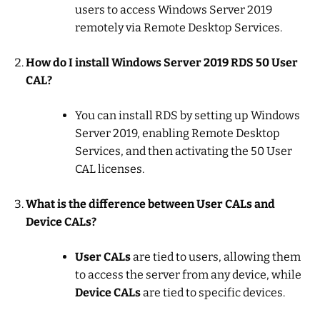
users to access Windows Server 2019
remotely via Remote Desktop Services.
How do I install Windows Server 2019 RDS 50 User
CAL?
You can install RDS by setting up Windows
Server 2019, enabling Remote Desktop
Services, and then activating the 50 User
CAL licenses.
What is the difference between User CALs and
Device CALs?
User CALs
are tied to users, allowing them
to access the server from any device, while
Device CALs
are tied to specific devices.