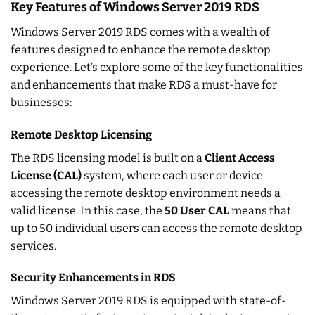
Key Features of Windows Server 2019 RDS
Windows Server 2019 RDS comes with a wealth of
features designed to enhance the remote desktop
experience. Let’s explore some of the key functionalities
and enhancements that make RDS a must-have for
businesses:
Remote Desktop Licensing
The RDS licensing model is built on a
Client Access
License (CAL)
system, where each user or device
accessing the remote desktop environment needs a
valid license. In this case, the
50 User CAL
means that
up to 50 individual users can access the remote desktop
services.
Security Enhancements in RDS
Windows Server 2019 RDS is equipped with state-of-