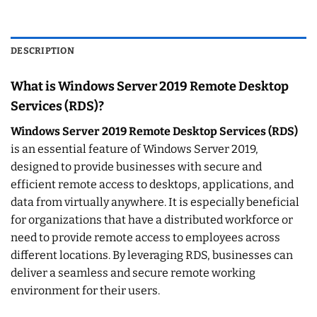
DESCRIPTION
What is Windows Server 2019 Remote Desktop
Services (RDS)?
Windows Server 2019 Remote Desktop Services (RDS)
is an essential feature of Windows Server 2019,
designed to provide businesses with secure and
efficient remote access to desktops, applications, and
data from virtually anywhere. It is especially beneficial
for organizations that have a distributed workforce or
need to provide remote access to employees across
different locations. By leveraging RDS, businesses can
deliver a seamless and secure remote working
environment for their users.