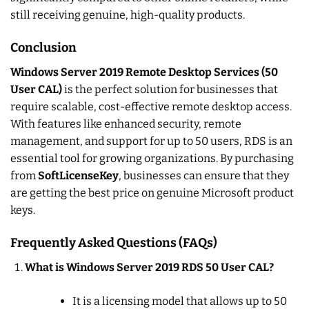
still receiving genuine, high-quality products.
Conclusion
Windows Server 2019 Remote Desktop Services (50
User CAL)
is the perfect solution for businesses that
require scalable, cost-effective remote desktop access.
With features like enhanced security, remote
management, and support for up to 50 users, RDS is an
essential tool for growing organizations. By purchasing
from
SoftLicenseKey
, businesses can ensure that they
are getting the best price on genuine Microsoft product
keys.
Frequently Asked Questions (FAQs)
What is Windows Server 2019 RDS 50 User CAL?
It is a licensing model that allows up to 50