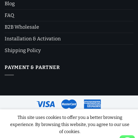
Blog
FAQ
B2B Wholesale
Installation & Activation
Shipping Policy
PAYMENT & PARTNER
This site uses cookies to offer you a better browsing
Copyright 2026 ©
Software License Key
experience. By browsing this website, you agree to our use
of cookies.