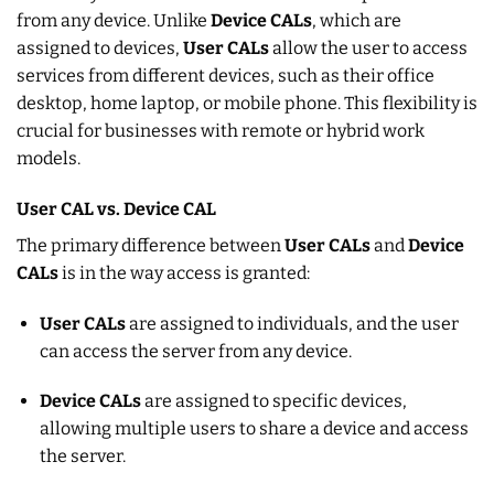
from any device. Unlike
Device CALs
, which are
assigned to devices,
User CALs
allow the user to access
services from different devices, such as their office
desktop, home laptop, or mobile phone. This flexibility is
crucial for businesses with remote or hybrid work
models.
User CAL vs. Device CAL
The primary difference between
User CALs
and
Device
CALs
is in the way access is granted:
User CALs
are assigned to individuals, and the user
can access the server from any device.
Device CALs
are assigned to specific devices,
allowing multiple users to share a device and access
the server.