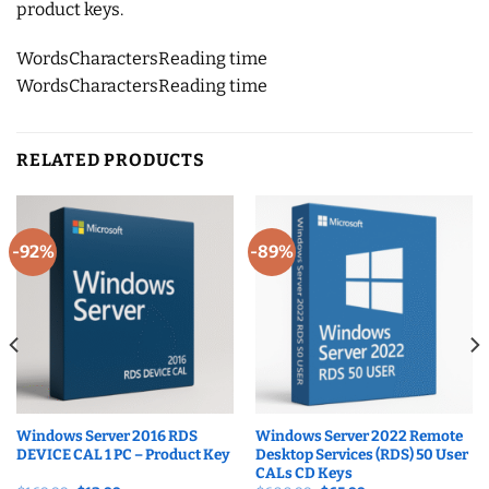
product keys.
Words
Characters
Reading time
Words
Characters
Reading time
RELATED PRODUCTS
-92%
-89%
Windows Server 2016 RDS
Windows Server 2022 Remote
DEVICE CAL 1 PC – Product Key
Desktop Services (RDS) 50 User
CALs CD Keys