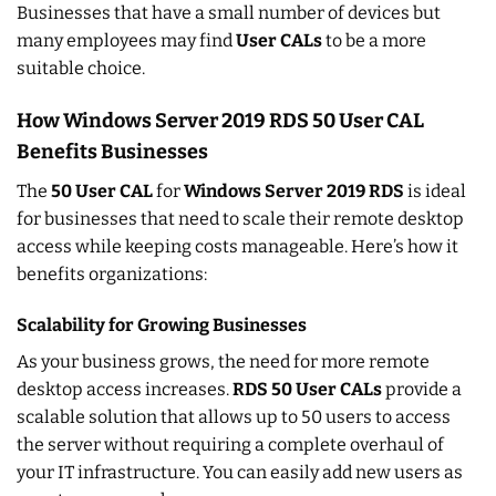
Businesses that have a small number of devices but
many employees may find
User CALs
to be a more
suitable choice.
How Windows Server 2019 RDS 50 User CAL
Benefits Businesses
The
50 User CAL
for
Windows Server 2019 RDS
is ideal
for businesses that need to scale their remote desktop
access while keeping costs manageable. Here’s how it
benefits organizations:
Scalability for Growing Businesses
As your business grows, the need for more remote
desktop access increases.
RDS 50 User CALs
provide a
scalable solution that allows up to 50 users to access
the server without requiring a complete overhaul of
your IT infrastructure. You can easily add new users as