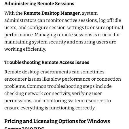
Administering Remote Sessions
With the
Remote Desktop Manager
, system
administrators can monitor active sessions, log off idle
users, and configure session settings to ensure optimal
performance. Managing remote sessions is crucial for
maintaining system security and ensuring users are
working efficiently.
Troubleshooting Remote Access Issues
Remote desktop environments can sometimes
encounter issues like slow performance or connection
problems. Common troubleshooting steps include
checking network connectivity, verifying user
permissions, and monitoring system resources to
ensure everything is functioning correctly.
Pricing and Licensing Options for Windows