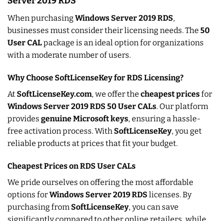
Server 2019 RDS
When purchasing
Windows Server 2019 RDS
,
businesses must consider their licensing needs. The
50
User CAL
package is an ideal option for organizations
with a moderate number of users.
Why Choose SoftLicenseKey for RDS Licensing?
At
SoftLicenseKey.com
, we offer the
cheapest prices
for
Windows Server 2019 RDS 50 User CALs
. Our platform
provides
genuine Microsoft keys
, ensuring a hassle-
free activation process. With
SoftLicenseKey
, you get
reliable products at prices that fit your budget.
Cheapest Prices on RDS User CALs
We pride ourselves on offering the most affordable
options for
Windows Server 2019 RDS
licenses. By
purchasing from
SoftLicenseKey
, you can save
significantly compared to other online retailers, while