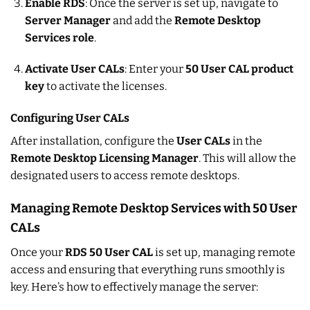
Enable RDS
: Once the server is set up, navigate to
Server Manager
and add the
Remote Desktop
Services role
.
Activate User CALs
: Enter your
50 User CAL product
key
to activate the licenses.
Configuring User CALs
After installation, configure the
User CALs
in the
Remote Desktop Licensing Manager
. This will allow the
designated users to access remote desktops.
Managing Remote Desktop Services with 50 User
CALs
Once your
RDS 50 User CAL
is set up, managing remote
access and ensuring that everything runs smoothly is
key. Here’s how to effectively manage the server: