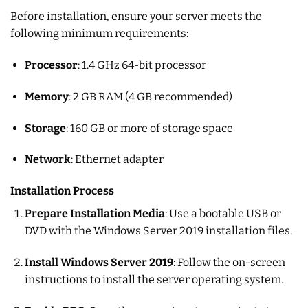
Before installation, ensure your server meets the
following minimum requirements:
Processor
: 1.4 GHz 64-bit processor
Memory
: 2 GB RAM (4 GB recommended)
Storage
: 160 GB or more of storage space
Network
: Ethernet adapter
Installation Process
Prepare Installation Media
: Use a bootable USB or
DVD with the Windows Server 2019 installation files.
Install Windows Server 2019
: Follow the on-screen
instructions to install the server operating system.