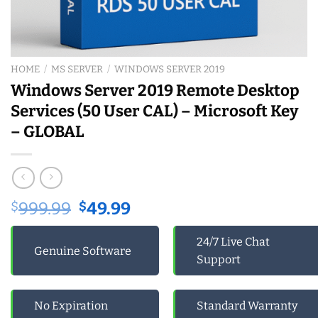
HOME
/
MS SERVER
/
WINDOWS SERVER 2019
Windows Server 2019 Remote Desktop
Services (50 User CAL) – Microsoft Key
– GLOBAL
Original
Current
$
999.99
$
49.99
price
price
was:
is:
24/7 Live Chat
Genuine Software
$999.99.
$49.99.
Support
No Expiration
Standard Warranty