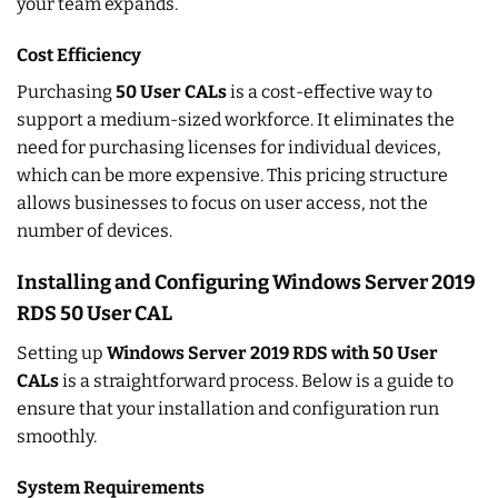
your team expands.
Cost Efficiency
Purchasing
50 User CALs
is a cost-effective way to
support a medium-sized workforce. It eliminates the
need for purchasing licenses for individual devices,
which can be more expensive. This pricing structure
allows businesses to focus on user access, not the
number of devices.
Installing and Configuring Windows Server 2019
RDS 50 User CAL
Setting up
Windows Server 2019 RDS with 50 User
CALs
is a straightforward process. Below is a guide to
ensure that your installation and configuration run
smoothly.
System Requirements