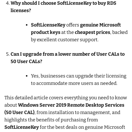
Why should I choose SoftLicenseKey to buy RDS
licenses?
SoftLicenseKey
offers
genuine Microsoft
product keys
at the
cheapest prices
, backed
by excellent customer support.
Can I upgrade from a lower number of User CALs to
50 User CALs?
Yes, businesses can upgrade their licensing
to accommodate more users as needed.
This detailed article covers everything you need to know
about
Windows Server 2019 Remote Desktop Services
(50 User CAL)
, from installation to management, and
highlights the benefits of purchasing from
SoftLicenseKey
for the best deals on genuine Microsoft