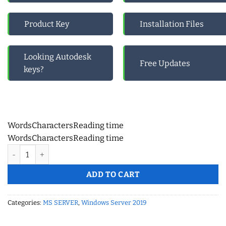
Product Key
Installation Files
Looking Autodesk
Free Updates
keys?
Words
Characters
Reading time
Words
Characters
Reading time
Windows Server 2019 Remote Desktop Services (50 User CAL) –
ADD TO CART
Categories:
MS SERVER
,
Windows Server 2019