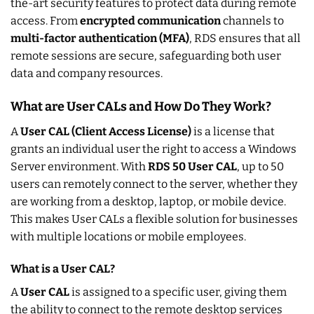
the-art security features to protect data during remote
access. From
encrypted communication
channels to
multi-factor authentication (MFA)
, RDS ensures that all
remote sessions are secure, safeguarding both user
data and company resources.
What are User CALs and How Do They Work?
A
User CAL (Client Access License)
is a license that
grants an individual user the right to access a Windows
Server environment. With
RDS 50 User CAL
, up to 50
users can remotely connect to the server, whether they
are working from a desktop, laptop, or mobile device.
This makes User CALs a flexible solution for businesses
with multiple locations or mobile employees.
What is a User CAL?
A
User CAL
is assigned to a specific user, giving them
the ability to connect to the remote desktop services