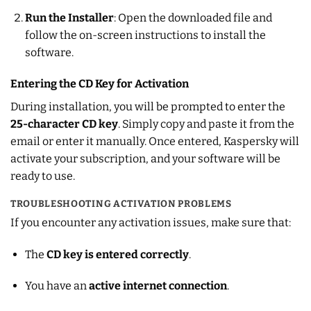
Run the Installer
: Open the downloaded file and
follow the on-screen instructions to install the
software.
Entering the CD Key for Activation
During installation, you will be prompted to enter the
25-character CD key
. Simply copy and paste it from the
email or enter it manually. Once entered, Kaspersky will
activate your subscription, and your software will be
ready to use.
TROUBLESHOOTING ACTIVATION PROBLEMS
If you encounter any activation issues, make sure that:
The
CD key is entered correctly
.
You have an
active internet connection
.