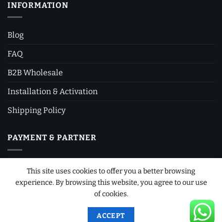
INFORMATION
Blog
FAQ
B2B Wholesale
Installation & Activation
Shipping Policy
PAYMENT & PARTNER
This site uses cookies to offer you a better browsing
experience. By browsing this website, you agree to our use
of cookies.
ACCEPT