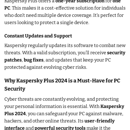
Kaspersky Plus offers a
one-year subscription
for
one
PC
. This makes it a cost-effective solution for individuals
who don’t need multiple device coverage. It’s perfect for
users looking to protect a single device.
Constant Updates and Support
Kaspersky regularly updates its software to combat new
threats. With a valid subscription, you’ll receive
security
patches
,
bug fixes
, and updates that keep your PC
protected against evolving cyber risks.
Why Kaspersky Plus 2024 is a Must-Have for PC
Security
Cyber threats are constantly evolving, and protecting
your personal information is essential. With
Kaspersky
Plus 2024
, you can safeguard your PC against malware,
hackers, and other online threats. Its
user-friendly
interface
and
powerful security tools
make it the