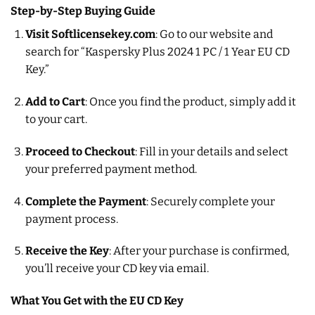
Step-by-Step Buying Guide
Visit Softlicensekey.com
: Go to our website and
search for “Kaspersky Plus 2024 1 PC / 1 Year EU CD
Key.”
Add to Cart
: Once you find the product, simply add it
to your cart.
Proceed to Checkout
: Fill in your details and select
your preferred payment method.
Complete the Payment
: Securely complete your
payment process.
Receive the Key
: After your purchase is confirmed,
you’ll receive your CD key via email.
What You Get with the EU CD Key