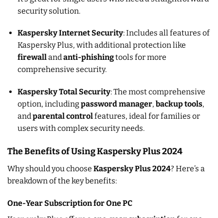
security solution.
Kaspersky Internet Security
: Includes all features of
Kaspersky Plus, with additional protection like
firewall
and
anti-phishing
tools for more
comprehensive security.
Kaspersky Total Security
: The most comprehensive
option, including
password manager
,
backup tools
,
and
parental control
features, ideal for families or
users with complex security needs.
The Benefits of Using Kaspersky Plus 2024
Why should you choose
Kaspersky Plus 2024
? Here’s a
breakdown of the key benefits:
One-Year Subscription for One PC