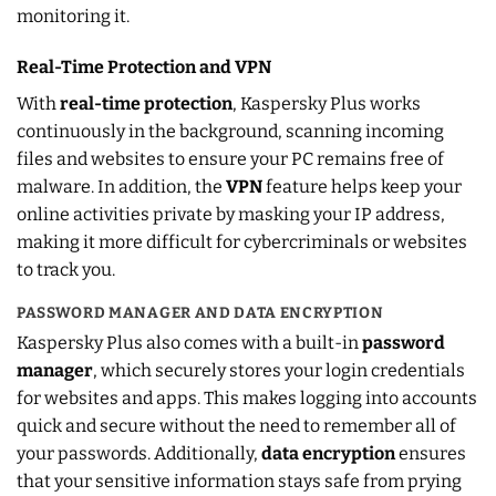
monitoring it.
Real-Time Protection and VPN
With
real-time protection
, Kaspersky Plus works
continuously in the background, scanning incoming
files and websites to ensure your PC remains free of
malware. In addition, the
VPN
feature helps keep your
online activities private by masking your IP address,
making it more difficult for cybercriminals or websites
to track you.
PASSWORD MANAGER AND DATA ENCRYPTION
Kaspersky Plus also comes with a built-in
password
manager
, which securely stores your login credentials
for websites and apps. This makes logging into accounts
quick and secure without the need to remember all of
your passwords. Additionally,
data encryption
ensures
that your sensitive information stays safe from prying