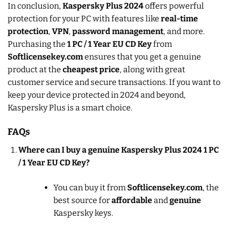
In conclusion,
Kaspersky Plus 2024
offers powerful
protection for your PC with features like
real-time
protection
,
VPN
,
password management
, and more.
Purchasing the
1 PC / 1 Year EU CD Key
from
Softlicensekey.com
ensures that you get a genuine
product at the
cheapest price
, along with great
customer service and secure transactions. If you want to
keep your device protected in 2024 and beyond,
Kaspersky Plus is a smart choice.
FAQs
Where can I buy a genuine Kaspersky Plus 2024 1 PC
/ 1 Year EU CD Key?
You can buy it from
Softlicensekey.com
, the
best source for
affordable
and
genuine
Kaspersky keys.