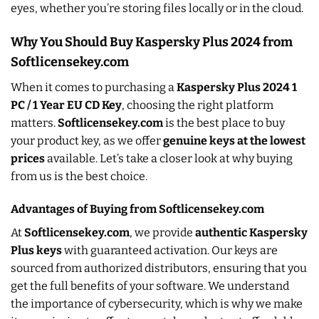
eyes, whether you’re storing files locally or in the cloud.
Why You Should Buy Kaspersky Plus 2024 from
Softlicensekey.com
When it comes to purchasing a
Kaspersky Plus 2024 1
PC / 1 Year EU CD Key
, choosing the right platform
matters.
Softlicensekey.com
is the best place to buy
your product key, as we offer
genuine keys at the lowest
prices
available. Let’s take a closer look at why buying
from us is the best choice.
Advantages of Buying from Softlicensekey.com
At
Softlicensekey.com
, we provide
authentic Kaspersky
Plus keys
with guaranteed activation. Our keys are
sourced from authorized distributors, ensuring that you
get the full benefits of your software. We understand
the importance of cybersecurity, which is why we make