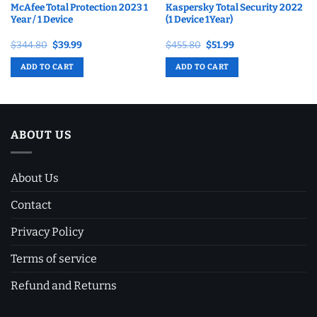
McAfee Total Protection 2023 1
Kaspersky Total Security 2022
Year / 1 Device
(1 Device 1Year)
Original
Current
Original
Current
$
344.80
$
39.99
$
455.80
$
51.99
price
price
price
price
was:
is:
was:
is:
ADD TO CART
ADD TO CART
$344.80.
$39.99.
$455.80.
$51.99.
ABOUT US
About Us
Contact
Privacy Policy
Terms of service
Refund and Returns