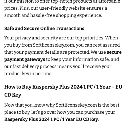
it our mission to offer top-notch products at affordable
prices. Plus, our user-friendly website ensures a
smooth and hassle-free shopping experience.
Safe and Secure Online Transactions
Your privacy and security are our top priorities. When
you buy from Softlicensekey.com, you can rest assured
that your payment details are protected. We use
secure
payment gateways
to keep your information safe, and
our fast delivery process means you’ll receive your
product key in no time.
How to Buy Kaspersky Plus 2024 1 PC / 1 Year – EU
CD Key
Now that you know why Softlicensekey.com is the best
place to buy, let’s go over how you can purchase your
Kaspersky Plus 2024 1 PC / 1 Year EU CD Key
.