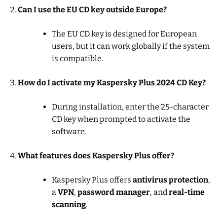
Can I use the EU CD key outside Europe?
The EU CD key is designed for European
users, but it can work globally if the system
is compatible.
How do I activate my Kaspersky Plus 2024 CD Key?
During installation, enter the 25-character
CD key when prompted to activate the
software.
What features does Kaspersky Plus offer?
Kaspersky Plus offers
antivirus protection
,
a
VPN
,
password manager
, and
real-time
scanning
.