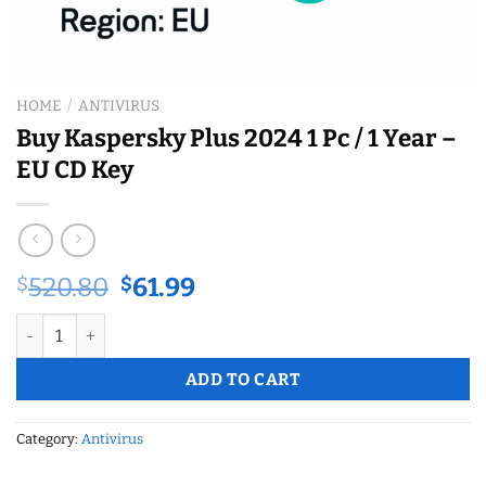
HOME
/
ANTIVIRUS
Buy Kaspersky Plus 2024 1 Pc / 1 Year –
EU CD Key
Original
Current
$
520.80
$
61.99
price
price
Buy Kaspersky Plus 2024 1 Pc / 1 Year – EU CD Key quantity
was:
is:
$520.80.
$61.99.
ADD TO CART
Category:
Antivirus