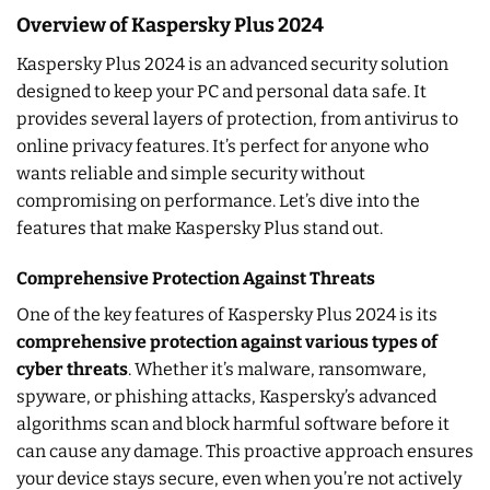
Overview of Kaspersky Plus 2024
Kaspersky Plus 2024 is an advanced security solution
designed to keep your PC and personal data safe. It
provides several layers of protection, from antivirus to
online privacy features. It’s perfect for anyone who
wants reliable and simple security without
compromising on performance. Let’s dive into the
features that make Kaspersky Plus stand out.
Comprehensive Protection Against Threats
One of the key features of Kaspersky Plus 2024 is its
comprehensive protection against various types of
cyber threats
. Whether it’s malware, ransomware,
spyware, or phishing attacks, Kaspersky’s advanced
algorithms scan and block harmful software before it
can cause any damage. This proactive approach ensures
your device stays secure, even when you’re not actively