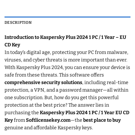
DESCRIPTION
Introduction to Kaspersky Plus 2024 1 PC / 1 Year – EU
CD Key
In today’s digital age, protecting your PC from malware,
viruses, and cyber threats is more important than ever.
With Kaspersky Plus 2024, you can ensure your device is
safe from these threats. This software offers
comprehensive security solutions
, including real-time
protection, a VPN, and a password manager—all within
one subscription. But, how do you get this powerful
protection at the best price? The answer lies in
purchasing the
Kaspersky Plus 2024 1 PC / 1 Year EU CD
Key
from
Softlicensekey.com
—the
best place to buy
genuine and affordable Kaspersky keys.