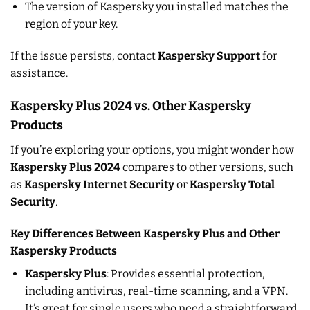
The version of Kaspersky you installed matches the
region of your key.
If the issue persists, contact
Kaspersky Support
for
assistance.
Kaspersky Plus 2024 vs. Other Kaspersky
Products
If you’re exploring your options, you might wonder how
Kaspersky Plus 2024
compares to other versions, such
as
Kaspersky Internet Security
or
Kaspersky Total
Security
.
Key Differences Between Kaspersky Plus and Other
Kaspersky Products
Kaspersky Plus
: Provides essential protection,
including antivirus, real-time scanning, and a VPN.
It’s great for single users who need a straightforward