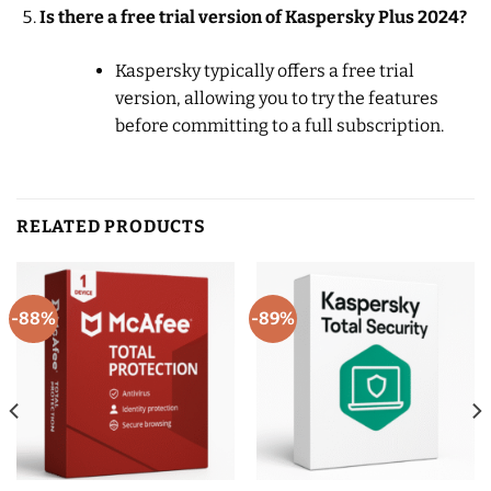
Is there a free trial version of Kaspersky Plus 2024?
Kaspersky typically offers a free trial
version, allowing you to try the features
before committing to a full subscription.
RELATED PRODUCTS
-88%
-89%