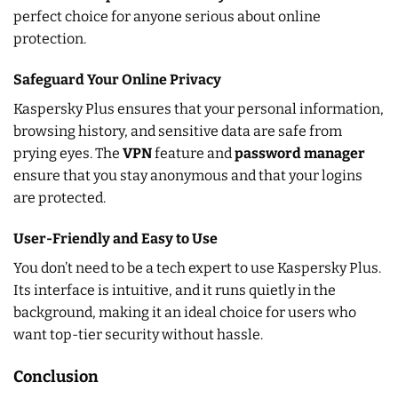
perfect choice for anyone serious about online
protection.
Safeguard Your Online Privacy
Kaspersky Plus ensures that your personal information,
browsing history, and sensitive data are safe from
prying eyes. The
VPN
feature and
password manager
ensure that you stay anonymous and that your logins
are protected.
User-Friendly and Easy to Use
You don’t need to be a tech expert to use Kaspersky Plus.
Its interface is intuitive, and it runs quietly in the
background, making it an ideal choice for users who
want top-tier security without hassle.
Conclusion