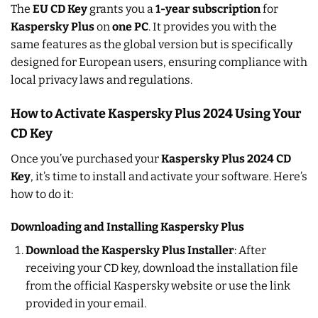
The
EU CD Key
grants you a
1-year subscription
for
Kaspersky Plus
on
one PC
. It provides you with the
same features as the global version but is specifically
designed for European users, ensuring compliance with
local privacy laws and regulations.
How to Activate Kaspersky Plus 2024 Using Your
CD Key
Once you’ve purchased your
Kaspersky Plus 2024 CD
Key
, it’s time to install and activate your software. Here’s
how to do it:
Downloading and Installing Kaspersky Plus
Download the Kaspersky Plus Installer
: After
receiving your CD key, download the installation file
from the official Kaspersky website or use the link
provided in your email.