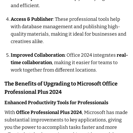
and efficient.
Access & Publisher
: These professional tools help
with database management and publishing high-
quality materials, making it ideal for businesses and
creatives alike.
Improved Collaboration
: Office 2024 integrates
real-
time collaboration
, making it easier for teams to
work together from different locations.
The Benefits of Upgrading to Microsoft Office
Professional Plus 2024
Enhanced Productivity Tools for Professionals
With
Office Professional Plus 2024
, Microsoft has made
substantial improvements to key applications, giving
you the power to accomplish tasks faster and more