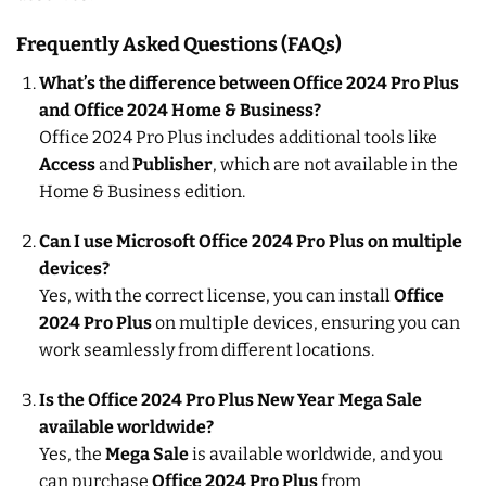
Frequently Asked Questions (FAQs)
What’s the difference between Office 2024 Pro Plus
and Office 2024 Home & Business?
Office 2024 Pro Plus includes additional tools like
Access
and
Publisher
, which are not available in the
Home & Business edition.
Can I use Microsoft Office 2024 Pro Plus on multiple
devices?
Yes, with the correct license, you can install
Office
2024 Pro Plus
on multiple devices, ensuring you can
work seamlessly from different locations.
Is the Office 2024 Pro Plus New Year Mega Sale
available worldwide?
Yes, the
Mega Sale
is available worldwide, and you
can purchase
Office 2024 Pro Plus
from