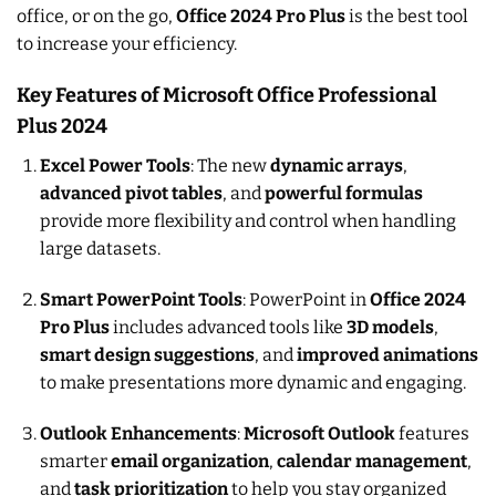
office, or on the go,
Office 2024 Pro Plus
is the best tool
to increase your efficiency.
Key Features of Microsoft Office Professional
Plus 2024
Excel Power Tools
: The new
dynamic arrays
,
advanced pivot tables
, and
powerful formulas
provide more flexibility and control when handling
large datasets.
Smart PowerPoint Tools
: PowerPoint in
Office 2024
Pro Plus
includes advanced tools like
3D models
,
smart design suggestions
, and
improved animations
to make presentations more dynamic and engaging.
Outlook Enhancements
:
Microsoft Outlook
features
smarter
email organization
,
calendar management
,
and
task prioritization
to help you stay organized