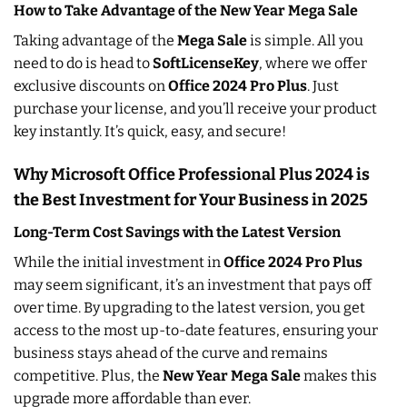
How to Take Advantage of the New Year Mega Sale
Taking advantage of the
Mega Sale
is simple. All you
need to do is head to
SoftLicenseKey
, where we offer
exclusive discounts on
Office 2024 Pro Plus
. Just
purchase your license, and you’ll receive your product
key instantly. It’s quick, easy, and secure!
Why Microsoft Office Professional Plus 2024 is
the Best Investment for Your Business in 2025
Long-Term Cost Savings with the Latest Version
While the initial investment in
Office 2024 Pro Plus
may seem significant, it’s an investment that pays off
over time. By upgrading to the latest version, you get
access to the most up-to-date features, ensuring your
business stays ahead of the curve and remains
competitive. Plus, the
New Year Mega Sale
makes this
upgrade more affordable than ever.