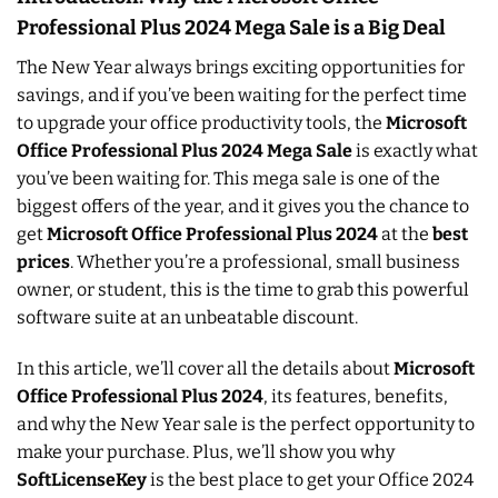
Professional Plus 2024 Mega Sale is a Big Deal
The New Year always brings exciting opportunities for
savings, and if you’ve been waiting for the perfect time
to upgrade your office productivity tools, the
Microsoft
Office Professional Plus 2024 Mega Sale
is exactly what
you’ve been waiting for. This mega sale is one of the
biggest offers of the year, and it gives you the chance to
get
Microsoft Office Professional Plus 2024
at the
best
prices
. Whether you’re a professional, small business
owner, or student, this is the time to grab this powerful
software suite at an unbeatable discount.
In this article, we’ll cover all the details about
Microsoft
Office Professional Plus 2024
, its features, benefits,
and why the New Year sale is the perfect opportunity to
make your purchase. Plus, we’ll show you why
SoftLicenseKey
is the best place to get your Office 2024