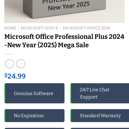
HOME
/
MICROSOFT OFFICE
/
MICROSOFT OFFICE 2024
Microsoft Office Professional Plus 2024
-New Year (2025) Mega Sale
$
24.99
24/7 Live Chat
Genuine Software
Support
No Expiration
Standard Warranty