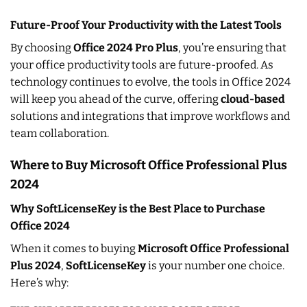
Future-Proof Your Productivity with the Latest Tools
By choosing
Office 2024 Pro Plus
, you’re ensuring that
your office productivity tools are future-proofed. As
technology continues to evolve, the tools in Office 2024
will keep you ahead of the curve, offering
cloud-based
solutions and integrations that improve workflows and
team collaboration.
Where to Buy Microsoft Office Professional Plus
2024
Why SoftLicenseKey is the Best Place to Purchase
Office 2024
When it comes to buying
Microsoft Office Professional
Plus 2024
,
SoftLicenseKey
is your number one choice.
Here’s why: