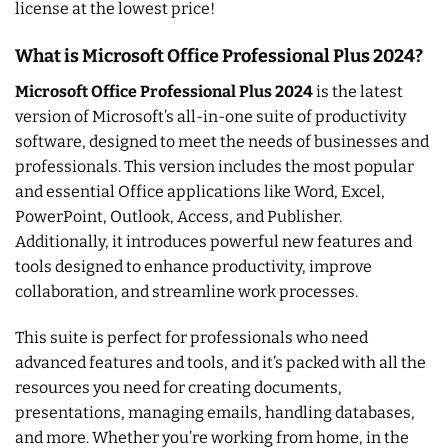
license at the lowest price!
What is Microsoft Office Professional Plus 2024?
Microsoft Office Professional Plus 2024
is the latest
version of Microsoft’s all-in-one suite of productivity
software, designed to meet the needs of businesses and
professionals. This version includes the most popular
and essential Office applications like Word, Excel,
PowerPoint, Outlook, Access, and Publisher.
Additionally, it introduces powerful new features and
tools designed to enhance productivity, improve
collaboration, and streamline work processes.
This suite is perfect for professionals who need
advanced features and tools, and it’s packed with all the
resources you need for creating documents,
presentations, managing emails, handling databases,
and more. Whether you’re working from home, in the