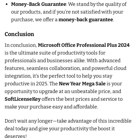
Money-Back Guarantee
: We stand by the quality of
our products, and if you’re not satisfied with your
purchase, we offer a
money-back guarantee
.
Conclusion
In conclusion,
Microsoft Office Professional Plus 2024
is the ultimate suite of productivity tools for
professionals and businesses alike. With advanced
features, seamless collaboration, and powerful cloud
integration, it’s the perfect tool to help you stay
productive in 2025. The
New Year Mega Sale
is your
opportunity to upgrade at an unbeatable price, and
SoftLicenseKey
offers the best prices and service to
make your purchase easy and affordable.
Don’t wait any longer—take advantage of this incredible
deal today and give your productivity the boost it
deserves!