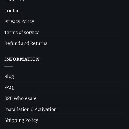
Contact
Privacy Policy
Terms of service
Refund and Returns
INFORMATION
Blog
FAQ
B2B Wholesale
Installation & Activation
Shipping Policy