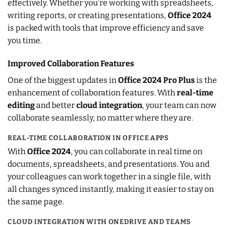
effectively. Whether you’re working with spreadsheets,
writing reports, or creating presentations,
Office 2024
is packed with tools that improve efficiency and save
you time.
Improved Collaboration Features
One of the biggest updates in
Office 2024 Pro Plus
is the
enhancement of collaboration features. With
real-time
editing
and better
cloud integration
, your team can now
collaborate seamlessly, no matter where they are.
REAL-TIME COLLABORATION IN OFFICE APPS
With
Office 2024
, you can collaborate in real time on
documents, spreadsheets, and presentations. You and
your colleagues can work together in a single file, with
all changes synced instantly, making it easier to stay on
the same page.
CLOUD INTEGRATION WITH ONEDRIVE AND TEAMS