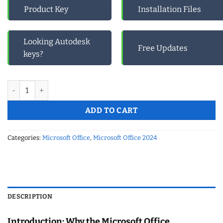
Product Key
Installation Files
Looking Autodesk
Free Updates
keys?
Microsoft Office Professional Plus 2024 -New Year (2025) Mega 
ADD TO CART
Categories:
Microsoft Office
,
Microsoft Office 2024
DESCRIPTION
Introduction: Why the Microsoft Office