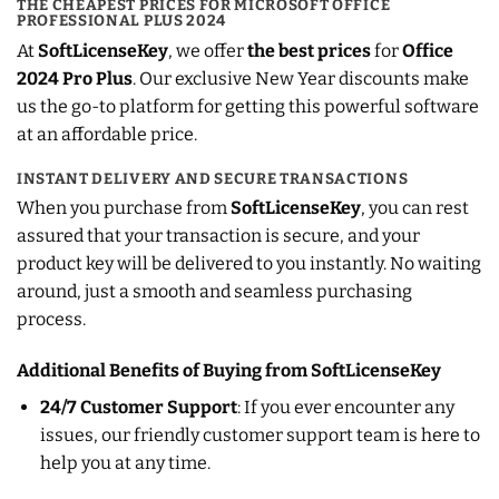
THE CHEAPEST PRICES FOR MICROSOFT OFFICE
PROFESSIONAL PLUS 2024
At
SoftLicenseKey
, we offer
the best prices
for
Office
2024 Pro Plus
. Our exclusive New Year discounts make
us the go-to platform for getting this powerful software
at an affordable price.
INSTANT DELIVERY AND SECURE TRANSACTIONS
When you purchase from
SoftLicenseKey
, you can rest
assured that your transaction is secure, and your
product key will be delivered to you instantly. No waiting
around, just a smooth and seamless purchasing
process.
Additional Benefits of Buying from SoftLicenseKey
24/7 Customer Support
: If you ever encounter any
issues, our friendly customer support team is here to
help you at any time.