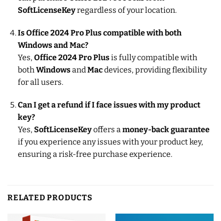
SoftLicenseKey
regardless of your location.
Is Office 2024 Pro Plus compatible with both
Windows and Mac?
Yes,
Office 2024 Pro Plus
is fully compatible with
both
Windows
and
Mac
devices, providing flexibility
for all users.
Can I get a refund if I face issues with my product
key?
Yes,
SoftLicenseKey
offers a
money-back guarantee
if you experience any issues with your product key,
ensuring a risk-free purchase experience.
RELATED PRODUCTS