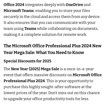
Office 2024
integrates deeply with
OneDrive
and
Microsoft Teams
, enabling you to store your files
securely in the cloud and access them from any device.
It also ensures that you can communicate with your
team using
Teams
while collaborating on documents,
making it a complete solution for remote work.
The Microsoft Office Professional Plus 2024 New
Year Mega Sale: What You Need to Know
Special Discounts for 2025
The
New Year (2025) Mega Sale
is a once-in-a-year
event that offers massive discounts on
Microsoft Office
Professional Plus 2024
. This is your opportunity to
purchase this highly sought-after software at the
lowest prices of the year. Don’t miss out on this chance
to upgrade your office productivity tools for less.