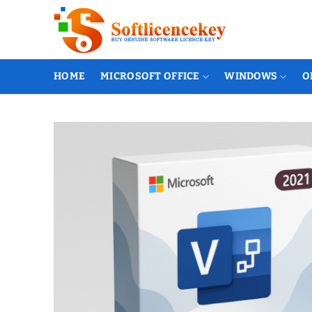
Skip
to
content
HOME
MICROSOFT OFFICE
WINDOWS
O