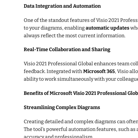
Data Integration and Automation
One of the standout features of Visio 2021 Professi
to your diagrams, enabling
automatic updates
whe
always reflect the most current information.
Real-Time Collaboration and Sharing
Visio 2021 Professional Global enhances team col
feedback. Integrated with
Microsoft 365
, Visio al
ability to work simultaneously with your colleagu
Benefits of Microsoft Visio 2021 Professional Glob
Streamlining Complex Diagrams
Creating detailed and complex diagrams can often
The tool’s powerful automation features, such as 
accuracy and professionalism.