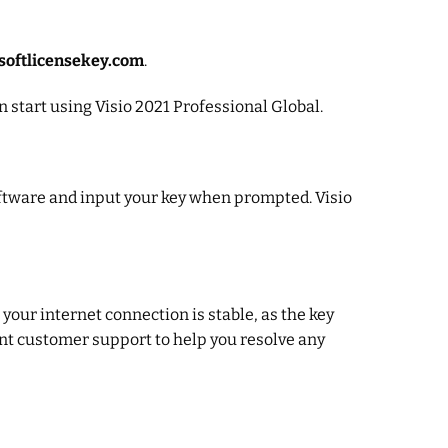
softlicensekey.com
.
n start using Visio 2021 Professional Global.
software and input your key when prompted. Visio
 your internet connection is stable, as the key
nt customer support to help you resolve any