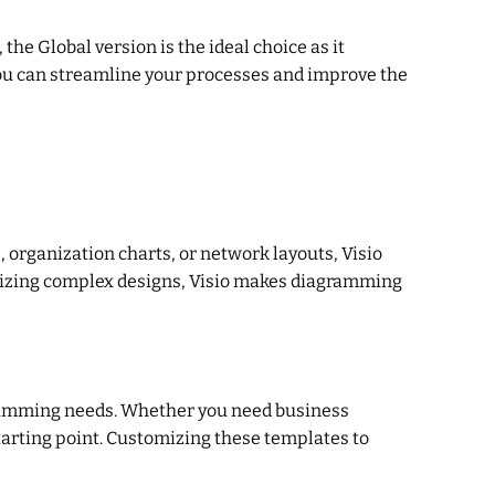
he Global version is the ideal choice as it
you can streamline your processes and improve the
 organization charts, or network layouts, Visio
izing complex designs, Visio makes diagramming
agramming needs. Whether you need business
tarting point. Customizing these templates to