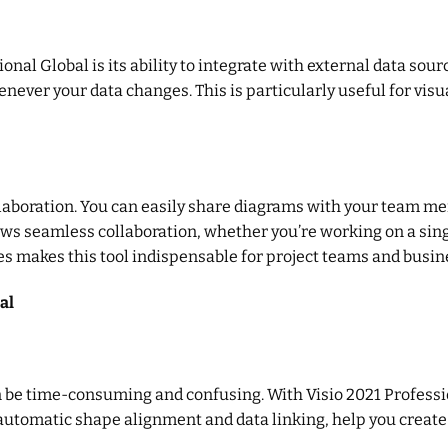
onal Global is its ability to integrate with external data sour
never your data changes. This is particularly useful for visu
laboration. You can easily share diagrams with your team me
lows seamless collaboration, whether you’re working on a sin
es makes this tool indispensable for project teams and busin
al
 be time-consuming and confusing. With Visio 2021 Professi
automatic shape alignment and data linking, help you create 