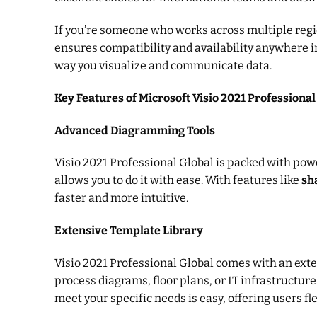
If you’re someone who works across multiple region
ensures compatibility and availability anywhere i
way you visualize and communicate data.
Key Features of Microsoft Visio 2021 Professional
Advanced Diagramming Tools
Visio 2021 Professional Global is packed with pow
allows you to do it with ease. With features like
sh
faster and more intuitive.
Extensive Template Library
Visio 2021 Professional Global comes with an exte
process diagrams, floor plans, or IT infrastructu
meet your specific needs is easy, offering users fle