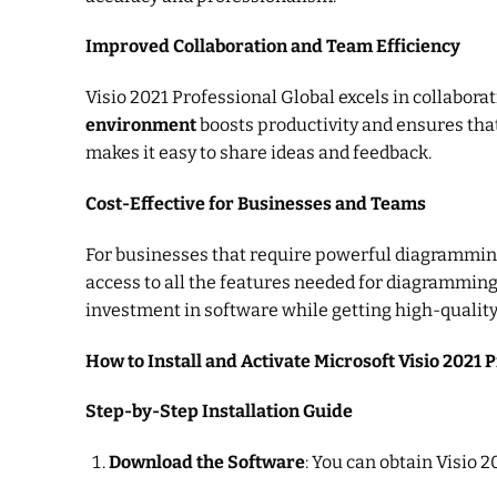
Improved Collaboration and Team Efficiency
Visio 2021 Professional Global excels in collabor
environment
boosts productivity and ensures tha
makes it easy to share ideas and feedback.
Cost-Effective for Businesses and Teams
For businesses that require powerful diagramming 
access to all the features needed for diagramming
investment in software while getting high-quality
How to Install and Activate Microsoft Visio 2021 
Step-by-Step Installation Guide
Download the Software
: You can obtain Visio 