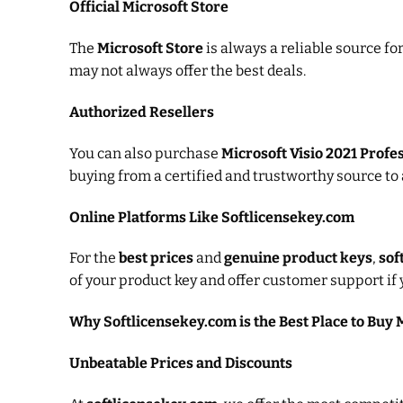
Official Microsoft Store
The
Microsoft Store
is always a reliable source f
may not always offer the best deals.
Authorized Resellers
You can also purchase
Microsoft Visio 2021 Profe
buying from a certified and trustworthy source to 
Online Platforms Like Softlicensekey.com
For the
best prices
and
genuine product keys
,
sof
of your product key and offer customer support if 
Why Softlicensekey.com is the Best Place to Buy M
Unbeatable Prices and Discounts