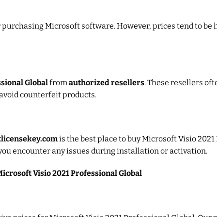
or purchasing Microsoft software. However, prices tend to be 
ssional Global
from
authorized resellers
. These resellers of
avoid counterfeit products.
tlicensekey.com
is the best place to buy Microsoft Visio 2021
you encounter any issues during installation or activation.
icrosoft Visio 2021 Professional Global