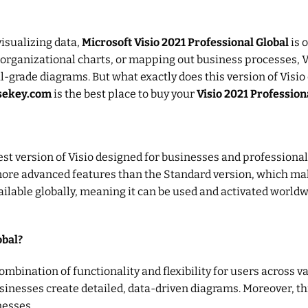
isualizing data,
Microsoft Visio 2021 Professional Global
is 
 organizational charts, or mapping out business processes, Vi
-grade diagrams. But what exactly does this version of Visio o
nsekey.com
is the best place to buy your
Visio 2021 Professiona
atest version of Visio designed for businesses and professio
s more advanced features than the Standard version, which mak
ailable globally, meaning it can be used and activated world
obal?
ombination of functionality and flexibility for users across va
nesses create detailed, data-driven diagrams. Moreover, this 
nesses.