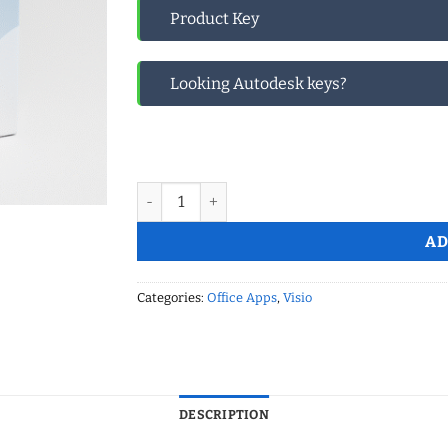
Product Key
Looking Autodesk keys?
Microsoft Visio 2021 Professional Global quan
AD
Categories:
Office Apps
,
Visio
DESCRIPTION