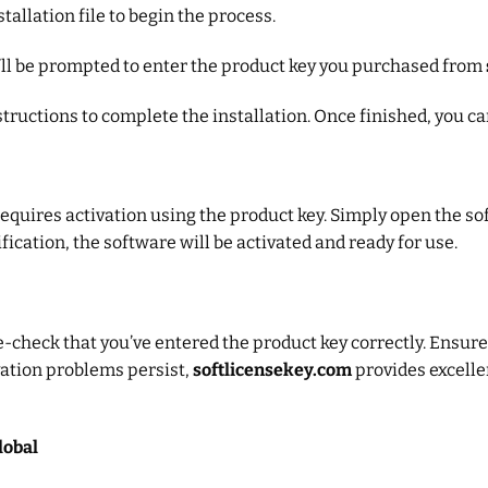
tallation file to begin the process.
ou’ll be prompted to enter the product key you purchased from
structions to complete the installation. Once finished, you ca
 requires activation using the product key. Simply open the 
fication, the software will be activated and ready for use.
e-check that you’ve entered the product key correctly. Ensure
ivation problems persist,
softlicensekey.com
provides excelle
lobal