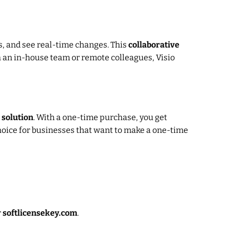
s, and see real-time changes. This
collaborative
 an in-house team or remote colleagues, Visio
 solution
. With a one-time purchase, you get
choice for businesses that want to make a one-time
r
softlicensekey.com
.