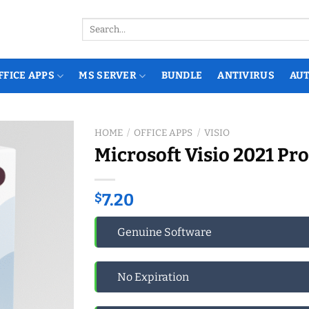
Search
for:
FFICE APPS
MS SERVER
BUNDLE
ANTIVIRUS
AU
HOME
/
OFFICE APPS
/
VISIO
Microsoft Visio 2021 Pro
$
7.20
Genuine Software
No Expiration