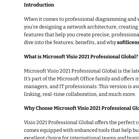
Introduction
When it comes to professional diagramming and v
you’re designing a network architecture, creating
features that help you create precise, professional
dive into the features, benefits, and why
softlice
What is Microsoft Visio 2021 Professional Global?
Microsoft Visio 2021 Professional Global is the l
It’s part of the Microsoft Office family and offer
managers, and IT professionals. This version is av
linking, real-time collaboration, and much more.
Why Choose Microsoft Visio 2021 Professional Gl
Visio 2021 Professional Global offers the perfect c
comes equipped with enhanced tools that help busi
excellent choice for international teams and busi