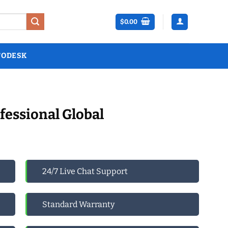
$
0.00
TODESK
fessional Global
24/7 Live Chat Support
Standard Warranty