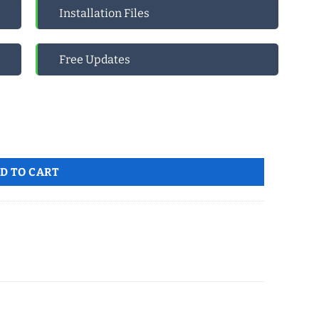
Installation Files
Free Updates
tity
D TO CART