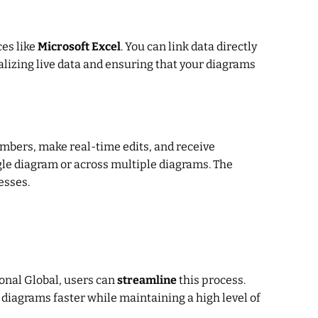
ces like
Microsoft Excel
. You can link data directly
alizing live data and ensuring that your diagrams
mbers, make real-time edits, and receive
gle diagram or across multiple diagrams. The
esses.
onal Global, users can
streamline
this process.
diagrams faster while maintaining a high level of