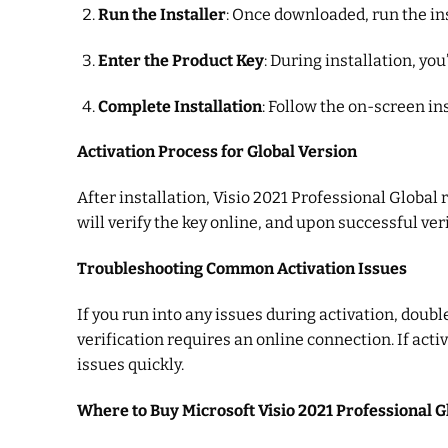
Run the Installer
: Once downloaded, run the ins
Enter the Product Key
: During installation, y
Complete Installation
: Follow the on-screen in
Activation Process for Global Version
After installation, Visio 2021 Professional Global
will verify the key online, and upon successful veri
Troubleshooting Common Activation Issues
If you run into any issues during activation, doubl
verification requires an online connection. If act
issues quickly.
Where to Buy Microsoft Visio 2021 Professional G