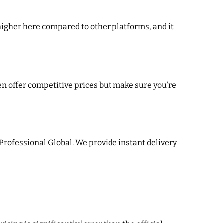
higher here compared to other platforms, and it
ten offer competitive prices but make sure you’re
 Professional Global. We provide instant delivery