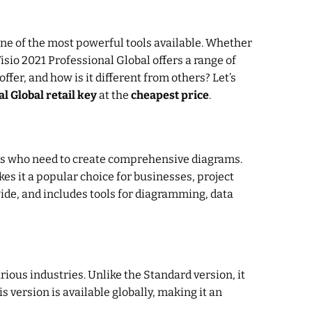
one of the most powerful tools available. Whether
sio 2021 Professional Global offers a range of
ffer, and how is it different from others? Let’s
l Global retail key
at the
cheapest price
.
nals who need to create comprehensive diagrams.
es it a popular choice for businesses, project
wide, and includes tools for diagramming, data
rious industries. Unlike the Standard version, it
version is available globally, making it an