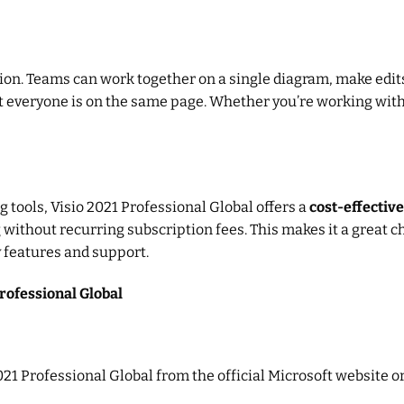
ation. Teams can work together on a single diagram, make edit
t everyone is on the same page. Whether you’re working with
tools, Visio 2021 Professional Global offers a
cost-effective
 without recurring subscription fees. This makes it a great 
 features and support.
Professional Global
2021 Professional Global from the official Microsoft website o