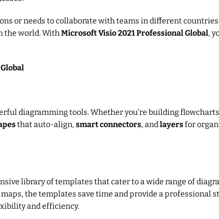
s or needs to collaborate with teams in different countries, t
n the world. With
Microsoft Visio 2021 Professional Global
, 
 Global
erful diagramming tools. Whether you’re building flowcharts,
apes
that auto-align,
smart connectors
, and
layers
for organ
nsive library of templates that cater to a wide range of di
re maps, the templates save time and provide a professional s
xibility and efficiency.