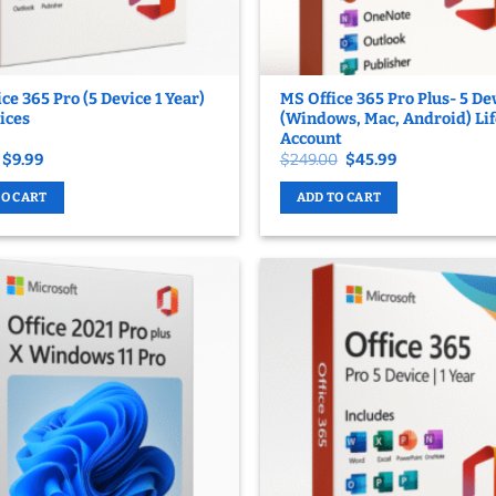
ce 365 Pro (5 Device 1 Year)
MS Office 365 Pro Plus- 5 De
ices
(Windows, Mac, Android) Li
Account
Original
Current
Original
Current
$
9.99
$
249.00
$
45.99
price
price
price
price
was:
is:
was:
is:
TO CART
ADD TO CART
$65.99.
$9.99.
$249.00.
$45.99.