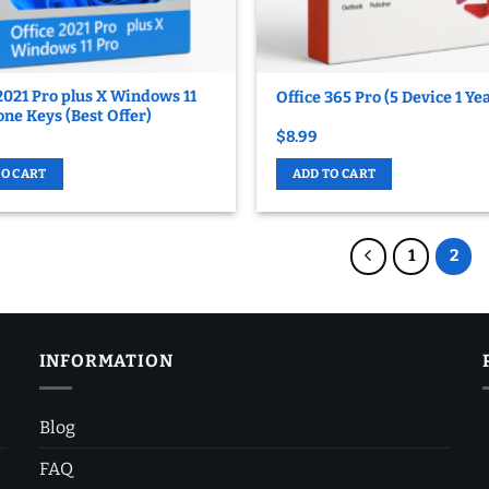
2021 Pro plus X Windows 11
Office 365 Pro (5 Device 1 Ye
ne Keys (Best Offer)
$
8.99
TO CART
ADD TO CART
1
2
INFORMATION
Blog
FAQ