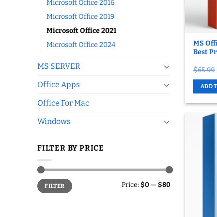
Microsoft Office 2016
Microsoft Office 2019
Microsoft Office 2021
MS Offi
Microsoft Office 2024
Best Pr
MS SERVER
$
65.99
Office Apps
ADD 
Office For Mac
Windows
FILTER BY PRICE
Min
Max
Price:
$0
—
$80
FILTER
price
price