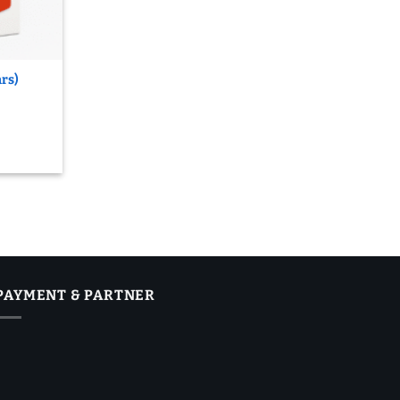
ars)
PAYMENT & PARTNER