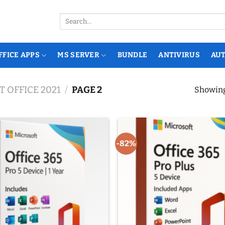
Search
for:
FFICE APPS
MS SERVER
BUNDLE
ANTIVIRUS
AU
 OFFICE 2021
/
PAGE 2
Showing 
-82%