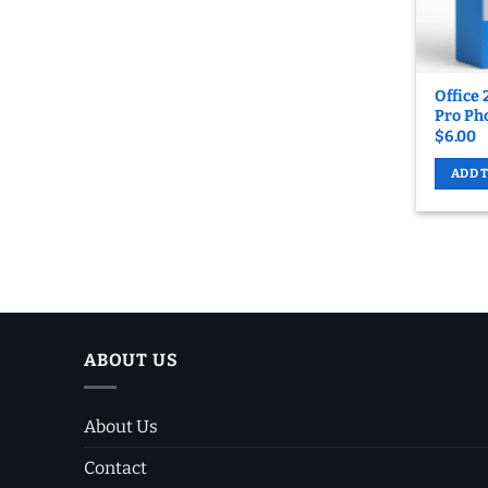
Office 
Pro Pho
$
6.00
ADD 
ABOUT US
About Us
Contact