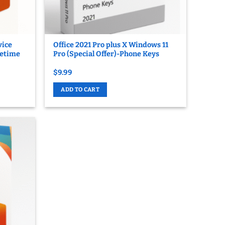
vice
Office 2021 Pro plus X Windows 11
fetime
Pro (Special Offer)-Phone Keys
$
9.99
ADD TO CART