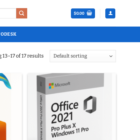
$
0.00
TODESK
13–17 of 17 results