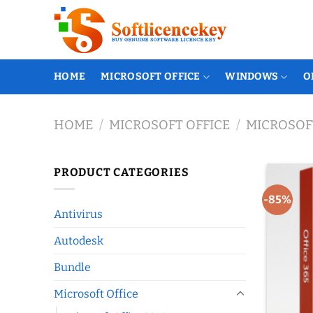
Skip
to
content
HOME
MICROSOFT OFFICE
WINDOWS
O
HOME
/
MICROSOFT OFFICE
/
MICROSOFT
PRODUCT CATEGORIES
-85%
Antivirus
Autodesk
Bundle
Microsoft Office