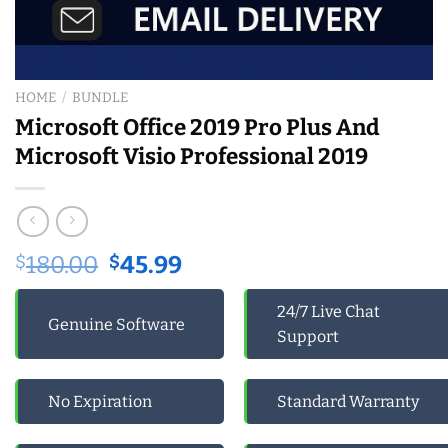
HOME
/
BUNDLE
Microsoft Office 2019 Pro Plus And
Microsoft Visio Professional 2019
Original
Current
$
180.00
$
45.99
price
price
was:
is:
24/7 Live Chat
Genuine Software
$180.00.
$45.99.
Support
No Expiration
Standard Warranty