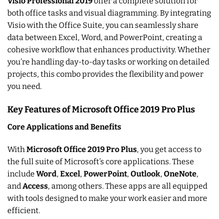
Visio Professional 2019
offer a complete solution for
both office tasks and visual diagramming. By integrating
Visio with the Office Suite, you can seamlessly share
data between Excel, Word, and PowerPoint, creating a
cohesive workflow that enhances productivity. Whether
you’re handling day-to-day tasks or working on detailed
projects, this combo provides the flexibility and power
you need.
Key Features of Microsoft Office 2019 Pro Plus
Core Applications and Benefits
With
Microsoft Office 2019 Pro Plus
, you get access to
the full suite of Microsoft’s core applications. These
include
Word
,
Excel
,
PowerPoint
,
Outlook
,
OneNote
,
and
Access
, among others. These apps are all equipped
with tools designed to make your work easier and more
efficient.