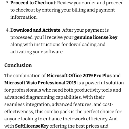
Proceed to Checkout
: Review your order and proceed
to checkout by entering your billing and payment
information.
Download and Activate
: After your payment is
processed, you’ll receive your
genuine license key
along with instructions for downloading and
activating your software.
Conclusion
The combination of
Microsoft Office 2019 Pro Plus
and
Microsoft Visio Professional 2019
is a powerful solution
for professionals who need both productivity tools and
advanced diagramming capabilities. With their
seamless integration, advanced features, and cost-
effectiveness, this combo pack is the perfect choice for
anyone looking to enhance their work efficiency. And
with
SoftLicenseKey
offering the best prices and