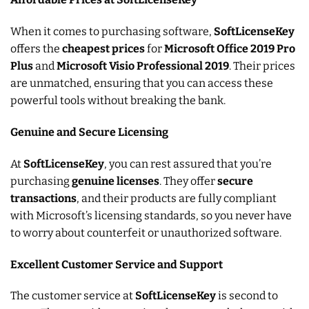
When it comes to purchasing software,
SoftLicenseKey
offers the
cheapest prices
for
Microsoft Office 2019 Pro
Plus
and
Microsoft Visio Professional 2019
. Their prices
are unmatched, ensuring that you can access these
powerful tools without breaking the bank.
Genuine and Secure Licensing
At
SoftLicenseKey
, you can rest assured that you’re
purchasing
genuine licenses
. They offer
secure
transactions
, and their products are fully compliant
with Microsoft’s licensing standards, so you never have
to worry about counterfeit or unauthorized software.
Excellent Customer Service and Support
The customer service at
SoftLicenseKey
is second to