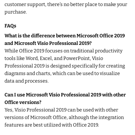
customer support, there’s no better place to make your
purchase.
FAQs
What is the difference between Microsoft Office 2019
and Microsoft Visio Professional 2019?
While Office 2019 focuses on traditional productivity
tools like Word, Excel, and PowerPoint, Visio
Professional 2019 is designed specifically for creating
diagrams and charts, which can be used to visualize
data and processes.
Can I use Microsoft Visio Professional 2019 with other
Office versions?
Yes, Visio Professional 2019 can be used with other
versions of Microsoft Office, although the integration
features are best utilized with Office 2019.