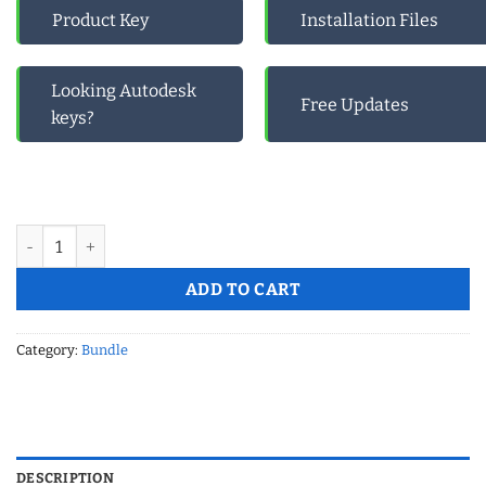
Product Key
Installation Files
Looking Autodesk
Free Updates
keys?
Microsoft Office 2019 Pro Plus And Microsoft Visio Professional
ADD TO CART
Category:
Bundle
DESCRIPTION