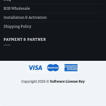
B2B Wholesale
Installation & Activation
Shipping Policy
PAYMENT & PARTNER
Copyright 2026 ©
Software License Key