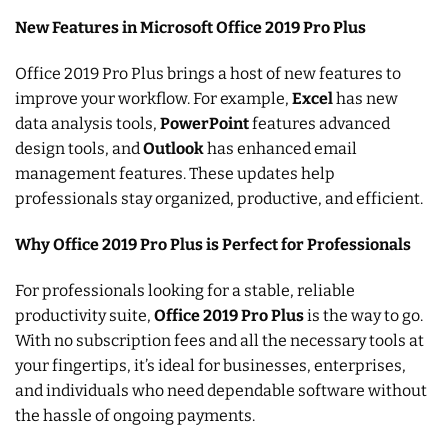
New Features in Microsoft Office 2019 Pro Plus
Office 2019 Pro Plus brings a host of new features to
improve your workflow. For example,
Excel
has new
data analysis tools,
PowerPoint
features advanced
design tools, and
Outlook
has enhanced email
management features. These updates help
professionals stay organized, productive, and efficient.
Why Office 2019 Pro Plus is Perfect for Professionals
For professionals looking for a stable, reliable
productivity suite,
Office 2019 Pro Plus
is the way to go.
With no subscription fees and all the necessary tools at
your fingertips, it’s ideal for businesses, enterprises,
and individuals who need dependable software without
the hassle of ongoing payments.