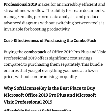
Professional 2019
makes for an incredibly efficient and
streamlined workflow. The ability to create documents,
manage emails, perform data analysis, and produce
advanced diagrams without switching between tools is
invaluable for boosting productivity.
Cost-Effectiveness of Purchasing the Combo Pack
Buying the
combo pack
of Office 2019 Pro Plus and Visio
Professional 2019 offers significant cost savings
compared to purchasing them separately. This bundle
ensures that you get everything you need at a lower
price, without compromising on quality.
Why SoftLicenseKey is the Best Place to Buy
Microsoft Office 2019 Pro Plus and Microsoft
Visio Professional 2019
Affordable Prices at SoftLicenseKey