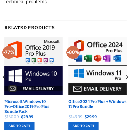
technical problems
RELATED PRODUCTS
-77%
-80%
Microsoft Windows 10
Office 2024 Pro Plus + Windows
Pro+Office 2019 Pro Plus
11 Pro Bundle
Bundle Pack
Original
Current
Original
Current
$
130.00
$
29.99
$
149.99
$
29.99
price
price
price
price
was:
is:
was:
is:
ADD TO CART
ADD TO CART
$130.00.
$29.99.
$149.99.
$29.99.