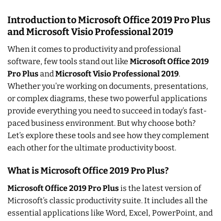
Introduction to Microsoft Office 2019 Pro Plus
and Microsoft Visio Professional 2019
When it comes to productivity and professional
software, few tools stand out like
Microsoft Office 2019
Pro Plus
and
Microsoft Visio Professional 2019
.
Whether you’re working on documents, presentations,
or complex diagrams, these two powerful applications
provide everything you need to succeed in today’s fast-
paced business environment. But why choose both?
Let’s explore these tools and see how they complement
each other for the ultimate productivity boost.
What is Microsoft Office 2019 Pro Plus?
Microsoft Office 2019 Pro Plus
is the latest version of
Microsoft’s classic productivity suite. It includes all the
essential applications like Word, Excel, PowerPoint, and