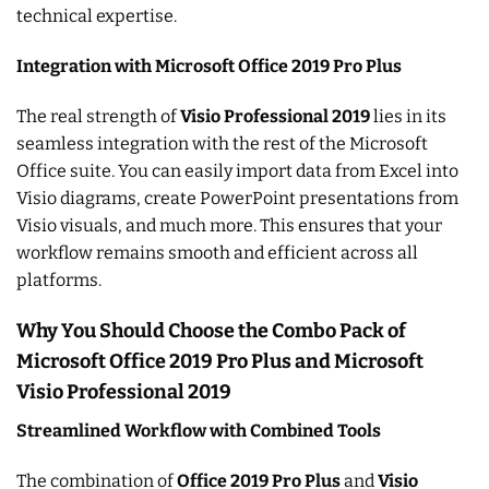
technical expertise.
Integration with Microsoft Office 2019 Pro Plus
The real strength of
Visio Professional 2019
lies in its
seamless integration with the rest of the Microsoft
Office suite. You can easily import data from Excel into
Visio diagrams, create PowerPoint presentations from
Visio visuals, and much more. This ensures that your
workflow remains smooth and efficient across all
platforms.
Why You Should Choose the Combo Pack of
Microsoft Office 2019 Pro Plus and Microsoft
Visio Professional 2019
Streamlined Workflow with Combined Tools
The combination of
Office 2019 Pro Plus
and
Visio