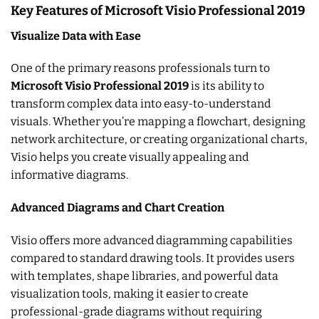
Key Features of Microsoft Visio Professional 2019
Visualize Data with Ease
One of the primary reasons professionals turn to
Microsoft Visio Professional 2019
is its ability to
transform complex data into easy-to-understand
visuals. Whether you’re mapping a flowchart, designing
network architecture, or creating organizational charts,
Visio helps you create visually appealing and
informative diagrams.
Advanced Diagrams and Chart Creation
Visio offers more advanced diagramming capabilities
compared to standard drawing tools. It provides users
with templates, shape libraries, and powerful data
visualization tools, making it easier to create
professional-grade diagrams without requiring