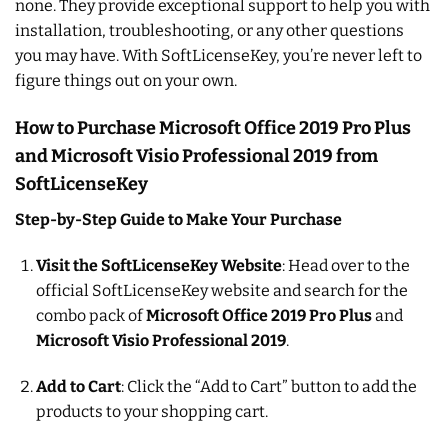
none. They provide exceptional support to help you with
installation, troubleshooting, or any other questions
you may have. With SoftLicenseKey, you’re never left to
figure things out on your own.
How to Purchase Microsoft Office 2019 Pro Plus
and Microsoft Visio Professional 2019 from
SoftLicenseKey
Step-by-Step Guide to Make Your Purchase
Visit the SoftLicenseKey Website
: Head over to the
official SoftLicenseKey website and search for the
combo pack of
Microsoft Office 2019 Pro Plus
and
Microsoft Visio Professional 2019
.
Add to Cart
: Click the “Add to Cart” button to add the
products to your shopping cart.