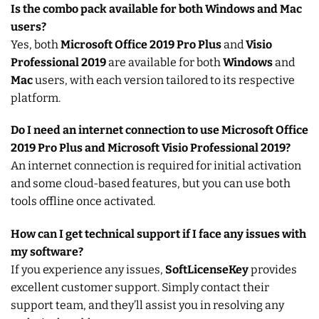
Is the combo pack available for both Windows and Mac
users?
Yes, both
Microsoft Office 2019 Pro Plus
and
Visio
Professional 2019
are available for both
Windows
and
Mac
users, with each version tailored to its respective
platform.
Do I need an internet connection to use Microsoft Office
2019 Pro Plus and Microsoft Visio Professional 2019?
An internet connection is required for initial activation
and some cloud-based features, but you can use both
tools offline once activated.
How can I get technical support if I face any issues with
my software?
If you experience any issues,
SoftLicenseKey
provides
excellent customer support. Simply contact their
support team, and they’ll assist you in resolving any