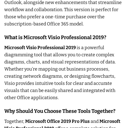
Outlook, alongside new enhancements that streamline
workflow and collaboration. This version is perfect for
those who prefer a one-time purchase over the
subscription-based Office 365 model.
What is Microsoft Visio Professional 2019?
Microsoft Visio Professional 2019
is a powerful
diagramming tool that allows you to create complex
diagrams, charts, and visual representations of data.
Whether you’re mapping out business processes,
creating network diagrams, or designing flowcharts,
Visio provides intuitive tools for clear and accurate
visuals that can be easily shared and integrated with
other Office applications.
Why Should You Choose These Tools Together?
Together,
Microsoft Office 2019 Pro Plus
and
Microsoft