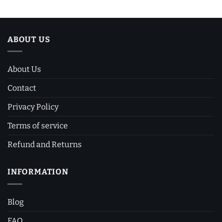
ABOUT US
About Us
Contact
Privacy Policy
Terms of service
Refund and Returns
INFORMATION
Blog
FAQ