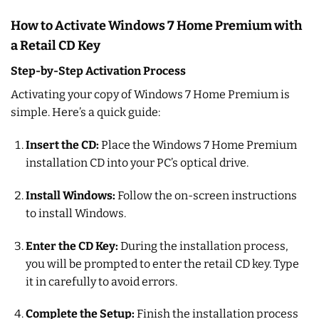
How to Activate Windows 7 Home Premium with
a Retail CD Key
Step-by-Step Activation Process
Activating your copy of Windows 7 Home Premium is
simple. Here’s a quick guide:
Insert the CD:
Place the Windows 7 Home Premium
installation CD into your PC’s optical drive.
Install Windows:
Follow the on-screen instructions
to install Windows.
Enter the CD Key:
During the installation process,
you will be prompted to enter the retail CD key. Type
it in carefully to avoid errors.
Complete the Setup:
Finish the installation process