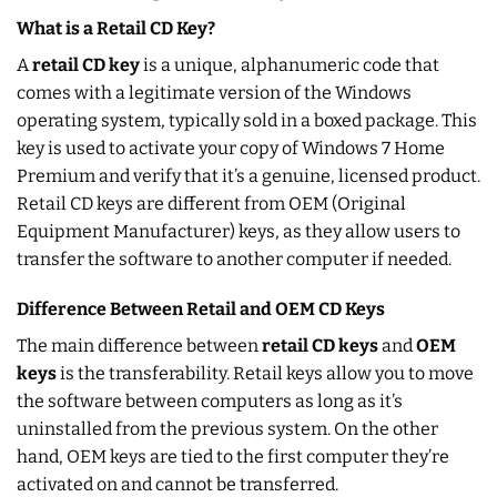
What is a Retail CD Key?
A
retail CD key
is a unique, alphanumeric code that
comes with a legitimate version of the Windows
operating system, typically sold in a boxed package. This
key is used to activate your copy of Windows 7 Home
Premium and verify that it’s a genuine, licensed product.
Retail CD keys are different from OEM (Original
Equipment Manufacturer) keys, as they allow users to
transfer the software to another computer if needed.
Difference Between Retail and OEM CD Keys
The main difference between
retail CD keys
and
OEM
keys
is the transferability. Retail keys allow you to move
the software between computers as long as it’s
uninstalled from the previous system. On the other
hand, OEM keys are tied to the first computer they’re
activated on and cannot be transferred.