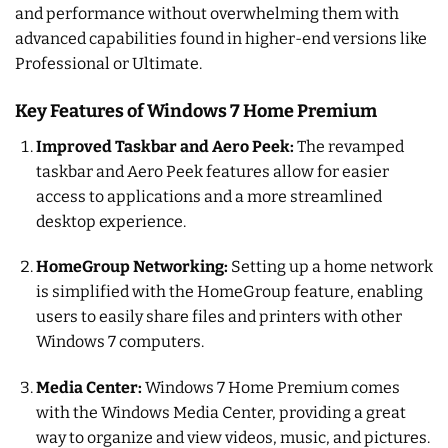
and performance without overwhelming them with
advanced capabilities found in higher-end versions like
Professional or Ultimate.
Key Features of Windows 7 Home Premium
Improved Taskbar and Aero Peek:
The revamped
taskbar and Aero Peek features allow for easier
access to applications and a more streamlined
desktop experience.
HomeGroup Networking:
Setting up a home network
is simplified with the HomeGroup feature, enabling
users to easily share files and printers with other
Windows 7 computers.
Media Center:
Windows 7 Home Premium comes
with the Windows Media Center, providing a great
way to organize and view videos, music, and pictures.