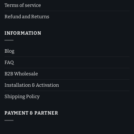
Terms of service
Refund and Returns
INFORMATION
Blog
FAQ
B2B Wholesale
Installation & Activation
Shipping Policy
PAYMENT & PARTNER