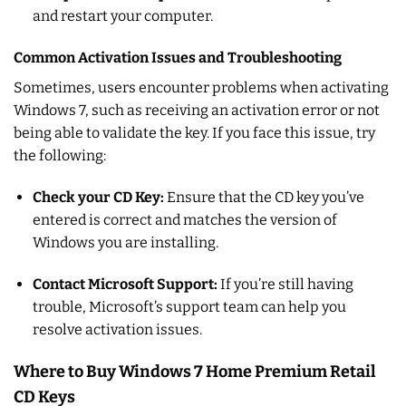
and restart your computer.
Common Activation Issues and Troubleshooting
Sometimes, users encounter problems when activating
Windows 7, such as receiving an activation error or not
being able to validate the key. If you face this issue, try
the following:
Check your CD Key:
Ensure that the CD key you’ve
entered is correct and matches the version of
Windows you are installing.
Contact Microsoft Support:
If you’re still having
trouble, Microsoft’s support team can help you
resolve activation issues.
Where to Buy Windows 7 Home Premium Retail
CD Keys