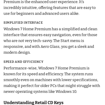
Premium is the enhanced user experience. It’s
incredibly intuitive, offering features that are easy to
use for beginners and advanced users alike.
SIMPLIFIED INTERFACE
Windows 7 Home Premium has a simplified and clean
interface that ensures easy navigation, even for those
who are not very tech-savvy. The Start menu is
responsive, and with Aero Glass, you get a sleek and
modern design.
SPEED AND EFFICIENCY
Performance-wise, Windows 7 Home Premium is
known for its speed and efficiency. The system runs
smoothly even on machines with lower specifications,
making it perfect for older PCs that might struggle with
newer operating systems like Windows 10.
Understanding Retail CD Keys