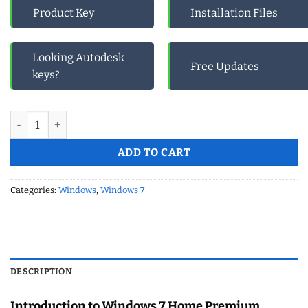
Product Key
Installation Files
Looking Autodesk
Free Updates
keys?
Windows 7 Home premium- Retail Cd Keys quantity
ADD TO CART
Categories:
Windows
,
Windows 7
DESCRIPTION
Introduction to Windows 7 Home Premium