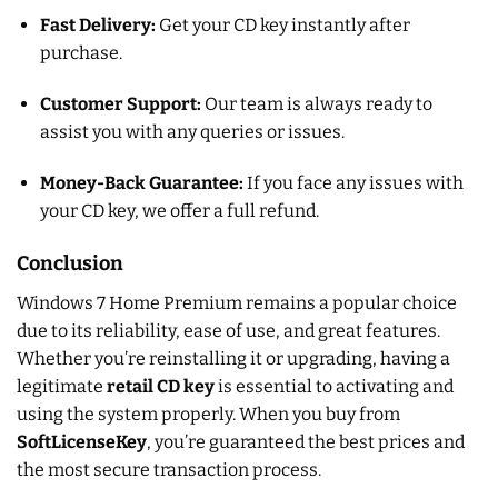
Fast Delivery:
Get your CD key instantly after
purchase.
Customer Support:
Our team is always ready to
assist you with any queries or issues.
Money-Back Guarantee:
If you face any issues with
your CD key, we offer a full refund.
Conclusion
Windows 7 Home Premium remains a popular choice
due to its reliability, ease of use, and great features.
Whether you’re reinstalling it or upgrading, having a
legitimate
retail CD key
is essential to activating and
using the system properly. When you buy from
SoftLicenseKey
, you’re guaranteed the best prices and
the most secure transaction process.