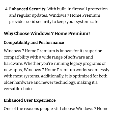
Enhanced Security:
With built-in firewall protection
and regular updates, Windows 7 Home Premium
provides solid security to keep your system safe.
Why Choose Windows 7 Home Premium?
Compatibility and Performance
Windows 7 Home Premium is known for its superior
compatibility with a wide range of software and
hardware. Whether you’re running legacy programs or
new apps, Windows 7 Home Premium works seamlessly
with most systems. Additionally, it is optimized for both
older hardware and newer technology, making it a
versatile choice.
Enhanced User Experience
One of the reasons people still choose Windows 7 Home