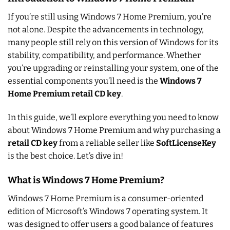
If you’re still using Windows 7 Home Premium, you’re
not alone. Despite the advancements in technology,
many people still rely on this version of Windows for its
stability, compatibility, and performance. Whether
you’re upgrading or reinstalling your system, one of the
essential components you’ll need is the
Windows 7
Home Premium retail CD key
.
In this guide, we’ll explore everything you need to know
about Windows 7 Home Premium and why purchasing a
retail CD key
from a reliable seller like
SoftLicenseKey
is the best choice. Let’s dive in!
What is Windows 7 Home Premium?
Windows 7 Home Premium is a consumer-oriented
edition of Microsoft’s Windows 7 operating system. It
was designed to offer users a good balance of features