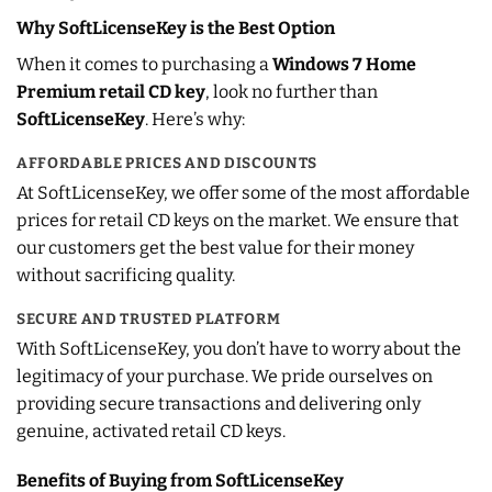
Why SoftLicenseKey is the Best Option
When it comes to purchasing a
Windows 7 Home
Premium retail CD key
, look no further than
SoftLicenseKey
. Here’s why:
AFFORDABLE PRICES AND DISCOUNTS
At SoftLicenseKey, we offer some of the most affordable
prices for retail CD keys on the market. We ensure that
our customers get the best value for their money
without sacrificing quality.
SECURE AND TRUSTED PLATFORM
With SoftLicenseKey, you don’t have to worry about the
legitimacy of your purchase. We pride ourselves on
providing secure transactions and delivering only
genuine, activated retail CD keys.
Benefits of Buying from SoftLicenseKey