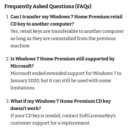
Frequently Asked Questions (FAQs)
Can I transfer my Windows 7 Home Premium retail
CD key to another computer?
Yes, retail keys are transferable to another computer
as long as they are uninstalled from the previous
machine.
Is Windows 7 Home Premium still supported by
Microsoft?
Microsoft ended extended support for Windows 7 in
January 2020, but it can still be used with some
limitations.
What if my Windows 7 Home Premium CD key
doesn’t work?
If your CD key is invalid, contact SoftLicenseKey’s
customer support for a replacement.