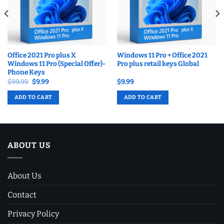
Office 2021 Pro plus X
Windows 11 Pro + Office 2021
Windows 11 Pro (Special Offer)-
Pro plus retail keys Global
Phone Keys
Original
Current
$
99.99
$
9.99
$
9.99
price
price
was:
is:
ADD TO CART
ADD TO CART
$99.99.
$9.99.
ABOUT US
About Us
Contact
Privacy Policy