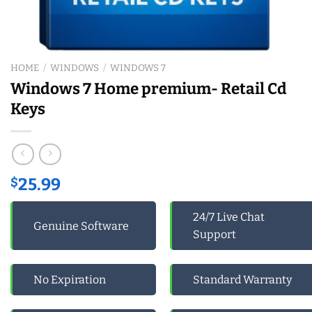
HOME
/
WINDOWS
/
WINDOWS 7
Windows 7 Home premium- Retail Cd
Keys
$
25.99
24/7 Live Chat
Genuine Software
Support
No Expiration
Standard Warranty