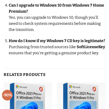
Can I upgrade to Windows 10 from Windows 7 Home
Premium?
Yes, you can upgrade to Windows 10, though you’ll
need to check system requirements before making
the transition.
How do I know if my Windows 7 CD key is legitimate?
Purchasing from trusted sources like
SoftLicenseKey
ensures that you’re getting a genuine product key.
RELATED PRODUCTS
-90%