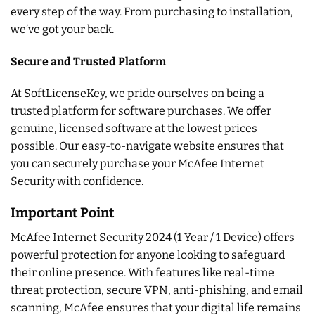
every step of the way. From purchasing to installation,
we’ve got your back.
Secure and Trusted Platform
At SoftLicenseKey, we pride ourselves on being a
trusted platform for software purchases. We offer
genuine, licensed software at the lowest prices
possible. Our easy-to-navigate website ensures that
you can securely purchase your McAfee Internet
Security with confidence.
Important Point
McAfee Internet Security 2024 (1 Year / 1 Device) offers
powerful protection for anyone looking to safeguard
their online presence. With features like real-time
threat protection, secure VPN, anti-phishing, and email
scanning, McAfee ensures that your digital life remains