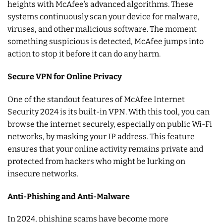
heights with McAfee’s advanced algorithms. These
systems continuously scan your device for malware,
viruses, and other malicious software. The moment
something suspicious is detected, McAfee jumps into
action to stop it before it can do any harm.
Secure VPN for Online Privacy
One of the standout features of McAfee Internet
Security 2024 is its built-in VPN. With this tool, you can
browse the internet securely, especially on public Wi-Fi
networks, by masking your IP address. This feature
ensures that your online activity remains private and
protected from hackers who might be lurking on
insecure networks.
Anti-Phishing and Anti-Malware
In 2024, phishing scams have become more