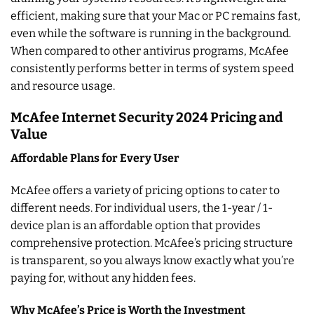
efficient, making sure that your Mac or PC remains fast,
even while the software is running in the background.
When compared to other antivirus programs, McAfee
consistently performs better in terms of system speed
and resource usage.
McAfee Internet Security 2024 Pricing and
Value
Affordable Plans for Every User
McAfee offers a variety of pricing options to cater to
different needs. For individual users, the 1-year / 1-
device plan is an affordable option that provides
comprehensive protection. McAfee’s pricing structure
is transparent, so you always know exactly what you’re
paying for, without any hidden fees.
Why McAfee’s Price is Worth the Investment