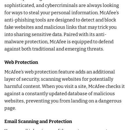
sophisticated, and cybercriminals are always looking
for ways to steal your personal information. McAfee’s
anti-phishing tools are designed to detect and block
fake websites and malicious links that may trick you
into sharing sensitive data. Paired with its anti-
malware protection, McAfee is equipped to defend
against both traditional and emerging threats.
Web Protection
McAfee’s web protection feature adds an additional
layer of security, scanning websites for potentially
harmful content. When you visit a site, McAfee checks it
against a constantly updated database of malicious
websites, preventing you from landing on a dangerous
page.
Email Scanning and Protection