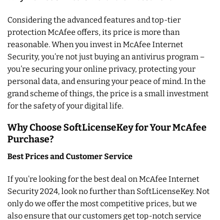
Considering the advanced features and top-tier
protection McAfee offers, its price is more than
reasonable. When you invest in McAfee Internet
Security, you’re not just buying an antivirus program –
you’re securing your online privacy, protecting your
personal data, and ensuring your peace of mind. In the
grand scheme of things, the price is a small investment
for the safety of your digital life.
Why Choose SoftLicenseKey for Your McAfee
Purchase?
Best Prices and Customer Service
If you’re looking for the best deal on McAfee Internet
Security 2024, look no further than SoftLicenseKey. Not
only do we offer the most competitive prices, but we
also ensure that our customers get top-notch service