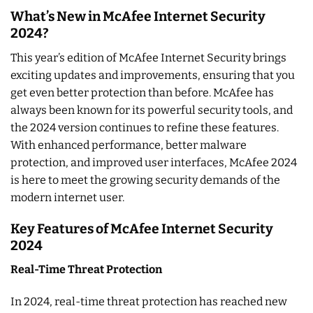
What’s New in McAfee Internet Security
2024?
This year’s edition of McAfee Internet Security brings
exciting updates and improvements, ensuring that you
get even better protection than before. McAfee has
always been known for its powerful security tools, and
the 2024 version continues to refine these features.
With enhanced performance, better malware
protection, and improved user interfaces, McAfee 2024
is here to meet the growing security demands of the
modern internet user.
Key Features of McAfee Internet Security
2024
Real-Time Threat Protection
In 2024, real-time threat protection has reached new