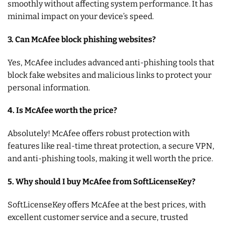
smoothly without affecting system performance. It has
minimal impact on your device’s speed.
3. Can McAfee block phishing websites?
Yes, McAfee includes advanced anti-phishing tools that
block fake websites and malicious links to protect your
personal information.
4. Is McAfee worth the price?
Absolutely! McAfee offers robust protection with
features like real-time threat protection, a secure VPN,
and anti-phishing tools, making it well worth the price.
5. Why should I buy McAfee from SoftLicenseKey?
SoftLicenseKey offers McAfee at the best prices, with
excellent customer service and a secure, trusted