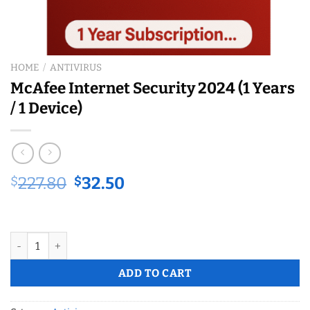
HOME
/
ANTIVIRUS
McAfee Internet Security 2024 (1 Years
/ 1 Device)
Original
Current
$
227.80
$
32.50
price
price
was:
is:
$227.80.
$32.50.
McAfee Internet Security 2024 (1 Years / 1 Device) quantity
ADD TO CART