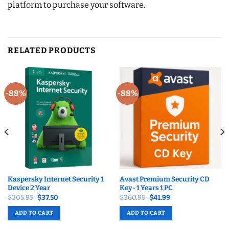
platform to purchase your software.
RELATED PRODUCTS
-88%
-88%
Kaspersky Internet Security 1
Avast Premium Security CD
Device 2 Year
Key- 1 Years 1 PC
Original
Current
Original
Current
$
305.99
$
37.50
$
360.99
$
41.99
price
price
price
price
was:
is:
was:
is:
ADD TO CART
ADD TO CART
$305.99.
$37.50.
$360.99.
$41.99.