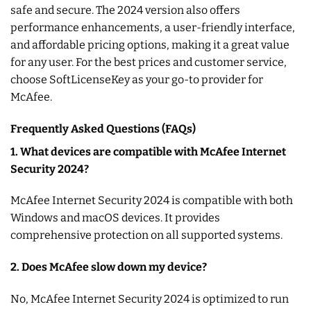
safe and secure. The 2024 version also offers
performance enhancements, a user-friendly interface,
and affordable pricing options, making it a great value
for any user. For the best prices and customer service,
choose SoftLicenseKey as your go-to provider for
McAfee.
Frequently Asked Questions (FAQs)
1. What devices are compatible with McAfee Internet
Security 2024?
McAfee Internet Security 2024 is compatible with both
Windows and macOS devices. It provides
comprehensive protection on all supported systems.
2. Does McAfee slow down my device?
No, McAfee Internet Security 2024 is optimized to run