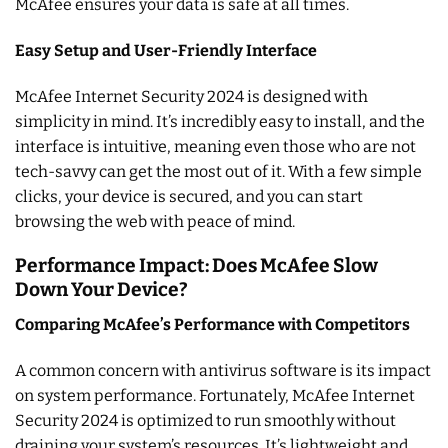
McAfee ensures your data is safe at all times.
Easy Setup and User-Friendly Interface
McAfee Internet Security 2024 is designed with
simplicity in mind. It’s incredibly easy to install, and the
interface is intuitive, meaning even those who are not
tech-savvy can get the most out of it. With a few simple
clicks, your device is secured, and you can start
browsing the web with peace of mind.
Performance Impact: Does McAfee Slow
Down Your Device?
Comparing McAfee’s Performance with Competitors
A common concern with antivirus software is its impact
on system performance. Fortunately, McAfee Internet
Security 2024 is optimized to run smoothly without
draining your system’s resources. It’s lightweight and