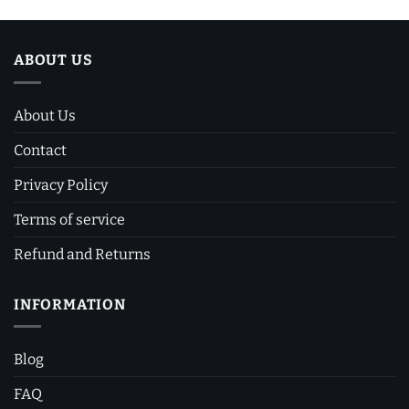
ABOUT US
About Us
Contact
Privacy Policy
Terms of service
Refund and Returns
INFORMATION
Blog
FAQ