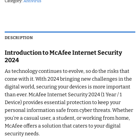
Category:
Antivirus
DESCRIPTION
Introduction to McAfee Internet Security
2024
As technology continues to evolve, so do the risks that
come with it. With 2024 bringing new challenges in the
digital world, securing your devices is more important
than ever. McAfee Internet Security 2024 (1 Year / 1
Device) provides essential protection to keep your
personal information safe from cyber threats. Whether
you’re a casual user, a student, or working from home,
McAfee offers a solution that caters to your digital
security needs.