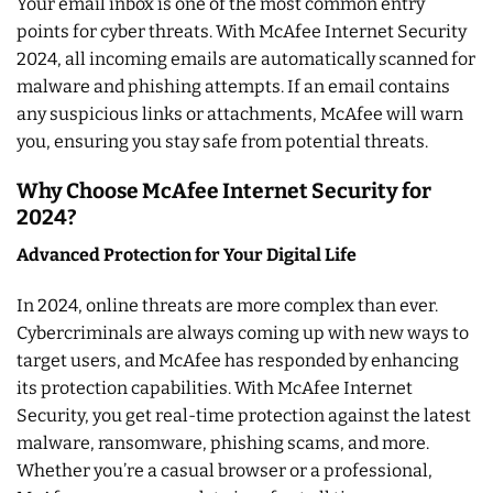
Your email inbox is one of the most common entry
points for cyber threats. With McAfee Internet Security
2024, all incoming emails are automatically scanned for
malware and phishing attempts. If an email contains
any suspicious links or attachments, McAfee will warn
you, ensuring you stay safe from potential threats.
Why Choose McAfee Internet Security for
2024?
Advanced Protection for Your Digital Life
In 2024, online threats are more complex than ever.
Cybercriminals are always coming up with new ways to
target users, and McAfee has responded by enhancing
its protection capabilities. With McAfee Internet
Security, you get real-time protection against the latest
malware, ransomware, phishing scams, and more.
Whether you’re a casual browser or a professional,