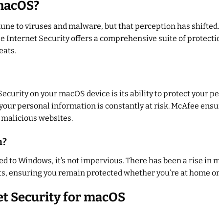
macOS?
une to viruses and malware, but that perception has shifted
 Internet Security offers a comprehensive suite of protect
eats.
Security on your macOS device is its ability to protect your p
your personal information is constantly at risk. McAfee ensu
d malicious websites.
n?
 to Windows, it’s not impervious. There has been a rise in m
ts, ensuring you remain protected whether you’re at home or 
et Security for macOS