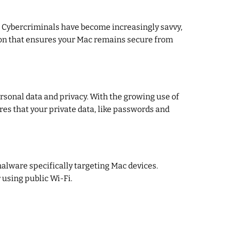
. Cybercriminals have become increasingly savvy,
ion that ensures your Mac remains secure from
ersonal data and privacy. With the growing use of
res that your private data, like passwords and
alware specifically targeting Mac devices.
using public Wi-Fi.