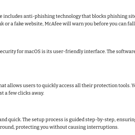
 includes anti-phishing technology that blocks phishing sit
k or a fake website, McAfee will warn you before you can fall
curity for macOS is its user-friendly interface. The software 
t allows users to quickly access all their protection tools.
t a few clicks away.
and quick. The setup process is guided step-by-step, ensuring
ckground, protecting you without causing interruptions.