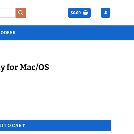
$
0.00
TODESK
ty for Mac/OS
y
D TO CART