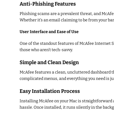
Anti-Phishing Features
Phishing scams are a prevalent threat, and McAfee
Whether it’s an email claiming to be from your ban
User Interface and Ease of Use
One of the standout features of McAfee Internet Se
those who aren’t tech-savvy.
Simple and Clean Design
McAfee features a clean, uncluttered dashboard tha
complicated menus, and everything you need is jus
Easy Installation Process
Installing McAfee on your Mac is straightforward 
hassle. Once installed, it runs silently in the ba