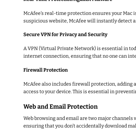
McAfee’s real-time protection ensures your Mac is
suspicious website, McAfee will instantly detect a
Secure VPN for Privacy and Security
A VPN (Virtual Private Network) is essential in to
internet connection, ensuring that no one can inte
Firewall Protection
McAfee also includes firewall protection, adding a
access to your device. This is essential in preven
Web and Email Protection
Web browsing and email are two major channels wh
ensuring that you don’t accidentally download mal