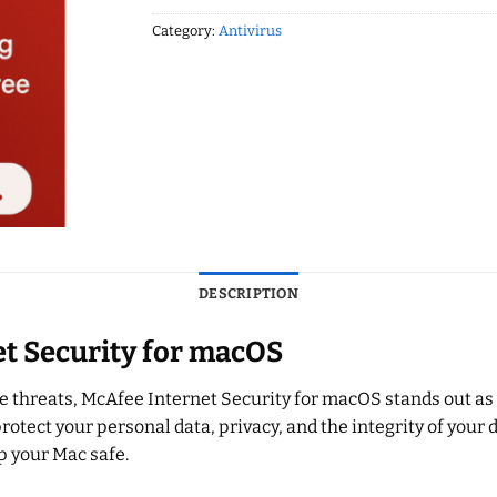
Category:
Antivirus
DESCRIPTION
et Security for macOS
 threats, McAfee Internet Security for macOS stands out as o
 protect your personal data, privacy, and the integrity of you
p your Mac safe.