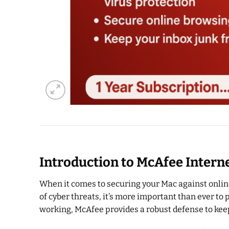
Introduction to McAfee Intern
When it comes to securing your Mac against online
of cyber threats, it’s more important than ever to
working, McAfee provides a robust defense to kee