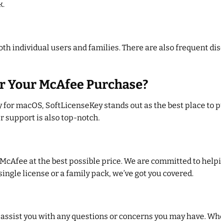
k.
 both individual users and families. There are also frequent 
r Your McAfee Purchase?
for macOS, SoftLicenseKey stands out as the best place to p
r support is also top-notch.
 McAfee at the best possible price. We are committed to help
ingle license or a family pack, we’ve got you covered.
 assist you with any questions or concerns you may have. Wh