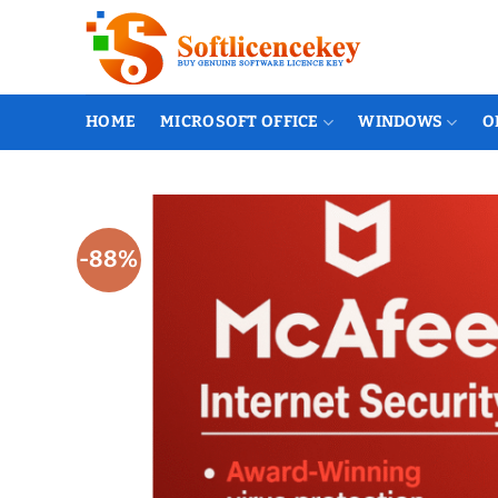
Skip
to
content
HOME
MICROSOFT OFFICE
WINDOWS
O
-88%