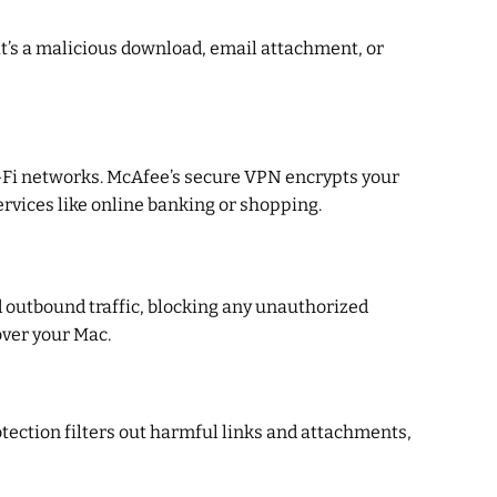
it’s a malicious download, email attachment, or
 Wi-Fi networks. McAfee’s secure VPN encrypts your
ervices like online banking or shopping.
d outbound traffic, blocking any unauthorized
over your Mac.
ection filters out harmful links and attachments,