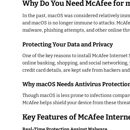
Why Do You Need McAfee for 
In the past, macOS was considered relatively imm
and macOS is no longer immune to attacks. McAfee
malware, phishing attempts, and other online thr
Protecting Your Data and Privacy
One of the key reasons to install McAfee Internet 
online banking, shopping, and social networking, 
credit card details, are kept safe from hackers an
Why macOS Needs Antivirus Protectio
Though macOS is less prone to infections compared
McAfee helps shield your device from these threa
Key Features of McAfee Intern
Real-Time Protection Against Malware