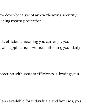
low down because of an overbearing security
viding robust protection.
is efficient, meaning you can enjoy your
 and applications without affecting your daily
otection with system efficiency, allowing your
plans available for individuals and families, you