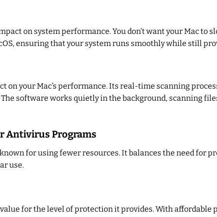
impact on system performance. You don’t want your Mac to s
OS, ensuring that your system runs smoothly while still pro
t on your Mac’s performance. Its real-time scanning process 
 The software works quietly in the background, scanning files
r Antivirus Programs
nown for using fewer resources. It balances the need for pr
ar use.
alue for the level of protection it provides. With affordable 