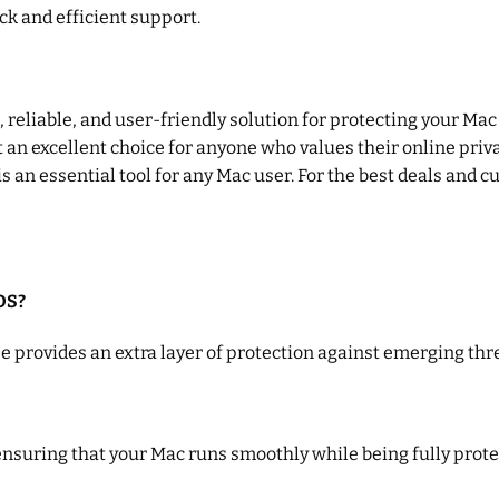
ck and efficient support.
reliable, and user-friendly solution for protecting your Mac a
an excellent choice for anyone who values their online privac
n essential tool for any Mac user. For the best deals and c
OS?
 provides an extra layer of protection against emerging thre
nsuring that your Mac runs smoothly while being fully prote