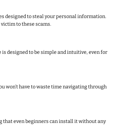
es designed to steal your personal information.
 victim to these scams.
is designed to be simple and intuitive, even for
 You won’t have to waste time navigating through
 that even beginners can install it without any