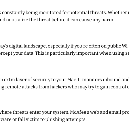
 constantly being monitored for potential threats. Whether 
nd neutralize the threat before it can cause any harm.
day’s digital landscape, especially if you’re often on public
rcept your data. This is particularly important when using s
n extra layer of security to your Mac. It monitors inbound an
ting remote attacks from hackers who may try to gain control 
ere threats enter your system. McAfee’s web and email prot
ware or fall victim to phishing attempts.