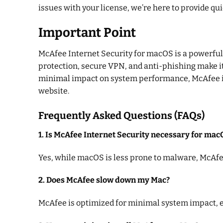
issues with your license, we’re here to provide qui
Important Point
McAfee Internet Security for macOS is a powerful, 
protection, secure VPN, and anti-phishing make it 
minimal impact on system performance, McAfee is a
website.
Frequently Asked Questions (FAQs)
1. Is McAfee Internet Security necessary for mac
Yes, while macOS is less prone to malware, McAfee
2. Does McAfee slow down my Mac?
McAfee is optimized for minimal system impact, e