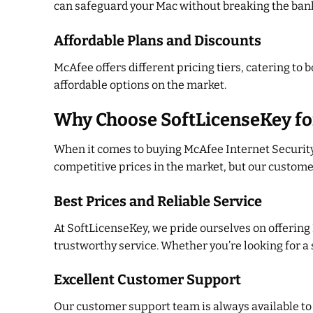
can safeguard your Mac without breaking the ban
Affordable Plans and Discounts
McAfee offers different pricing tiers, catering to
affordable options on the market.
Why Choose SoftLicenseKey fo
When it comes to buying McAfee Internet Security 
competitive prices in the market, but our custome
Best Prices and Reliable Service
At SoftLicenseKey, we pride ourselves on offering
trustworthy service. Whether you’re looking for a s
Excellent Customer Support
Our customer support team is always available to