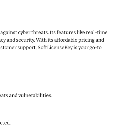
gainst cyber threats. Its features like real-time
y and security. With its affordable pricing and
ustomer support, SoftLicenseKey is your go-to
ats and vulnerabilities.
cted.