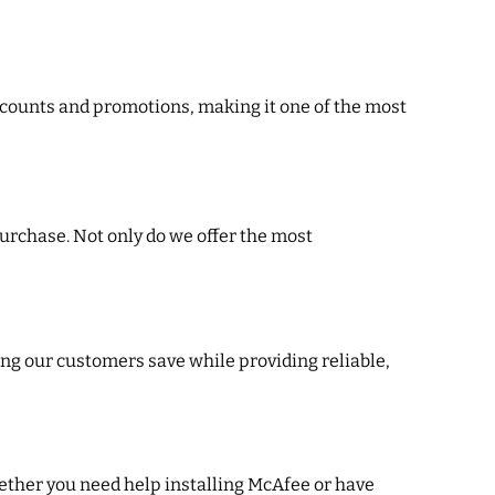
discounts and promotions, making it one of the most
urchase. Not only do we offer the most
ing our customers save while providing reliable,
ether you need help installing McAfee or have