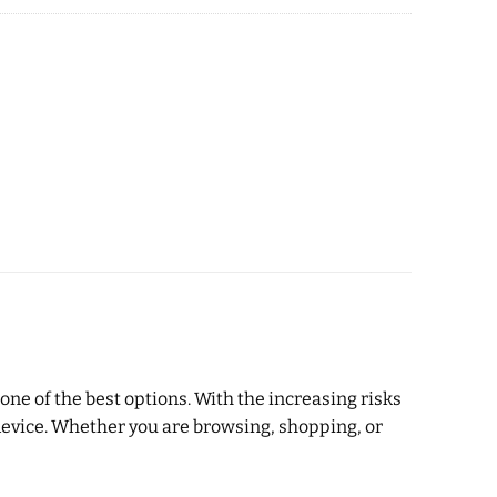
ne of the best options. With the increasing risks
r device. Whether you are browsing, shopping, or