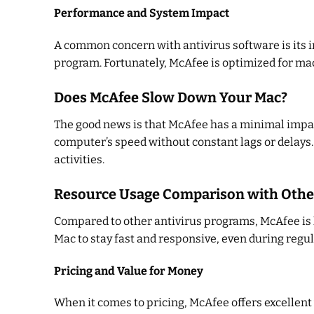
Performance and System Impact
A common concern with antivirus software is its 
program. Fortunately, McAfee is optimized for mac
Does McAfee Slow Down Your Mac?
The good news is that McAfee has a minimal impac
computer’s speed without constant lags or delays.
activities.
Resource Usage Comparison with Othe
Compared to other antivirus programs, McAfee is k
Mac to stay fast and responsive, even during regul
Pricing and Value for Money
When it comes to pricing, McAfee offers excellent v