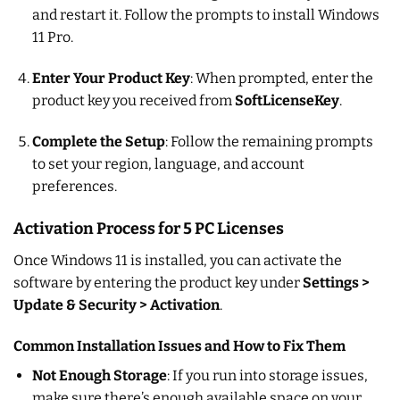
and restart it. Follow the prompts to install Windows
11 Pro.
Enter Your Product Key
: When prompted, enter the
product key you received from
SoftLicenseKey
.
Complete the Setup
: Follow the remaining prompts
to set your region, language, and account
preferences.
Activation Process for 5 PC Licenses
Once Windows 11 is installed, you can activate the
software by entering the product key under
Settings >
Update & Security > Activation
.
Common Installation Issues and How to Fix Them
Not Enough Storage
: If you run into storage issues,
make sure there’s enough available space on your