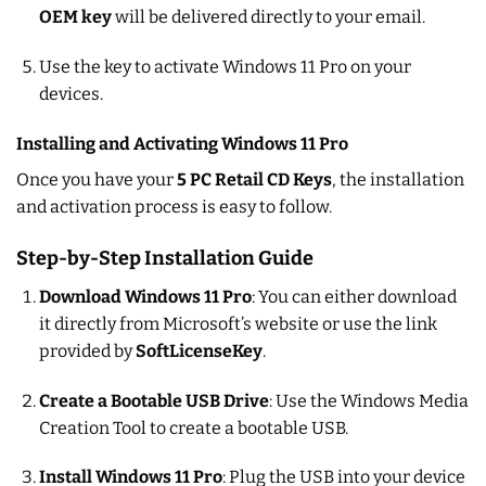
OEM key
will be delivered directly to your email.
Use the key to activate Windows 11 Pro on your
devices.
Installing and Activating Windows 11 Pro
Once you have your
5 PC Retail CD Keys
, the installation
and activation process is easy to follow.
Step-by-Step Installation Guide
Download Windows 11 Pro
: You can either download
it directly from Microsoft’s website or use the link
provided by
SoftLicenseKey
.
Create a Bootable USB Drive
: Use the Windows Media
Creation Tool to create a bootable USB.
Install Windows 11 Pro
: Plug the USB into your device