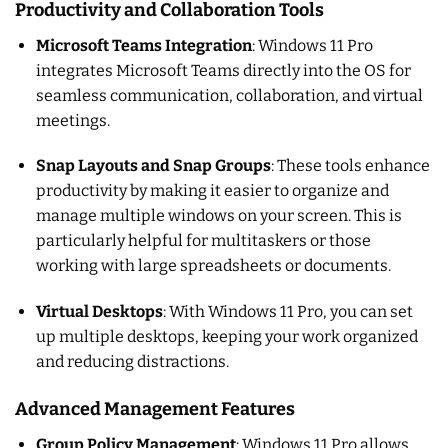
Productivity and Collaboration Tools
Microsoft Teams Integration
: Windows 11 Pro
integrates Microsoft Teams directly into the OS for
seamless communication, collaboration, and virtual
meetings.
Snap Layouts and Snap Groups
: These tools enhance
productivity by making it easier to organize and
manage multiple windows on your screen. This is
particularly helpful for multitaskers or those
working with large spreadsheets or documents.
Virtual Desktops
: With Windows 11 Pro, you can set
up multiple desktops, keeping your work organized
and reducing distractions.
Advanced Management Features
Group Policy Management
: Windows 11 Pro allows