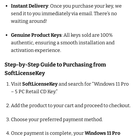
Instant Delivery
: Once you purchase your key, we
send it to you immediately via email. There’s no
waiting around!
Genuine Product Keys
: All keys sold are 100%
authentic, ensuring a smooth installation and
activation experience.
Step-by-Step Guide to Purchasing from
SoftLicenseKey
Visit
SoftLicenseKey
and search for “Windows 11 Pro
– 5 PC Retail CD Key.”
Add the product to your cart and proceed to checkout.
Choose your preferred payment method.
Once payment is complete, your
Windows 11 Pro