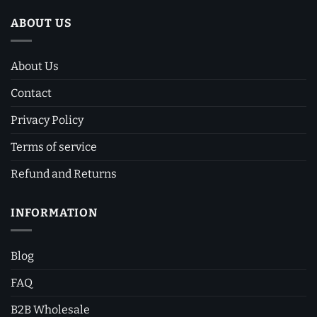
ABOUT US
About Us
Contact
Privacy Policy
Terms of service
Refund and Returns
INFORMATION
Blog
FAQ
B2B Wholesale