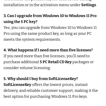
installation or in the activation menu under
Settings
.
3. Can I upgrade from Windows 10 to Windows 11 Pro
using the 5 PC key?
Yes, you can upgrade from Windows 10 to Windows 11
Pro using the same product key, as long as your PC
meets the system requirements.
4. What happens if I need more than five licenses?
If you need more than five licenses, you’ll need to
purchase additional
5 PC Retail CD Key
packages or
consider volume licensing.
5. Why should I buy from SoftLicenseKey?
SoftLicenseKey
offers the lowest prices, instant
delivery, and reliable customer support, making it the
best option for purchasing Windows 11 Pro keys.