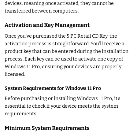
devices, meaning once activated, they cannot be
transferred between computers.
Activation and Key Management
Once you’ve purchased the 5 PC Retail CD Key, the
activation process is straightforward. You’ll receive a
product key that can be entered during the installation
process. Each key can be used to activate one copy of
Windows 11 Pro, ensuring your devices are properly
licensed.
System Requirements for Windows 11 Pro
Before purchasing or installing Windows 11 Pro, it’s
essential to check if your device meets the system
requirements.
Minimum System Requirements