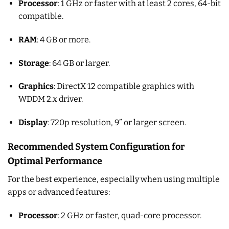
Processor
: 1 GHz or faster with at least 2 cores, 64-bit
compatible.
RAM
: 4 GB or more.
Storage
: 64 GB or larger.
Graphics
: DirectX 12 compatible graphics with
WDDM 2.x driver.
Display
: 720p resolution, 9” or larger screen.
Recommended System Configuration for
Optimal Performance
For the best experience, especially when using multiple
apps or advanced features:
Processor
: 2 GHz or faster, quad-core processor.