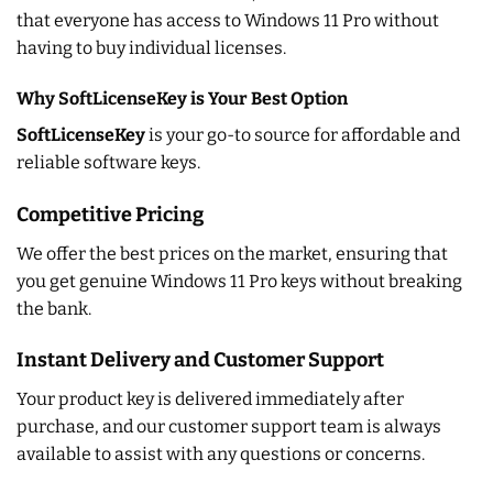
that everyone has access to Windows 11 Pro without
having to buy individual licenses.
Why SoftLicenseKey is Your Best Option
SoftLicenseKey
is your go-to source for affordable and
reliable software keys.
Competitive Pricing
We offer the best prices on the market, ensuring that
you get genuine Windows 11 Pro keys without breaking
the bank.
Instant Delivery and Customer Support
Your product key is delivered immediately after
purchase, and our customer support team is always
available to assist with any questions or concerns.