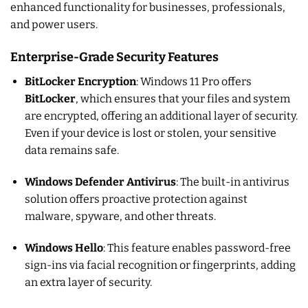
enhanced functionality for businesses, professionals,
and power users.
Enterprise-Grade Security Features
BitLocker Encryption
: Windows 11 Pro offers
BitLocker
, which ensures that your files and system
are encrypted, offering an additional layer of security.
Even if your device is lost or stolen, your sensitive
data remains safe.
Windows Defender Antivirus
: The built-in antivirus
solution offers proactive protection against
malware, spyware, and other threats.
Windows Hello
: This feature enables password-free
sign-ins via facial recognition or fingerprints, adding
an extra layer of security.