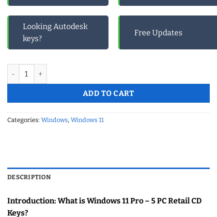
Looking Autodesk
Free Updates
keys?
Windows 11 Pro -5 PC Retail Cd Keys quantity
ADD TO CART
Categories:
Windows
,
Windows 11
DESCRIPTION
Introduction: What is Windows 11 Pro – 5 PC Retail CD
Keys?