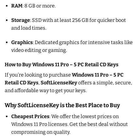
RAM
: 8 GB or more.
Storage
: SSD with at least 256 GB for quicker boot
and load times.
Graphics
: Dedicated graphics for intensive tasks like
video editing or gaming.
How to Buy Windows 11 Pro – 5 PC Retail CD Keys
If you’re looking to purchase
Windows 11 Pro – 5 PC
Retail CD Keys
,
SoftLicenseKey
offers a simple, secure,
and affordable way to get your keys.
Why SoftLicenseKey is the Best Place to Buy
Cheapest Prices
: We offer the lowest prices on
Windows 11 Pro licenses. Get the best deal without
compromising on quality.