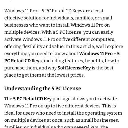
Windows 11 Pro – 5 PC Retail CD Keys are a cost-
effective solution for individuals, families, or small
businesses who want to install Windows 11 Pro on
multiple devices. With a 5 PC license, you can easily
activate Windows 11 Pro on five different computers,
offering flexibility and value. In this article, we’ll explore
everything you need to know about
Windows 11 Pro – 5
PC Retail CD Keys
, including features, benefits, how to
purchase them, and why
SoftLicenseKey
is the best
place to get them at the lowest prices.
Understanding the 5 PC License
The
5 PC Retail CD Key
package allows you to activate
Windows 11 Pro on up to five different devices. This is
ideal for users who need to install the operating system
on multiple devices at once, such as small businesses,
families, or individuals who own several PCs. The