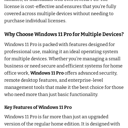
license is cost-effective and ensures that you’re fully
covered across multiple devices without needing to
purchase individual licenses.
Why Choose Windows 11 Pro for Multiple Devices?
Windows 11 Pro is packed with features designed for
professional use, making it an ideal operating system
for multiple devices. Whether you’re managing a small
business or need secure and efficient systems for home
office work,
Windows 11 Pro
offers advanced security,
remote desktop features, and enterprise-level
management tools that make it the best choice for those
who need more than just basic functionality.
Key Features of Windows 11 Pro
Windows 11 Pro is far more than just an upgraded
version of the regular home edition. It is designed with