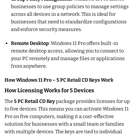
businesses to use group policies to manage settings
across all devices in a network. This is ideal for
businesses that need to standardize configurations
and enforce security measures.
Remote Desktop
: Windows 11 Pro offers built-in
remote desktop access, allowing you to connect to
your PC remotely and manage files or applications
from anywhere.
How Windows 11 Pro – 5 PC Retail CD Keys Work
How Licensing Works for 5 Devices
The
5 PC Retail CD Key
package provides licenses for up
to five devices. This means you can activate Windows 11
Pro on five computers, making it a cost-effective
solution for businesses with a small team or families
with multiple devices. The keys are tied to individual