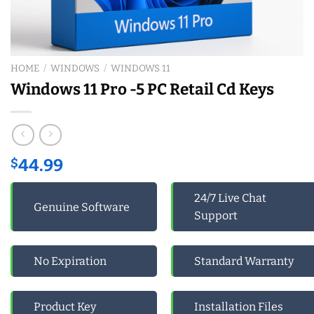
HOME
/
WINDOWS
/
WINDOWS 11
Windows 11 Pro -5 PC Retail Cd Keys
$
44.99
24/7 Live Chat
Genuine Software
Support
No Expiration
Standard Warranty
Product Key
Installation Files