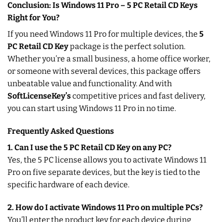
Conclusion: Is Windows 11 Pro – 5 PC Retail CD Keys
Right for You?
If you need Windows 11 Pro for multiple devices, the
5
PC Retail CD Key
package is the perfect solution.
Whether you’re a small business, a home office worker,
or someone with several devices, this package offers
unbeatable value and functionality. And with
SoftLicenseKey’s
competitive prices and fast delivery,
you can start using Windows 11 Pro in no time.
Frequently Asked Questions
1. Can I use the 5 PC Retail CD Key on any PC?
Yes, the 5 PC license allows you to activate Windows 11
Pro on five separate devices, but the key is tied to the
specific hardware of each device.
2. How do I activate Windows 11 Pro on multiple PCs?
You’ll enter the product key for each device during