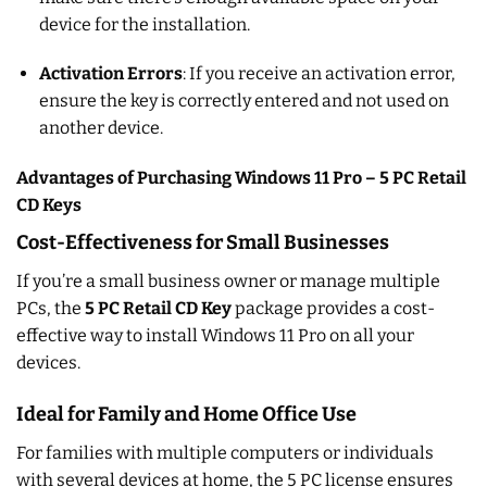
device for the installation.
Activation Errors
: If you receive an activation error,
ensure the key is correctly entered and not used on
another device.
Advantages of Purchasing Windows 11 Pro – 5 PC Retail
CD Keys
Cost-Effectiveness for Small Businesses
If you’re a small business owner or manage multiple
PCs, the
5 PC Retail CD Key
package provides a cost-
effective way to install Windows 11 Pro on all your
devices.
Ideal for Family and Home Office Use
For families with multiple computers or individuals
with several devices at home, the 5 PC license ensures