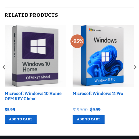
RELATED PRODUCTS
-95%
Microsoft Windows 10 Home
Microsoft Windows 11 Pro
OEM KEY Global
Original
Current
$
5.99
$
199.00
$
9.99
price
price
was:
is:
ADD TO CART
ADD TO CART
$199.00.
$9.99.