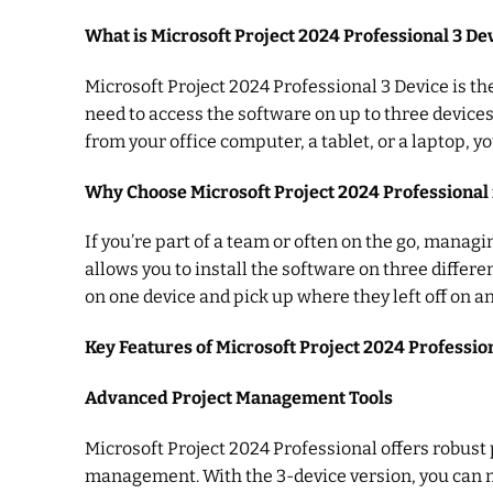
What is Microsoft Project 2024 Professional 3 De
Microsoft Project 2024 Professional 3 Device is t
need to access the software on up to three device
from your office computer, a tablet, or a laptop, y
Why Choose Microsoft Project 2024 Professional 
If you’re part of a team or often on the go, managi
allows you to install the software on three differen
on one device and pick up where they left off on an
Key Features of Microsoft Project 2024 Professio
Advanced Project Management Tools
Microsoft Project 2024 Professional offers robust 
management. With the 3-device version, you can m