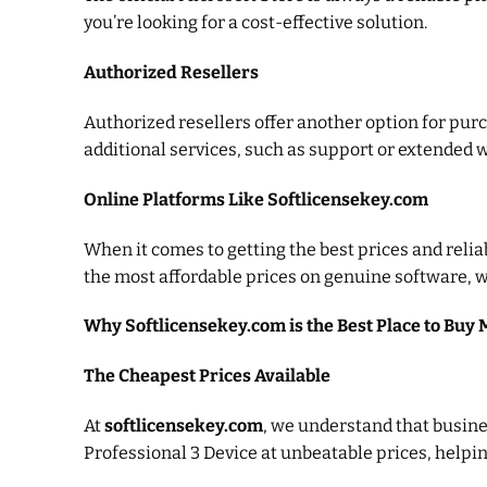
you’re looking for a cost-effective solution.
Authorized Resellers
Authorized resellers offer another option for pur
additional services, such as support or extended 
Online Platforms Like Softlicensekey.com
When it comes to getting the best prices and relia
the most affordable prices on genuine software, w
Why Softlicensekey.com is the Best Place to Buy 
The Cheapest Prices Available
At
softlicensekey.com
, we understand that busines
Professional 3 Device at unbeatable prices, help