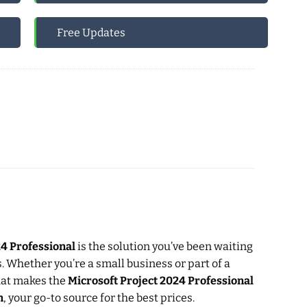
Free Updates
24 Professional
is the solution you’ve been waiting
s. Whether you’re a small business or part of a
what makes the
Microsoft Project 2024 Professional
m
, your go-to source for the best prices.