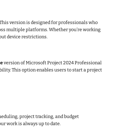
This version is designed for professionals who
ross multiple platforms. Whether you’re working
out device restrictions.
ce
version of Microsoft Project 2024 Professional
ility. This option enables users to start a project
heduling, project tracking, and budget
r work is always up to date.