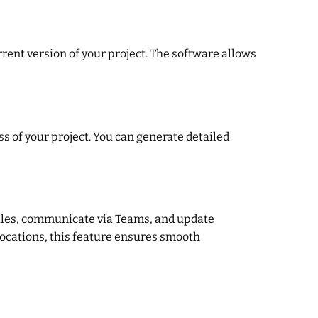
rent version of your project. The software allows
s of your project. You can generate detailed
 files, communicate via Teams, and update
locations, this feature ensures smooth