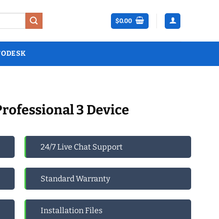
$
0.00
TODESK
Professional 3 Device
24/7 Live Chat Support
Standard Warranty
Installation Files