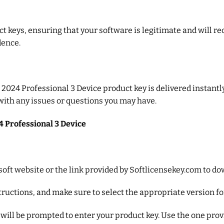
 keys, ensuring that your software is legitimate and will re
dence.
024 Professional 3 Device product key is delivered instantly v
 with any issues or questions you may have.
4 Professional 3 Device
crosoft website or the link provided by Softlicensekey.com to 
nstructions, and make sure to select the appropriate version f
u will be prompted to enter your product key. Use the one pro