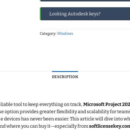
Looking Autodesk keys?
Category:
Windows
DESCRIPTION
iable tool to keep everything on track,
Microsoft Project 20
se option provides greater flexibility and scalability for team
 devices has never been easier. This article will dive into 
, and where you can buy it—especially from
softlicensekey.co