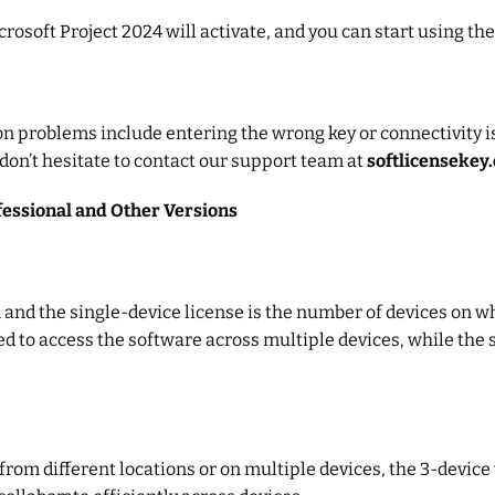
icrosoft Project 2024 will activate, and you can start using th
on problems include entering the wrong key or connectivity i
 don’t hesitate to contact our support team at
softlicensekey
essional and Other Versions
and the single-device license is the number of devices on wh
d to access the software across multiple devices, while the s
m different locations or on multiple devices, the 3-device v