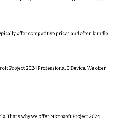
pically offer competitive prices and often bundle
soft Project 2024 Professional 3 Device. We offer
ols. That’s why we offer Microsoft Project 2024