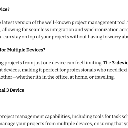
vice?
he latest version of the well-known project management tool. 
s, allowing for seamless integration and synchronization ac
ou can stay on top of your projects without having to worry ab
for Multiple Devices?
ng projects from just one device can feel limiting. The
3-devi
t devices, making it perfect for professionals who need flexib
other—whether it’s in the office, at home, or traveling.
nal 3 Device
project management capabilities, including tools for task sc
anage your projects from multiple devices, ensuring that you