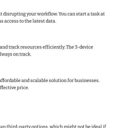
t disrupting your workflow. You can start a task at
 access to the latest data.
nd track resources efficiently. The 3-device
lways on track.
affordable and scalable solution for businesses.
fective price.
han third-party options, which might not be ideal if