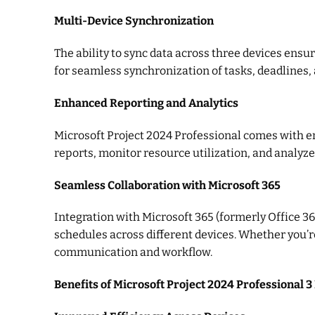
Multi-Device Synchronization
The ability to sync data across three devices ensu
for seamless synchronization of tasks, deadlines,
Enhanced Reporting and Analytics
Microsoft Project 2024 Professional comes with enh
reports, monitor resource utilization, and analyze
Seamless Collaboration with Microsoft 365
Integration with Microsoft 365 (formerly Office 3
schedules across different devices. Whether you’
communication and workflow.
Benefits of Microsoft Project 2024 Professional 3