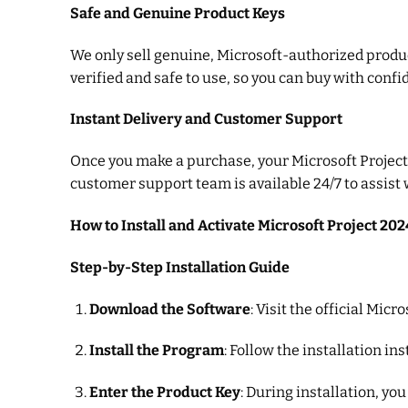
Safe and Genuine Product Keys
We only sell genuine, Microsoft-authorized product
verified and safe to use, so you can buy with confi
Instant Delivery and Customer Support
Once you make a purchase, your Microsoft Project 2
customer support team is available 24/7 to assist
How to Install and Activate Microsoft Project 202
Step-by-Step Installation Guide
Download the Software
: Visit the official Mi
Install the Program
: Follow the installation i
Enter the Product Key
: During installation, yo