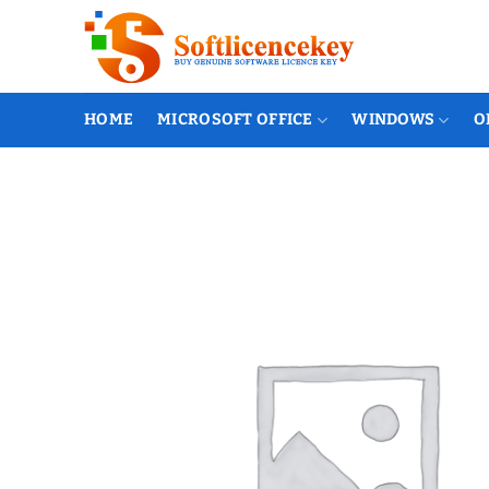
Skip
to
content
HOME
MICROSOFT OFFICE
WINDOWS
O