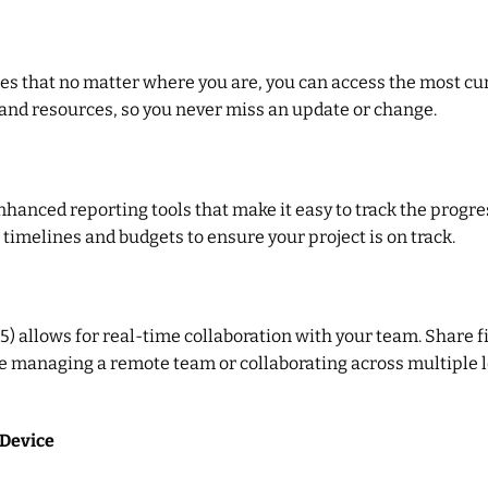
res that no matter where you are, you can access the most cur
 and resources, so you never miss an update or change.
anced reporting tools that make it easy to track the progres
 timelines and budgets to ensure your project is on track.
65) allows for real-time collaboration with your team. Share
re managing a remote team or collaborating across multiple 
 Device