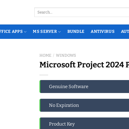
Search
for:
FFICE APPS
MS SERVER
BUNDLE
ANTIVIRUS
AU
HOME
/
WINDOWS
Microsoft Project 2024 
Genuine Software
No Expiration
Product Key