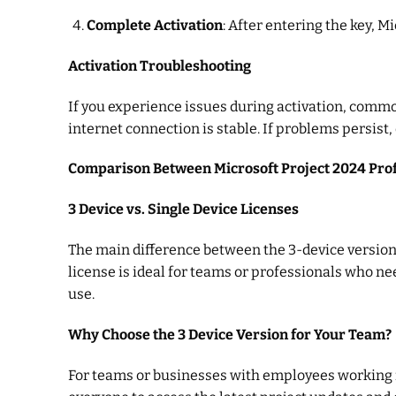
Complete Activation
: After entering the key, M
Activation Troubleshooting
If you experience issues during activation, comm
internet connection is stable. If problems persist,
Comparison Between Microsoft Project 2024 Prof
3 Device vs. Single Device Licenses
The main difference between the 3-device version 
license is ideal for teams or professionals who nee
use.
Why Choose the 3 Device Version for Your Team?
For teams or businesses with employees working fro