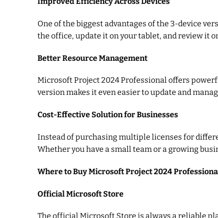
Improved Efficiency Across Devices
One of the biggest advantages of the 3-device vers
the office, update it on your tablet, and review i
Better Resource Management
Microsoft Project 2024 Professional offers powerf
version makes it even easier to update and manage
Cost-Effective Solution for Businesses
Instead of purchasing multiple licenses for differ
Whether you have a small team or a growing business
Where to Buy Microsoft Project 2024 Professiona
Official Microsoft Store
The official Microsoft Store is always a reliable p