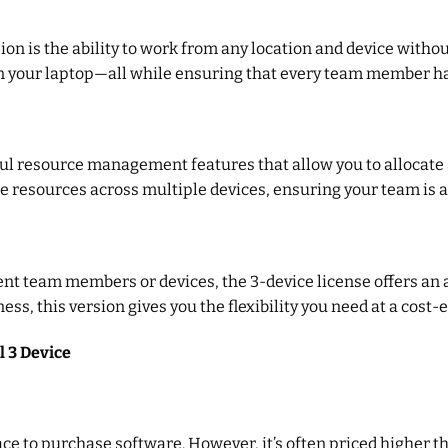
ion is the ability to work from any location and device withou
t on your laptop—all while ensuring that every team member has
ul resource management features that allow you to allocate a
 resources across multiple devices, ensuring your team is a
ent team members or devices, the 3-device license offers an 
, this version gives you the flexibility you need at a cost-ef
l 3 Device
lace to purchase software. However, it’s often priced higher t