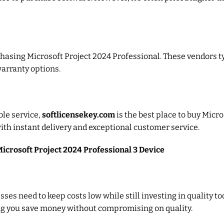
chasing Microsoft Project 2024 Professional. These vendors ty
warranty options.
ble service,
softlicensekey.com
is the best place to buy Micro
ith instant delivery and exceptional customer service.
Microsoft Project 2024 Professional 3 Device
ses need to keep costs low while still investing in quality to
ing you save money without compromising on quality.