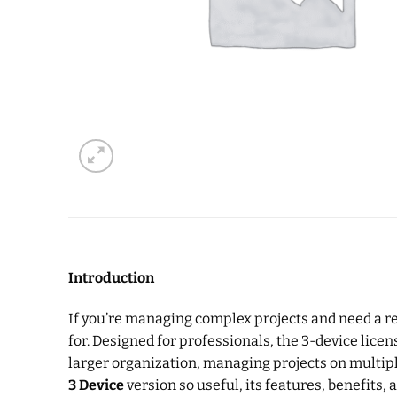
Introduction
If you’re managing complex projects and need a rel
for. Designed for professionals, the 3-device licen
larger organization, managing projects on multiple
3 Device
version so useful, its features, benefits