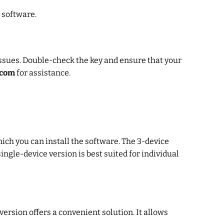
e software.
ssues. Double-check the key and ensure that your
.com
for assistance.
ich you can install the software. The 3-device
ingle-device version is best suited for individual
ersion offers a convenient solution. It allows