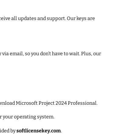
ceive all updates and support. Our keys are
ia email, so you don’t have to wait. Plus, our
download Microsoft Project 2024 Professional.
or your operating system.
vided by
softlicensekey.com
.