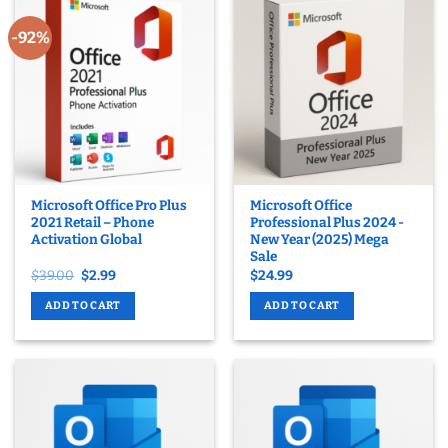
-92%
Microsoft Office Pro Plus
Microsoft Office
2021 Retail – Phone
Professional Plus 2024 -
Activation Global
New Year (2025) Mega
Sale
Original
Current
$
39.00
$
2.99
$
24.99
price
price
was:
is:
ADD TO CART
ADD TO CART
$39.00.
$2.99.