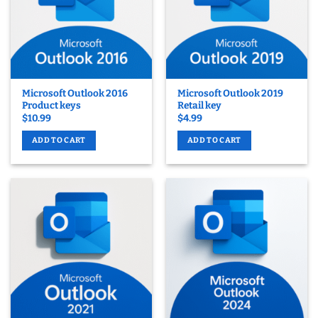
Microsoft Outlook 2016
Microsoft Outlook 2019
Product keys
Retail key
$
10.99
$
4.99
ADD TO CART
ADD TO CART