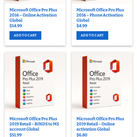
Microsoft Office Pro Plus
Microsoft Office Pro Plus
2016 – Online Activation
2016 – Phone Activation
Global
Global
$
14.99
$
4.99
ADD TO CART
ADD TO CART
Microsoft Office Pro Plus
Microsoft Office Pro Plus
2019 Retail – BINDS to MS
2019 Retail – Online
account Global
activation Global
$
51.99
$
6.80