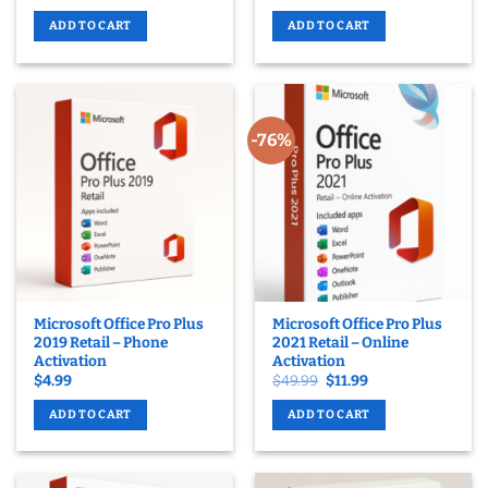
ADD TO CART
ADD TO CART
-76%
Microsoft Office Pro Plus
Microsoft Office Pro Plus
2019 Retail – Phone
2021 Retail – Online
Activation
Activation
Original
Current
$
4.99
$
49.99
$
11.99
price
price
was:
is:
ADD TO CART
ADD TO CART
$49.99.
$11.99.