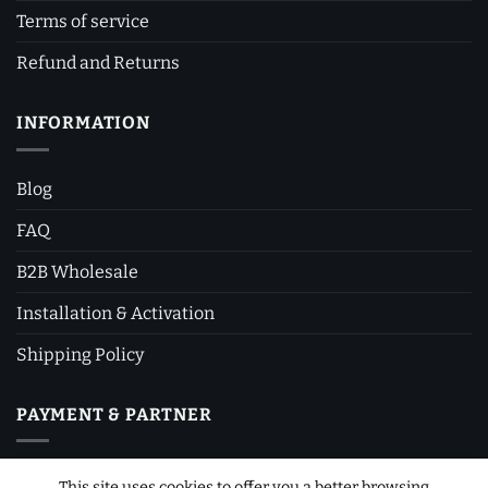
Terms of service
Refund and Returns
INFORMATION
Blog
FAQ
B2B Wholesale
Installation & Activation
Shipping Policy
PAYMENT & PARTNER
This site uses cookies to offer you a better browsing