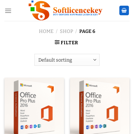
Skip
to
content
HOME
/
SHOP
/
PAGE 6
FILTER