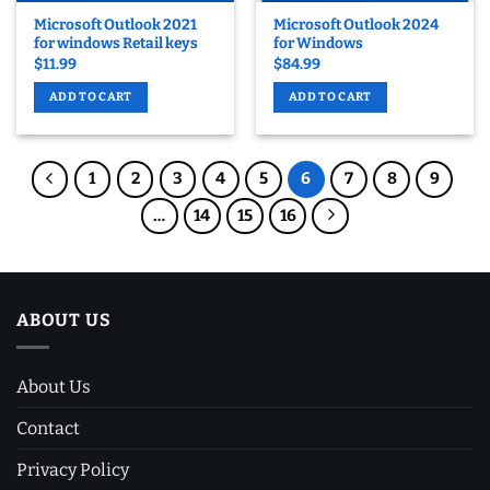
Microsoft Outlook 2021
Microsoft Outlook 2024
for windows Retail keys
for Windows
$
11.99
$
84.99
ADD TO CART
ADD TO CART
1
2
3
4
5
6
7
8
9
…
14
15
16
ABOUT US
About Us
Contact
Privacy Policy